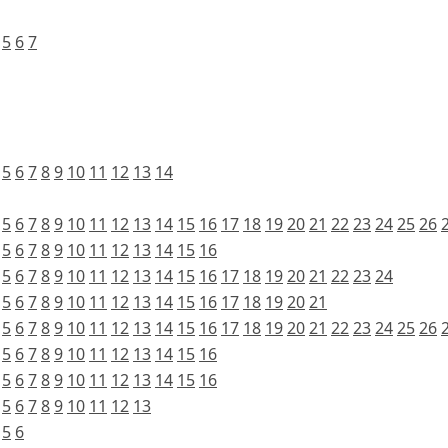
5
6
7
5
6
7
8
9
10
11
12
13
14
5
6
7
8
9
10
11
12
13
14
15
16
17
18
19
20
21
22
23
24
25
26
5
6
7
8
9
10
11
12
13
14
15
16
5
6
7
8
9
10
11
12
13
14
15
16
17
18
19
20
21
22
23
24
5
6
7
8
9
10
11
12
13
14
15
16
17
18
19
20
21
5
6
7
8
9
10
11
12
13
14
15
16
17
18
19
20
21
22
23
24
25
26
5
6
7
8
9
10
11
12
13
14
15
16
5
6
7
8
9
10
11
12
13
14
15
16
5
6
7
8
9
10
11
12
13
5
6