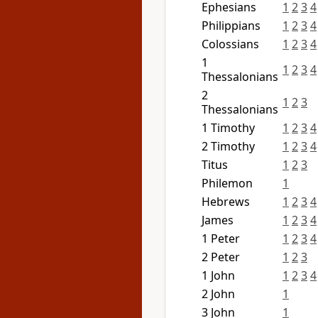
Ephesians
1
2
3
4
Philippians
1
2
3
4
Colossians
1
2
3
4
1
1
2
3
4
Thessalonians
2
1
2
3
Thessalonians
1 Timothy
1
2
3
4
2 Timothy
1
2
3
4
Titus
1
2
3
Philemon
1
Hebrews
1
2
3
4
James
1
2
3
4
1 Peter
1
2
3
4
2 Peter
1
2
3
1 John
1
2
3
4
2 John
1
3 John
1