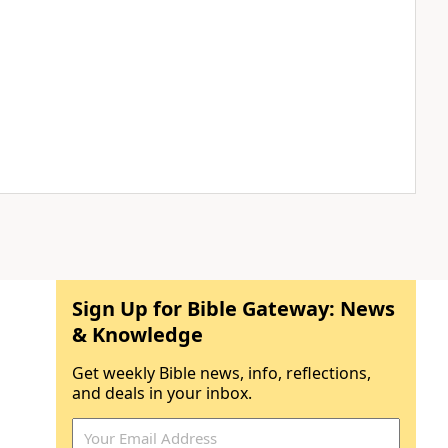
Sign Up for Bible Gateway: News
& Knowledge
Get weekly Bible news, info, reflections,
and deals in your inbox.