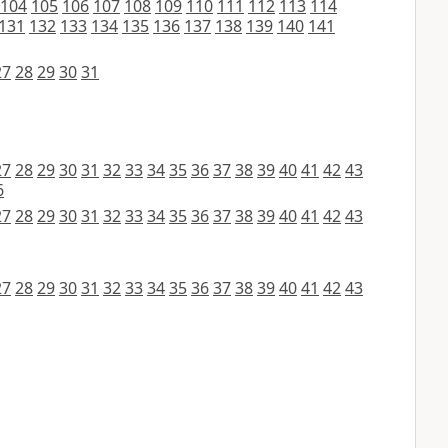
104
105
106
107
108
109
110
111
112
113
114
131
132
133
134
135
136
137
138
139
140
141
27
28
29
30
31
27
28
29
30
31
32
33
34
35
36
37
38
39
40
41
42
43
6
27
28
29
30
31
32
33
34
35
36
37
38
39
40
41
42
43
27
28
29
30
31
32
33
34
35
36
37
38
39
40
41
42
43