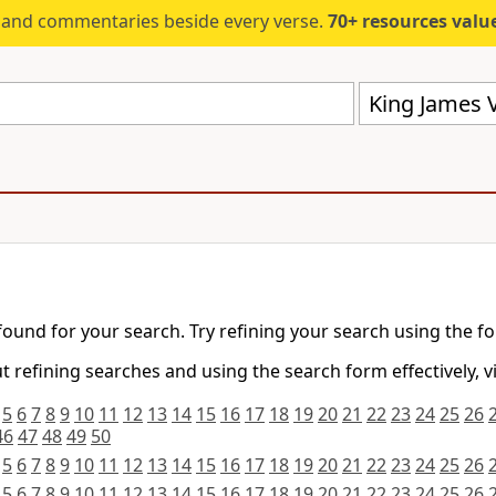
s and commentaries beside every verse.
70+ resources valued at $5,
King James V
found for your search. Try refining your search using the f
 refining searches and using the search form effectively, v
5
6
7
8
9
10
11
12
13
14
15
16
17
18
19
20
21
22
23
24
25
26
46
47
48
49
50
5
6
7
8
9
10
11
12
13
14
15
16
17
18
19
20
21
22
23
24
25
26
5
6
7
8
9
10
11
12
13
14
15
16
17
18
19
20
21
22
23
24
25
26