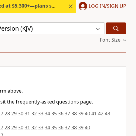
300+—plans start under $6/month.
LOG IN/SIGN UP
ersion (KJV)
Font Size
orm above.
isit the frequently-asked questions page.
27
28
29
30
31
32
33
34
35
36
37
38
39
40
41
42
43
27
28
29
30
31
32
33
34
35
36
37
38
39
40
27