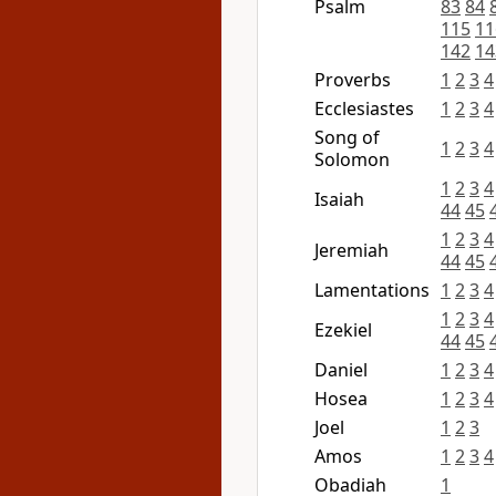
Psalm
83
84
115
11
142
14
Proverbs
1
2
3
4
Ecclesiastes
1
2
3
4
Song of
1
2
3
4
Solomon
1
2
3
4
Isaiah
44
45
1
2
3
4
Jeremiah
44
45
Lamentations
1
2
3
4
1
2
3
4
Ezekiel
44
45
Daniel
1
2
3
4
Hosea
1
2
3
4
Joel
1
2
3
Amos
1
2
3
4
Obadiah
1