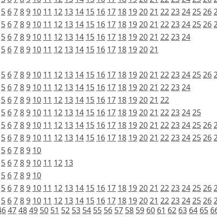
5
6
7
8
9
10
11
12
13
14
15
16
17
18
19
20
21
22
23
24
25
26
5
6
7
8
9
10
11
12
13
14
15
16
17
18
19
20
21
22
23
24
25
26
5
6
7
8
9
10
11
12
13
14
15
16
17
18
19
20
21
22
23
24
5
6
7
8
9
10
11
12
13
14
15
16
17
18
19
20
21
5
6
7
8
9
10
11
12
13
14
15
16
17
18
19
20
21
22
23
24
25
26
5
6
7
8
9
10
11
12
13
14
15
16
17
18
19
20
21
22
23
24
5
6
7
8
9
10
11
12
13
14
15
16
17
18
19
20
21
22
5
6
7
8
9
10
11
12
13
14
15
16
17
18
19
20
21
22
23
24
25
5
6
7
8
9
10
11
12
13
14
15
16
17
18
19
20
21
22
23
24
25
26
5
6
7
8
9
10
11
12
13
14
15
16
17
18
19
20
21
22
23
24
25
26
5
6
7
8
9
10
5
6
7
8
9
10
11
12
13
5
6
7
8
9
10
5
6
7
8
9
10
11
12
13
14
15
16
17
18
19
20
21
22
23
24
25
26
5
6
7
8
9
10
11
12
13
14
15
16
17
18
19
20
21
22
23
24
25
26
46
47
48
49
50
51
52
53
54
55
56
57
58
59
60
61
62
63
64
65
6