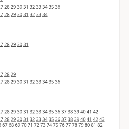
27
28
29
30
31
32
33
34
35
36
27
28
29
30
31
32
33
34
27
28
29
30
31
27
28
29
27
28
29
30
31
32
33
34
35
36
27
28
29
30
31
32
33
34
35
36
37
38
39
40
41
42
27
28
29
30
31
32
33
34
35
36
37
38
39
40
41
42
43
6
67
68
69
70
71
72
73
74
75
76
77
78
79
80
81
82