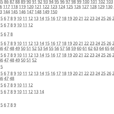
85
86
87
88
89
90
91
92
93
94
95
96
97
98
99
100
101
102
103
6
117
118
119
120
121
122
123
124
125
126
127
128
129
130
3
144
145
146
147
148
149
150
5
6
7
8
9
10
11
12
13
14
15
16
17
18
19
20
21
22
23
24
25
26
5
6
7
8
9
10
11
12
5
6
7
8
5
6
7
8
9
10
11
12
13
14
15
16
17
18
19
20
21
22
23
24
25
26
46
47
48
49
50
51
52
53
54
55
56
57
58
59
60
61
62
63
64
65
6
5
6
7
8
9
10
11
12
13
14
15
16
17
18
19
20
21
22
23
24
25
26
46
47
48
49
50
51
52
5
5
6
7
8
9
10
11
12
13
14
15
16
17
18
19
20
21
22
23
24
25
26
46
47
48
5
6
7
8
9
10
11
12
5
6
7
8
9
10
11
12
13
14
5
6
7
8
9