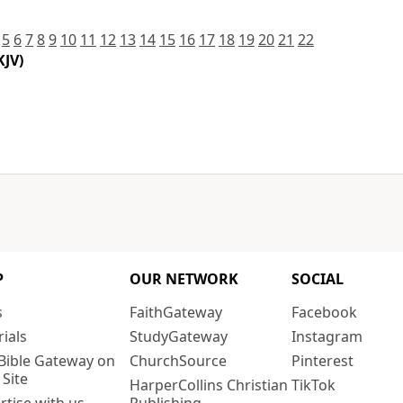
5
6
7
8
9
10
11
12
13
14
15
16
17
18
19
20
21
22
KJV)
P
OUR NETWORK
SOCIAL
s
FaithGateway
Facebook
rials
StudyGateway
Instagram
Bible Gateway on
ChurchSource
Pinterest
 Site
HarperCollins Christian
TikTok