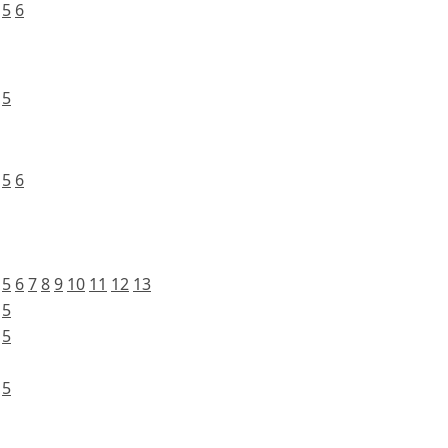
5
6
5
5
6
5
6
7
8
9
10
11
12
13
5
5
5