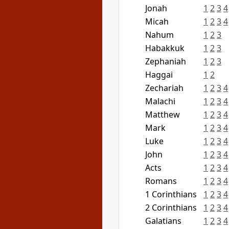
Jonah
1
2
3
4
Micah
1
2
3
4
Nahum
1
2
3
Habakkuk
1
2
3
Zephaniah
1
2
3
Haggai
1
2
Zechariah
1
2
3
4
Malachi
1
2
3
4
Matthew
1
2
3
4
Mark
1
2
3
4
Luke
1
2
3
4
John
1
2
3
4
Acts
1
2
3
4
Romans
1
2
3
4
1 Corinthians
1
2
3
4
2 Corinthians
1
2
3
4
Galatians
1
2
3
4