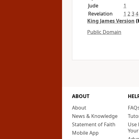
Jude
1
Revelation
1
2
3
4
King James Version
(
Public Domain
ABOUT
HEL
About
FAQ
News & Knowledge
Tuto
Statement of Faith
Use 
Your
Mobile App