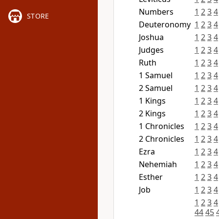
Numbers
1
2
3
4
STORE
Deuteronomy
1
2
3
4
Joshua
1
2
3
4
Judges
1
2
3
4
Ruth
1
2
3
4
1 Samuel
1
2
3
4
2 Samuel
1
2
3
4
1 Kings
1
2
3
4
2 Kings
1
2
3
4
1 Chronicles
1
2
3
4
2 Chronicles
1
2
3
4
Ezra
1
2
3
4
Nehemiah
1
2
3
4
Esther
1
2
3
4
Job
1
2
3
4
1
2
3
4
44
45