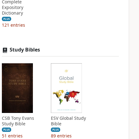
Complete
Expository
Dictionary
PLUS
121
entries
Study Bibles
CSB Tony Evans
ESV Global Study
Study Bible
Bible
PLUS
PLUS
51
entries
89
entries