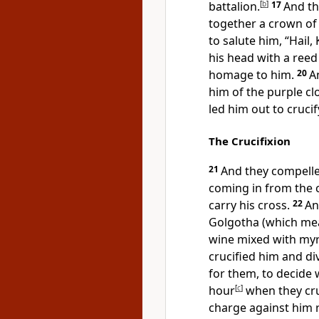
battalion.
[
b
]
17
And th
together a crown of 
to salute him,
“Hail,
his head with a ree
homage to him.
20
A
him of
the purple cl
led him out to crucif
The Crucifixion
21
And they compelle
coming in from the c
carry his cross.
22
An
Golgotha (which mean
wine mixed with
myr
crucified him and
di
for them, to decide 
hour
[
c
]
when they cru
charge against him 