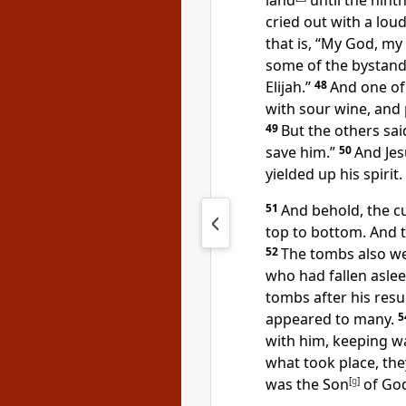
land
until the ninth
cried out with a loud
that is,
“My God, my 
some of the bystander
Elijah.”
48
And one of 
with
sour wine, and 
49
But the others said
save him.”
50
And Je
yielded up his spirit.
51
And behold,
the c
top to bottom. And
52
The tombs also w
who had fallen aslee
tombs after his resu
appeared to many.
5
with him,
keeping wa
what took place, the
was the Son
[
g
]
of God