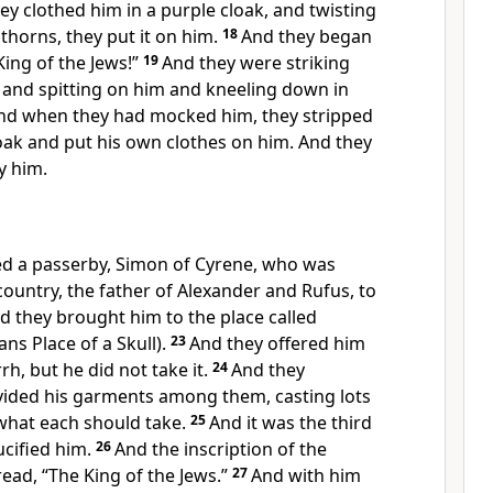
ey clothed him in
a purple cloak, and twisting
thorns, they put it on him.
18
And they began
 King of the Jews!”
19
And they were striking
d and
spitting on him and
kneeling down in
nd when they had
mocked him, they stripped
oak and put his own clothes on him. And they
y him.
d a passerby, Simon of Cyrene, who was
ountry, the father of Alexander and Rufus, to
d they brought him to the place called
s Place of a Skull).
23
And they offered him
rh, but he did not take it.
24
And they
vided his garments among them, casting lots
what each should take.
25
And
it was the third
cified him.
26
And the inscription of the
read,
“The King of the Jews.”
27
And with him