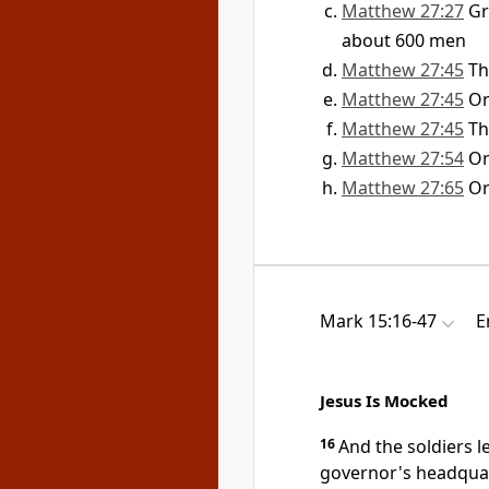
Matthew 27:27
G
about 600 men
Matthew 27:45
Th
Matthew 27:45
O
Matthew 27:45
Th
Matthew 27:54
O
Matthew 27:65
O
Mark 15:16-47
E
Jesus Is Mocked
16
And the soldiers 
governor's headquar