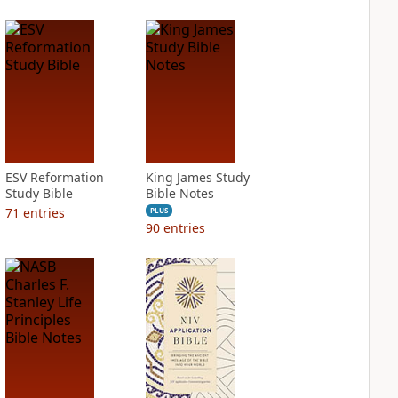
ESV Reformation
King James Study
Study Bible
Bible Notes
71
entries
PLUS
90
entries