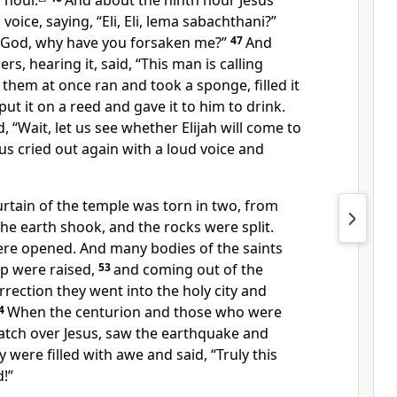
 hour.
And about the ninth hour Jesus
 voice, saying,
“Eli, Eli, lema sabachthani?”
God, why have you forsaken me?”
47
And
s, hearing it, said, “This man is calling
them at once ran and took a sponge, filled it
put it on a reed and
gave it to him to drink.
, “Wait, let us see whether Elijah will come to
sus
cried out again with a loud voice and
urtain of the temple was torn in two, from
the earth shook, and the rocks were split.
ere opened. And many bodies of
the saints
p were raised,
53
and coming out of the
rrection they went into
the holy city and
4
When the centurion and those who were
tch over Jesus, saw the earthquake and
y were filled with awe and said,
“Truly this
!”