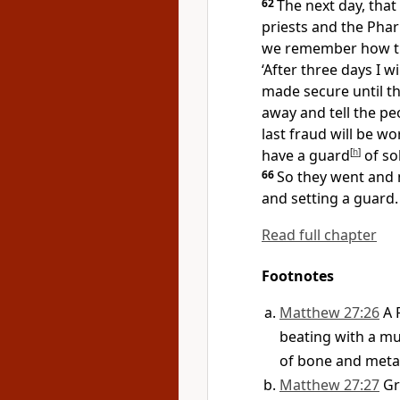
62
The next day, that 
priests and the Phar
we remember how
‘After three days I wil
made secure until th
away and tell the pe
last fraud will be wo
have
a guard
[
h
]
of so
66
So they went and
and setting a guard.
Read full chapter
Footnotes
Matthew 27:26
A 
beating with a m
of bone and meta
Matthew 27:27
G