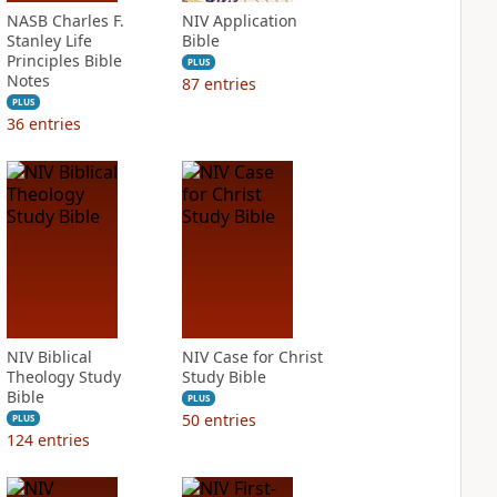
NASB Charles F.
NIV Application
Stanley Life
Bible
Principles Bible
PLUS
Notes
87
entries
PLUS
36
entries
NIV Biblical
NIV Case for Christ
Theology Study
Study Bible
Bible
PLUS
50
entries
PLUS
124
entries