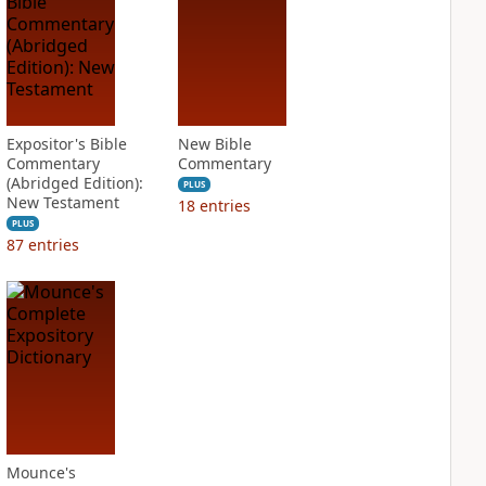
Expositor's Bible
New Bible
Commentary
Commentary
(Abridged Edition):
PLUS
New Testament
18
entries
PLUS
87
entries
Mounce's