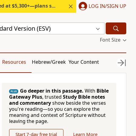
300+—plans start under $6/month.
LOG IN/SIGN UP
dard Version (ESV)
Font Size
Resources
Hebrew/Greek
Your Content
Go deeper in this passage.
With
Bible
PLUS
Gateway Plus
, trusted
Study Bible notes
and commentary
show beside the verses
you're reading—so you can explore the
meaning and context of Scripture without
leaving the page.
Start 7-day free trial
Learn More