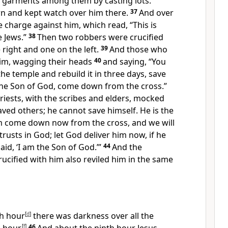
s garments among them by casting lots.
wn and
kept watch over him there.
37
And over
e charge against him, which read, “This is
e Jews.”
38
Then two
robbers were crucified
 right and one on the left.
39
And
those who
im,
wagging their heads
40
and saying,
“You
e temple and rebuild it in three days, save
he Son of God, come down from the cross.”
priests, with the scribes and elders, mocked
aved others;
he cannot save himself.
He is the
him come down now from the cross, and we will
trusts in God; let God deliver him now, if he
aid, ‘I am the Son of God.’”
44
And the
cified with him also reviled him in the same
th hour
[
d
]
there was darkness over all the
[
f
]
46