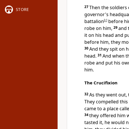
27
Then the soldiers 
STORE
governor's headqua
battalion
[
c
]
before hi
robe on him,
29
and 
it on his head and p
before him, they
moc
30
And
they spit on 
head.
31
And when th
robe and put his ow
him.
The Crucifixion
32
As they went out,
They compelled thi
came to a place call
34
they offered him 
tasted it, he would no