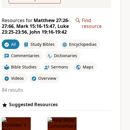
Resources for
Matthew 27:26-
Find
27:66, Mark 15:16-15:47, Luke
resource
23:25-23:56, John 19:16-19:42
All
Study Bibles
Encyclopedias
Commentaries
Dictionaries
Bible Studies
Sermons
Maps
Videos
Overview
84 results
Suggested Resources