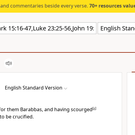
s and commentaries beside every verse.
70+ resources valued at $5,
English Stan
English Standard Version
for them Barabbas, and having
scourged
[
a
]
to be crucified.