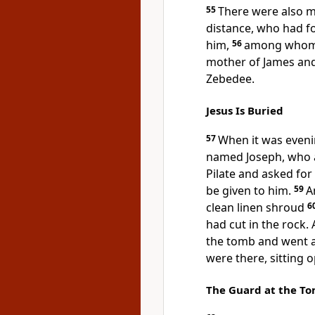
55
There were also
m
distance, who had fo
him,
56
among who
mother of James an
Zebedee.
Jesus Is Buried
57
When it was eveni
named Joseph, who al
Pilate and asked for 
be given to him.
59
A
clean linen shroud
6
had cut in the rock.
the tomb and went 
were there, sitting 
The Guard at the T