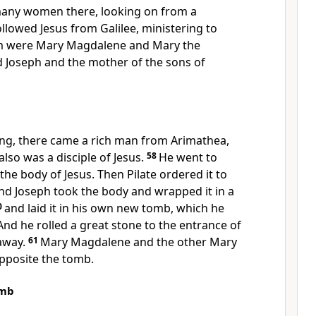
any women there, looking on
from a
llowed Jesus from Galilee,
ministering to
m were
Mary Magdalene and Mary the
d Joseph and
the mother of the sons of
ng, there came a rich man from Arimathea,
so was a disciple of Jesus.
58
He went to
the body of Jesus. Then Pilate ordered it to
nd Joseph took the body and wrapped it in a
0
and
laid it in his own new tomb,
which he
 And he rolled
a great stone to the entrance of
away.
61
Mary Magdalene and
the other Mary
opposite the tomb.
omb