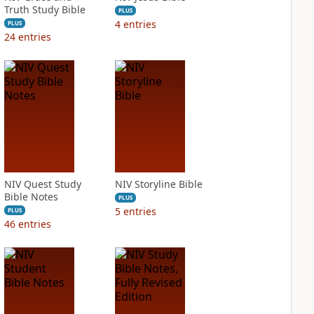
Truth Study Bible
PLUS
4
entries
PLUS
24
entries
NIV Quest Study
NIV Storyline Bible
Bible Notes
PLUS
5
entries
PLUS
46
entries