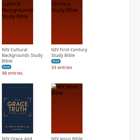
NIV Cultural
NIV First-Century
Backgrounds Study
Study Bible
Bible
PLUS
33
entries
PLUS
98
entries
NIV Grace and
NIV Jesus Bible