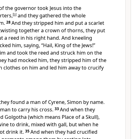
of the governor took Jesus into the
rters,
[
b
]
and they gathered the whole
m.
28
And they stripped him and put
a scarlet
twisting together a crown of thorns, they put
ut a reed in his right hand. And kneeling
ked him, saying, “Hail,
King of the Jews!”
him and took the reed and struck him on the
ey had mocked him, they stripped him of the
n clothes on him and
led him away to crucify
 they found a man of Cyrene, Simon by name.
s man to
carry his cross.
33
And when they
ed Golgotha (which means Place of a Skull),
wine to drink, mixed with
gall, but when he
t drink it.
35
And when they had crucified