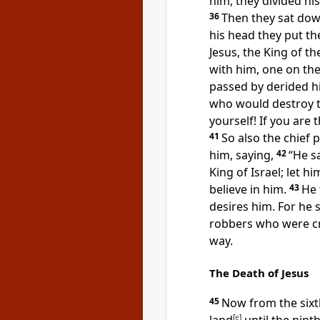
him,
they divided hi
36
Then they sat do
his head they put th
Jesus,
the King of th
with him,
one on the
passed by
derided h
who would destroy th
yourself!
If you are
t
41
So also the chief 
him, saying,
42
“He s
King of Israel; let 
believe in him.
43
He 
desires him. For he s
robbers who were cru
way.
The Death of Jesus
45
Now from the six
[
e
]