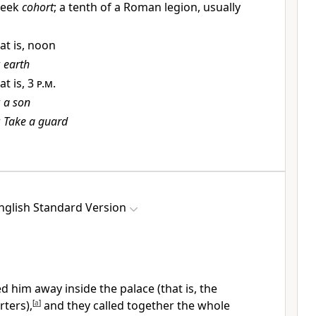
reek
cohort
; a tenth of a Roman legion, usually
at is, noon
r
earth
at is,
3 p.m.
r
a son
r
Take a guard
nglish Standard Version
led him away inside
the palace (that is,
the
ters),
[
a
]
and they called together the whole