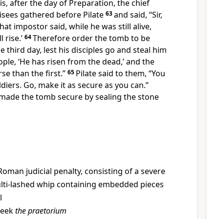
is, after the day of
Preparation, the chief
isees gathered before Pilate
63
and said, “Sir,
that impostor said, while he was still alive,
l rise.’
64
Therefore order the tomb to be
e third day,
lest his disciples go and steal him
ople, ‘He has risen from the dead,’ and the
rse than the first.”
65
Pilate said to them, “You
ldiers. Go, make it as secure as you can.”
 made the tomb secure by
sealing the stone
Roman judicial penalty, consisting of a severe
ulti-lashed whip containing embedded pieces
l
reek
the praetorium