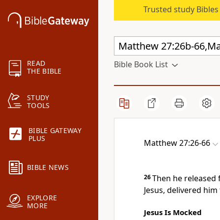
Trusted study Bible
READ
Bible Book List
THE BIBLE
STUDY
TOOLS
BIBLE GATEWAY
PLUS
Matthew 27:26-66
BIBLE NEWS
26
Then he released 
Jesus, delivered him 
EXPLORE
MORE
Jesus Is Mocked