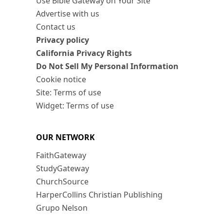
Use Bible Gateway on Your Site
Advertise with us
Contact us
Privacy policy
California Privacy Rights
Do Not Sell My Personal Information
Cookie notice
Site: Terms of use
Widget: Terms of use
OUR NETWORK
FaithGateway
StudyGateway
ChurchSource
HarperCollins Christian Publishing
Grupo Nelson