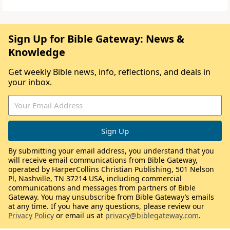
Sign Up for Bible Gateway: News &
Knowledge
Get weekly Bible news, info, reflections, and deals in
your inbox.
By submitting your email address, you understand that you
will receive email communications from Bible Gateway,
operated by HarperCollins Christian Publishing, 501 Nelson
Pl, Nashville, TN 37214 USA, including commercial
communications and messages from partners of Bible
Gateway. You may unsubscribe from Bible Gateway’s emails
at any time. If you have any questions, please review our
Privacy Policy
or email us at
privacy@biblegateway.com
.