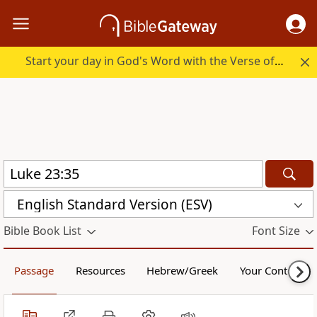
Start your day in God's Word with the Verse of the Day.
English Standard Version (ESV)
Bible Book List
Font Size
Passage
Resources
Hebrew/Greek
Your Content