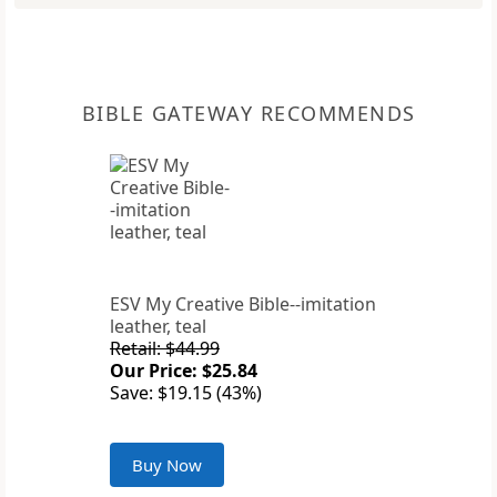
BIBLE GATEWAY RECOMMENDS
ESV My Creative Bible--imitation
leather, teal
Retail: $44.99
Our Price: $25.84
Save: $19.15 (43%)
Buy Now