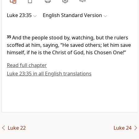
Luke 23:35
English Standard Version
35
And
the people stood by, watching,
but
the rulers
scoffed at him, saying,
“He saved others;
let him save
himself,
if he is
the Christ of God,
his Chosen One!”
Read full chapter
Luke 23:35 in all English translations
Luke 22
Luke 24