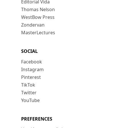
Editorial Vida
Thomas Nelson
WestBow Press
Zondervan
MasterLectures
SOCIAL
Facebook
Instagram
Pinterest
TikTok
Twitter
YouTube
PREFERENCES