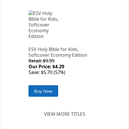
ESV Holy Bible for Kids,
Softcover Economy Edition
Retail: $9.99
Our Price: $4.29
Save: $5.70 (57%)
Buy Now
VIEW MORE TITLES