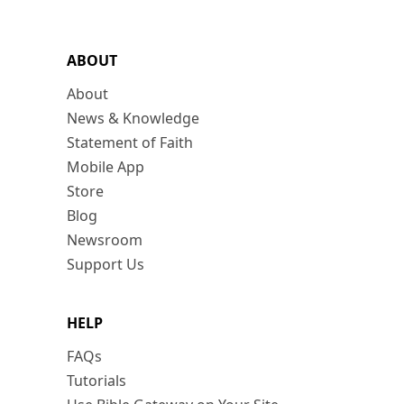
ABOUT
About
News & Knowledge
Statement of Faith
Mobile App
Store
Blog
Newsroom
Support Us
HELP
FAQs
Tutorials