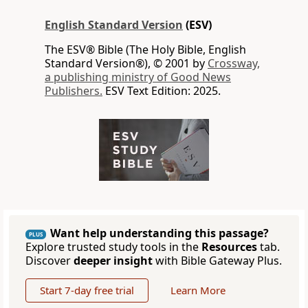
English Standard Version
(ESV)
The ESV® Bible (The Holy Bible, English
Standard Version®), © 2001 by
Crossway,
a publishing ministry of Good News
Publishers.
ESV Text Edition: 2025.
Want help understanding this passage?
PLUS
Explore trusted study tools in the
Resources
tab.
Discover
deeper insight
with Bible Gateway Plus.
Start 7-day free trial
Learn More