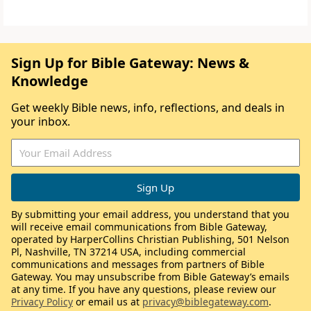
Sign Up for Bible Gateway: News &
Knowledge
Get weekly Bible news, info, reflections, and deals in
your inbox.
By submitting your email address, you understand that you
will receive email communications from Bible Gateway,
operated by HarperCollins Christian Publishing, 501 Nelson
Pl, Nashville, TN 37214 USA, including commercial
communications and messages from partners of Bible
Gateway. You may unsubscribe from Bible Gateway’s emails
at any time. If you have any questions, please review our
Privacy Policy
or email us at
privacy@biblegateway.com
.