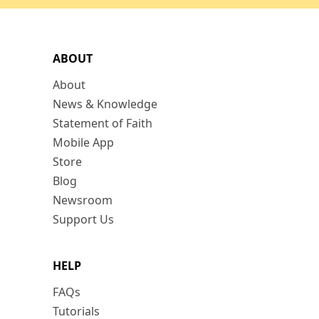
ABOUT
About
News & Knowledge
Statement of Faith
Mobile App
Store
Blog
Newsroom
Support Us
HELP
FAQs
Tutorials