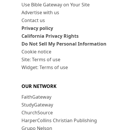
Use Bible Gateway on Your Site
Advertise with us
Contact us
Privacy policy
California Privacy Rights
Do Not Sell My Personal Information
Cookie notice
Site: Terms of use
Widget: Terms of use
OUR NETWORK
FaithGateway
StudyGateway
ChurchSource
HarperCollins Christian Publishing
Grupo Nelson