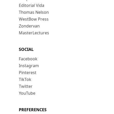
Editorial Vida
Thomas Nelson
WestBow Press
Zondervan
MasterLectures
SOCIAL
Facebook
Instagram
Pinterest
TikTok
Twitter
YouTube
PREFERENCES