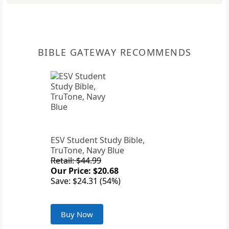
BIBLE GATEWAY RECOMMENDS
ESV Student Study Bible,
TruTone, Navy Blue
Retail: $44.99
Our Price: $20.68
Save: $24.31 (54%)
Buy Now