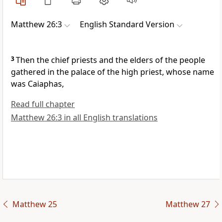
Matthew 26:3
English Standard Version
3
Then the chief priests and the elders of the people
gathered in
the palace of the high priest, whose name
was
Caiaphas,
Read full chapter
Matthew 26:3 in all English translations
Matthew 25
Matthew 27