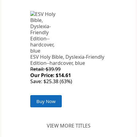
ESV Holy Bible, Dyslexia-Friendly
Edition--hardcover, blue
Retail: $39.99
Our Price: $14.61
Save: $25.38 (63%)
Buy Now
VIEW MORE TITLES