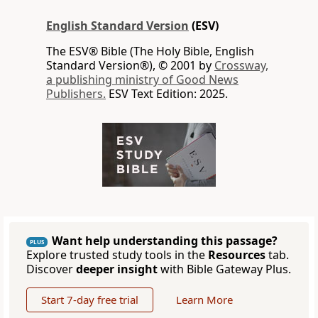
English Standard Version
(ESV)
The ESV® Bible (The Holy Bible, English
Standard Version®), © 2001 by
Crossway,
a publishing ministry of Good News
Publishers.
ESV Text Edition: 2025.
Want help understanding this passage?
PLUS
Explore trusted study tools in the
Resources
tab.
Discover
deeper insight
with Bible Gateway Plus.
Start 7-day free trial
Learn More