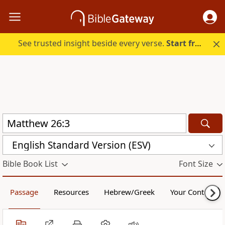
See trusted insight beside every verse.
Start free.
English Standard Version (ESV)
Bible Book List
Font Size
Passage
Resources
Hebrew/Greek
Your Content