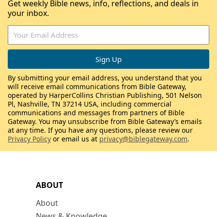
Get weekly Bible news, info, reflections, and deals in
your inbox.
By submitting your email address, you understand that you
will receive email communications from Bible Gateway,
operated by HarperCollins Christian Publishing, 501 Nelson
Pl, Nashville, TN 37214 USA, including commercial
communications and messages from partners of Bible
Gateway. You may unsubscribe from Bible Gateway’s emails
at any time. If you have any questions, please review our
Privacy Policy
or email us at
privacy@biblegateway.com
.
ABOUT
About
News & Knowledge