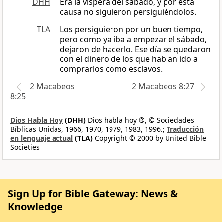
DHH
Era la víspera del sábado, y por esta
causa no siguieron persiguiéndolos.
TLA
Los persiguieron por un buen tiempo,
pero como ya iba a empezar el sábado,
dejaron de hacerlo. Ese día se quedaron
con el dinero de los que habían ido a
comprarlos como esclavos.
2 Macabeos
2 Macabeos 8:27
8:25
Dios Habla Hoy
(DHH)
Dios habla hoy ®, © Sociedades
Bíblicas Unidas, 1966, 1970, 1979, 1983, 1996.;
Traducción
en lenguaje actual
(TLA)
Copyright © 2000 by United Bible
Societies
Sign Up for Bible Gateway: News &
Knowledge