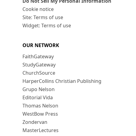
Do Not Sell My Personal Information
Cookie notice
Site: Terms of use
Widget: Terms of use
OUR NETWORK
FaithGateway
StudyGateway
ChurchSource
HarperCollins Christian Publishing
Grupo Nelson
Editorial Vida
Thomas Nelson
WestBow Press
Zondervan
MasterLectures