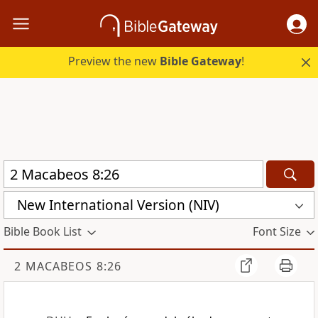
Preview the new
Bible Gateway
!
New International Version (NIV)
Bible Book List
Font Size
2 MACABEOS 8:26