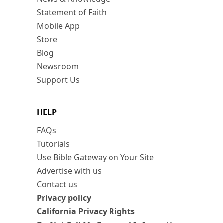
Statement of Faith
Mobile App
Store
Blog
Newsroom
Support Us
HELP
FAQs
Tutorials
Use Bible Gateway on Your Site
Advertise with us
Contact us
Privacy policy
California Privacy Rights