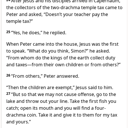
After Jesus and his disciples arrived in Capernaum,
the collectors of the two-drachma temple tax
came to
Peter and asked, “Doesn’t your teacher pay the
temple tax?”
25
“Yes, he does,” he replied.
When Peter came into the house, Jesus was the first
to speak.
“What do you think, Simon?”
he asked.
“From whom do the kings of the earth collect duty
and taxes
—from their own children or from others?”
26
“From others,” Peter answered.
“Then the children are exempt,”
Jesus said to him.
27
“But so that we may not cause offense,
go to the
lake and throw out your line. Take the first fish you
catch; open its mouth and you will find a four-
drachma coin. Take it and give it to them for my tax
and yours.”