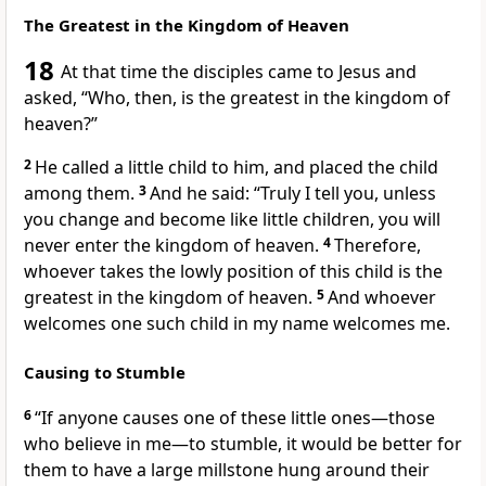
The Greatest in the Kingdom of Heaven
18
At that time the disciples came to Jesus and
asked, “Who, then, is the greatest in the kingdom of
heaven?”
2
He called a little child to him, and placed the child
among them.
3
And he said:
“Truly I tell you, unless
you change and become like little children,
you will
never enter the kingdom of heaven.
4
Therefore,
whoever takes the lowly position of this child is the
greatest in the kingdom of heaven.
5
And whoever
welcomes one such child in my name welcomes me.
Causing to Stumble
6
“If anyone causes one of these little ones—those
who believe in me—to stumble, it would be better for
them to have a large millstone hung around their