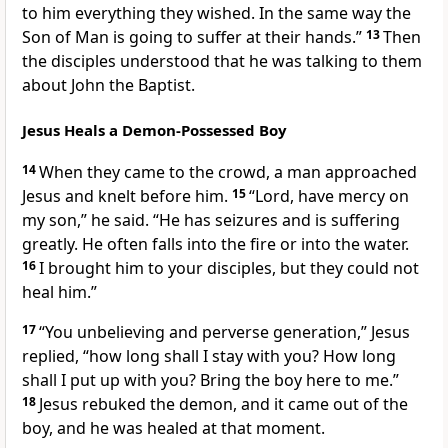
to him everything they wished.
In the same way the
Son of Man is going to suffer
at their hands.”
13
Then
the disciples understood that he was talking to them
about John the Baptist.
Jesus Heals a Demon-Possessed Boy
14
When they came to the crowd, a man approached
Jesus and knelt before him.
15
“Lord, have mercy on
my son,” he said. “He has seizures
and is suffering
greatly. He often falls into the fire or into the water.
16
I brought him to your disciples, but they could not
heal him.”
17
“You unbelieving and perverse generation,”
Jesus
replied,
“how long shall I stay with you? How long
shall I put up with you? Bring the boy here to me.”
18
Jesus rebuked the demon, and it came out of the
boy, and he was healed at that moment.