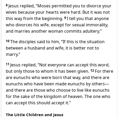
8
Jesus replied,
“Moses permitted you to divorce your
wives because your hearts were hard. But it was not
this way from the beginning.
9
I tell you that anyone
who divorces his wife, except for sexual immorality,
and marries another woman commits adultery.”
10
The disciples said to him, “If this is the situation
between a husband and wife, it is better not to
marry.”
11
Jesus replied,
“Not everyone can accept this word,
but only those to whom it has been given.
12
For there
are eunuchs who were born that way, and there are
eunuchs who have been made eunuchs by others—
and there are those who choose to live like eunuchs
for the sake of the kingdom of heaven. The one who
can accept this should accept it.”
The Little Children and Jesus