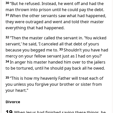
30
“But he refused. Instead, he went off and had the
man thrown into prison until he could pay the debt.
31
When the other servants saw what had happened,
they were outraged and went and told their master
everything that had happened.
32
“Then the master called the servant in. ‘You wicked
servant,’ he said, ‘I canceled all that debt of yours
because you begged me to.
33
Shouldn’t you have had
mercy on your fellow servant just as I had on you?’
34
In anger his master handed him over to the jailers
to be tortured, until he should pay back all he owed.
35
“This is how my heavenly Father will treat each of
you unless you forgive your brother or sister from
your heart.”
Divorce
19
When Jesus had finished saying these things,
he