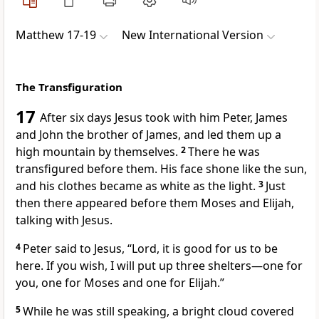
Matthew 17-19
New International Version
The Transfiguration
17
After six days Jesus took with him Peter, James
and John
the brother of James, and led them up a
high mountain by themselves.
2
There he was
transfigured before them. His face shone like the sun,
and his clothes became as white as the light.
3
Just
then there appeared before them Moses and Elijah,
talking with Jesus.
4
Peter said to Jesus, “Lord, it is good for us to be
here. If you wish, I will put up three shelters—one for
you, one for Moses and one for Elijah.”
5
While he was still speaking, a bright cloud covered