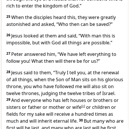
rich to enter the kingdom of God.”
25
When the disciples heard this, they were greatly
astonished and asked, “Who then can be saved?”
26
Jesus looked at them and said,
“With man this is
impossible, but with God all things are possible.”
27
Peter answered him, “We have left everything to
follow you!
What then will there be for us?”
28
Jesus said to them,
“Truly I tell you, at the renewal
of all things, when the Son of Man sits on his glorious
throne,
you who have followed me will also sit on
twelve thrones, judging the twelve tribes of Israel.
29
And everyone who has left houses or brothers or
sisters or father or mother or wife
[
o
]
or children or
fields for my sake will receive a hundred times as
much and will inherit eternal life.
30
But many who are
first will be last, and many who are last will be first.