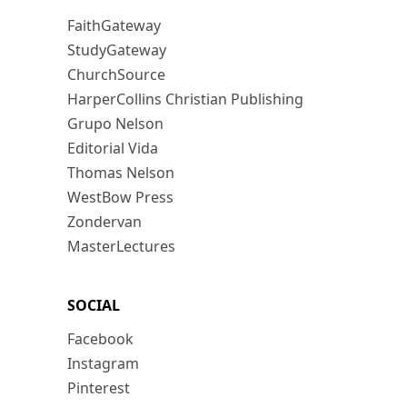
FaithGateway
StudyGateway
ChurchSource
HarperCollins Christian Publishing
Grupo Nelson
Editorial Vida
Thomas Nelson
WestBow Press
Zondervan
MasterLectures
SOCIAL
Facebook
Instagram
Pinterest