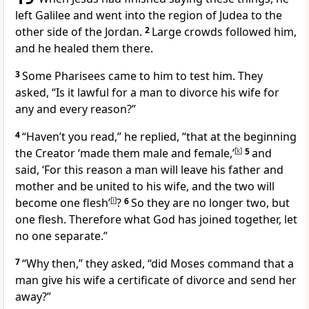
left Galilee and went into the region of Judea to the
other side of the Jordan.
2
Large crowds followed him,
and he healed them
there.
3
Some Pharisees came to him to test him. They
asked, “Is it lawful for a man to divorce his wife
for
any and every reason?”
4
“Haven’t you read,”
he replied,
“that at the beginning
the Creator ‘made them male and female,’
[
k
]
5
and
said, ‘For this reason a man will leave his father and
mother and be united to his wife, and the two will
become one flesh’
[
l
]
?
6
So they are no longer two, but
one flesh. Therefore what God has joined together, let
no one separate.”
7
“Why then,” they asked, “did Moses command that a
man give his wife a certificate of divorce and send her
away?”