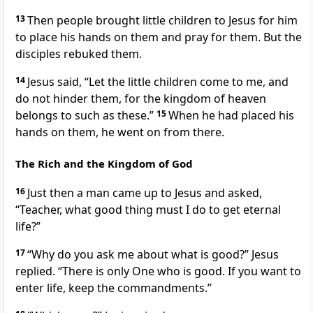
13
Then people brought little children to Jesus for him
to place his hands on them
and pray for them. But the
disciples rebuked them.
14
Jesus said,
“Let the little children come to me, and
do not hinder them, for the kingdom of heaven
belongs
to such as these.”
15
When he had placed his
hands on them, he went on from there.
The Rich and the Kingdom of God
16
Just then a man came up to Jesus and asked,
“Teacher, what good thing must I do to get eternal
life
?”
17
“Why do you ask me about what is good?”
Jesus
replied.
“There is only One who is good. If you want to
enter life, keep the commandments.”