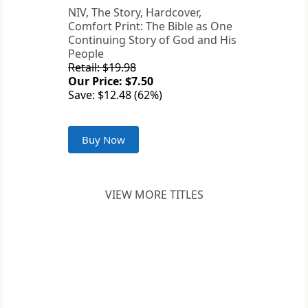
NIV, The Story, Hardcover,
Comfort Print: The Bible as One
Continuing Story of God and His
People
Retail: $19.98
Our Price: $7.50
Save: $12.48 (62%)
Buy Now
VIEW MORE TITLES