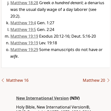
Matthew 18:28
Greek
a hundred denarii
; a denarius
was the usual daily wage of a day laborer (see
20:2).
Matthew 19:4
Gen. 1:27
Matthew 19:5
Gen. 2:24
Matthew 19:19
Exodus 20:12-16; Deut. 5:16-20
Matthew 19:19
Lev. 19:18
Matthew 19:29
Some manuscripts do not have
or
wife
.
Matthew 16
Matthew 20
New International Version
(NIV)
Holy Bible, New International Version®,