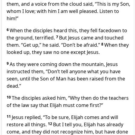
them, and a voice from the cloud said, “This is my Son,
whom I love; with him I am well pleased.
Listen to
him!”
6
When the disciples heard this, they fell facedown to
the ground, terrified.
7
But Jesus came and touched
them.
“Get up,”
he said.
“Don’t be afraid.”
8
When they
looked up, they saw no one except Jesus.
9
As they were coming down the mountain, Jesus
instructed them,
“Don’t tell anyone
what you have
seen, until the Son of Man
has been raised from the
dead.”
10
The disciples asked him, “Why then do the teachers
of the law say that Elijah must come first?”
11
Jesus replied,
“To be sure, Elijah comes and will
restore all things.
12
But I tell you, Elijah has already
come,
and they did not recognize him, but have done