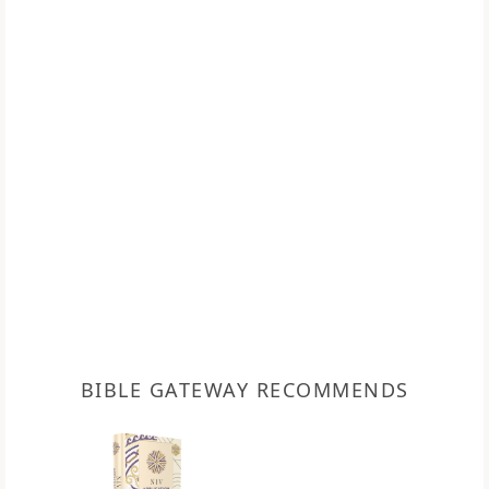
BIBLE GATEWAY RECOMMENDS