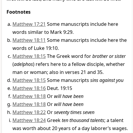
Footnotes
Matthew 17:21
Some manuscripts include here
words similar to Mark 9:29.
Matthew 18:11
Some manuscripts include here the
words of Luke 19:10.
Matthew 18:15
The Greek word for
brother or sister
(
adelphos
) refers here to a fellow disciple, whether
man or woman; also in verses 21 and 35.
Matthew 18:15
Some manuscripts
sins against you
Matthew 18:16
Deut. 19:15
Matthew 18:18
Or
will have been
Matthew 18:18
Or
will have been
Matthew 18:22
Or
seventy times seven
Matthew 18:24
Greek
ten thousand talents
; a talent
was worth about 20 years of a day laborer’s wages.