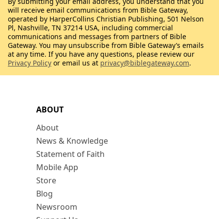
By submitting your email address, you understand that you
will receive email communications from Bible Gateway,
operated by HarperCollins Christian Publishing, 501 Nelson
Pl, Nashville, TN 37214 USA, including commercial
communications and messages from partners of Bible
Gateway. You may unsubscribe from Bible Gateway’s emails
at any time. If you have any questions, please review our
Privacy Policy
or email us at
privacy@biblegateway.com
.
ABOUT
About
News & Knowledge
Statement of Faith
Mobile App
Store
Blog
Newsroom