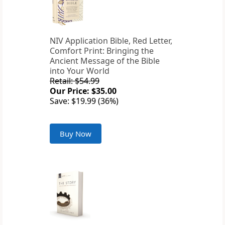
NIV Application Bible, Red Letter,
Comfort Print: Bringing the
Ancient Message of the Bible
into Your World
Retail: $54.99
Our Price: $35.00
Save: $19.99 (36%)
Buy Now