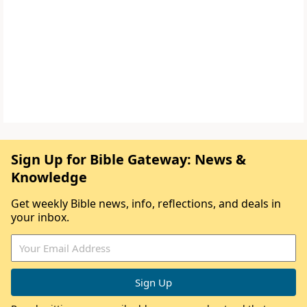
Sign Up for Bible Gateway: News &
Knowledge
Get weekly Bible news, info, reflections, and deals in
your inbox.