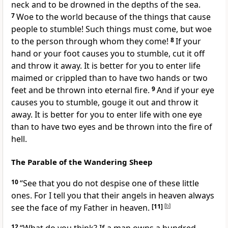
neck and to be drowned in the depths of the sea.
7
Woe to the world because of the things that cause
people to stumble! Such things must come, but woe
to the person through whom they come!
8
If your
hand or your foot causes you to stumble,
cut it off
and throw it away. It is better for you to enter life
maimed or crippled than to have two hands or two
feet and be thrown into eternal fire.
9
And if your eye
causes you to stumble,
gouge it out and throw it
away. It is better for you to enter life with one eye
than to have two eyes and be thrown into the fire of
hell.
The Parable of the Wandering Sheep
10
“See that you do not despise one of these little
ones. For I tell you that their angels
in heaven always
see the face of my Father in heaven.
[11]
[
b
]
12