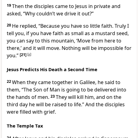
19
Then the disciples came to Jesus in private and
asked, “Why couldn’t we drive it out?”
20
He replied,
“Because you have so little faith. Truly I
tell you, if you have faith
as small as a mustard seed,
you can say to this mountain, ‘Move from here to
there,’ and it will move.
Nothing will be impossible for
you.”
[21]
[
a
]
Jesus Predicts His Death a Second Time
22
When they came together in Galilee, he said to
them,
“The Son of Man
is going to be delivered into
the hands of men.
23
They will kill him,
and on the
third day
he will be raised to life.”
And the disciples
were filled with grief.
The Temple Tax
24