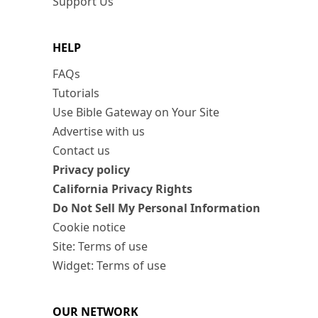
Support Us
HELP
FAQs
Tutorials
Use Bible Gateway on Your Site
Advertise with us
Contact us
Privacy policy
California Privacy Rights
Do Not Sell My Personal Information
Cookie notice
Site: Terms of use
Widget: Terms of use
OUR NETWORK