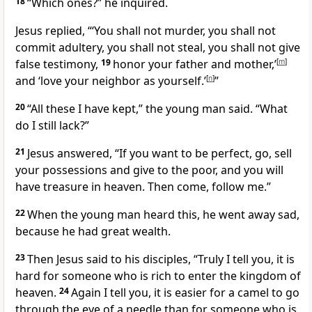
18
“Which ones?” he inquired.
Jesus replied,
“‘You shall not murder, you shall not
commit adultery,
you shall not steal, you shall not give
false testimony,
19
honor your father and mother,’
[
m
]
and ‘love your neighbor as yourself.’
[
n
]
”
20
“All these I have kept,” the young man said. “What
do I still lack?”
21
Jesus answered,
“If you want to be perfect,
go, sell
your possessions and give to the poor,
and you will
have treasure in heaven.
Then come, follow me.”
22
When the young man heard this, he went away sad,
because he had great wealth.
23
Then Jesus said to his disciples,
“Truly I tell you, it is
hard for someone who is rich
to enter the kingdom of
heaven.
24
Again I tell you, it is easier for a camel to go
through the eye of a needle than for someone who is