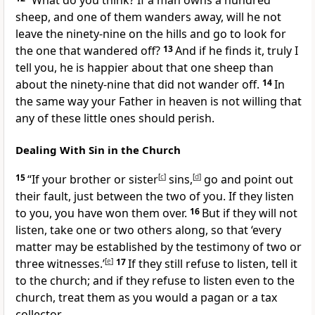
“What do you think? If a man owns a hundred
sheep, and one of them wanders away, will he not
leave the ninety-nine on the hills and go to look for
the one that wandered off?
13
And if he finds it, truly I
tell you, he is happier about that one sheep than
about the ninety-nine that did not wander off.
14
In
the same way your Father in heaven is not willing that
any of these little ones should perish.
Dealing With Sin in the Church
15
“If your brother or sister
[
c
]
sins,
[
d
]
go and point out
their fault,
just between the two of you. If they listen
to you, you have won them over.
16
But if they will not
listen, take one or two others along, so that ‘every
matter may be established by the testimony of two or
three witnesses.’
[
e
]
17
If they still refuse to listen, tell it
to the church;
and if they refuse to listen even to the
church, treat them as you would a pagan or a tax
collector.