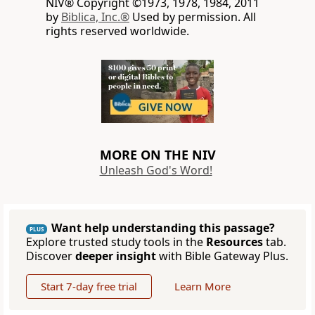
NIV® Copyright ©1973, 1978, 1984, 2011
by
Biblica, Inc.®
Used by permission. All
rights reserved worldwide.
MORE ON THE NIV
Unleash God's Word!
Want help understanding this passage?
PLUS
Explore trusted study tools in the
Resources
tab.
Discover
deeper insight
with Bible Gateway Plus.
Start 7-day free trial
Learn More