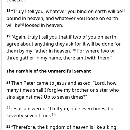
18
“Truly I tell you, whatever you bind on earth will be
[
f
]
bound in heaven, and whatever you loose on earth
will be
[
g
]
loosed in heaven.
19
“Again, truly I tell you that if two of you on earth
agree about anything they ask for, it will be done for
them
by my Father in heaven.
20
For where two or
three gather in my name, there am I with them.”
The Parable of the Unmerciful Servant
21
Then Peter came to Jesus and asked, “Lord, how
many times shall I forgive my brother or sister who
sins against me?
Up to seven times?”
22
Jesus answered,
“I tell you, not seven times, but
seventy-seven times.
[
h
]
23
“Therefore, the kingdom of heaven is like
a king