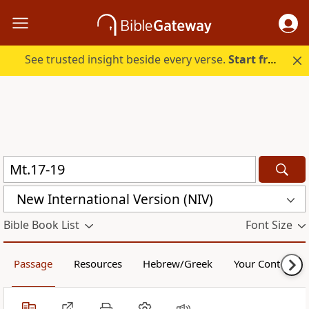
See trusted insight beside every verse.
Start free.
New International Version (NIV)
Bible Book List
Font Size
Passage
Resources
Hebrew/Greek
Your Content