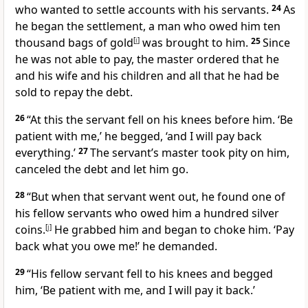
who wanted to settle accounts
with his servants.
24
As
he began the settlement, a man who owed him ten
thousand bags of gold
[
i
]
was brought to him.
25
Since
he was not able to pay,
the master ordered that he
and his wife and his children and all that he had be
sold
to repay the debt.
26
“At this the servant fell on his knees before him.
‘Be
patient with me,’ he begged, ‘and I will pay back
everything.’
27
The servant’s master took pity on him,
canceled the debt and let him go.
28
“But when that servant went out, he found one of
his fellow servants who owed him a hundred silver
coins.
[
j
]
He grabbed him and began to choke him. ‘Pay
back what you owe me!’ he demanded.
29
“His fellow servant fell to his knees and begged
him, ‘Be patient with me, and I will pay it back.’