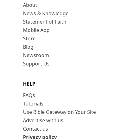
About
News & Knowledge
Statement of Faith
Mobile App
Store
Blog
Newsroom
Support Us
HELP
FAQs
Tutorials
Use Bible Gateway on Your Site
Advertise with us
Contact us
Privacy policy