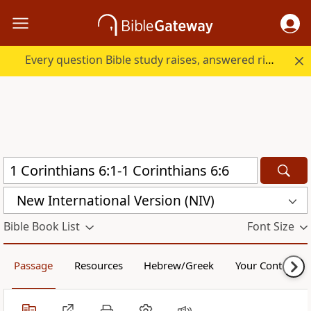
Every question Bible study raises, answered right here.
New International Version (NIV)
Bible Book List
Font Size
Passage
Resources
Hebrew/Greek
Your Content