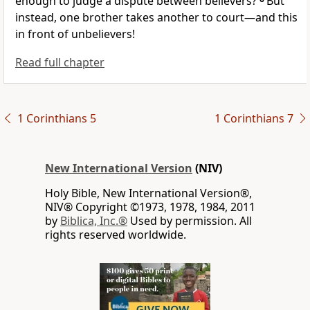
enough to judge a dispute between believers?
But
instead, one brother
takes another to court—and this
in front of unbelievers!
Read full chapter
1 Corinthians 5
1 Corinthians 7
New International Version
(NIV)
Holy Bible, New International Version®,
NIV® Copyright ©1973, 1978, 1984, 2011
by
Biblica, Inc.®
Used by permission. All
rights reserved worldwide.