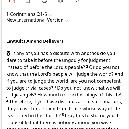
1 Corinthians 6:1-6
New International Version
Lawsuits Among Believers
6
If any of you has a dispute with another, do you
dare to take it before the ungodly for judgment
instead of before the Lord’s people?
2
Or do you not
know that the Lord’s people will judge the world?
And
if you are to judge the world, are you not competent
to judge trivial cases?
3
Do you not know that we will
judge angels? How much more the things of this life!
4
Therefore, if you have disputes about such matters,
do you ask for a ruling from those whose way of life
is scorned in the church?
5
I say this to shame you.
Is
it possible that there is nobody among you wise
6