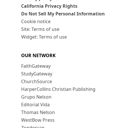
California Privacy Rights
Do Not Sell My Personal Information
Cookie notice
Site: Terms of use
Widget: Terms of use
OUR NETWORK
FaithGateway
StudyGateway
ChurchSource
HarperCollins Christian Publishing
Grupo Nelson
Editorial Vida
Thomas Nelson
WestBow Press
Zondervan