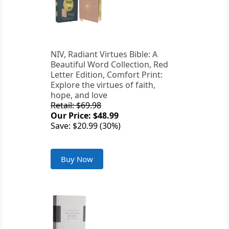
NIV, Radiant Virtues Bible: A
Beautiful Word Collection, Red
Letter Edition, Comfort Print:
Explore the virtues of faith,
hope, and love
Retail: $69.98
Our Price: $48.99
Save: $20.99 (30%)
Buy Now