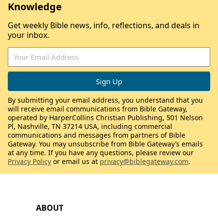
Knowledge
Get weekly Bible news, info, reflections, and deals in
your inbox.
By submitting your email address, you understand that you
will receive email communications from Bible Gateway,
operated by HarperCollins Christian Publishing, 501 Nelson
Pl, Nashville, TN 37214 USA, including commercial
communications and messages from partners of Bible
Gateway. You may unsubscribe from Bible Gateway’s emails
at any time. If you have any questions, please review our
Privacy Policy
or email us at
privacy@biblegateway.com
.
ABOUT