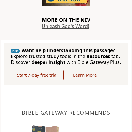
MORE ON THE NIV
Unleash God's Word!
Want help understanding this passage?
PLUS
Explore trusted study tools in the
Resources
tab.
Discover
deeper insight
with Bible Gateway Plus.
Start 7-day free trial
Learn More
BIBLE GATEWAY RECOMMENDS