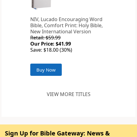
NIV, Lucado Encouraging Word
Bible, Comfort Print: Holy Bible,
New International Version
Retail: $59.99
Our Price: $41.99
Save: $18.00 (30%)
Buy Now
VIEW MORE TITLES
Sign Up for Bible Gateway: News &