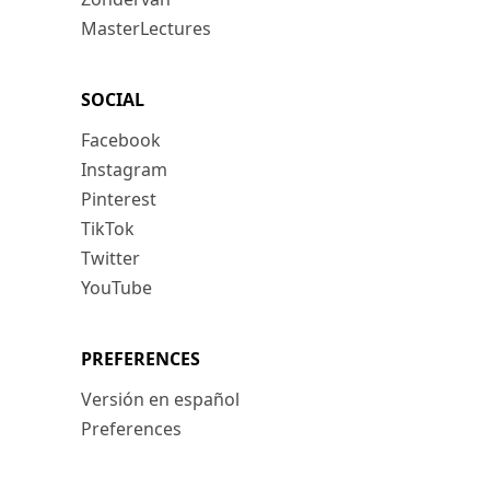
MasterLectures
SOCIAL
Facebook
Instagram
Pinterest
TikTok
Twitter
YouTube
PREFERENCES
Versión en español
Preferences