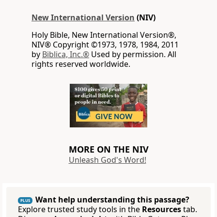
New International Version
(NIV)
Holy Bible, New International Version®,
NIV® Copyright ©1973, 1978, 1984, 2011
by
Biblica, Inc.®
Used by permission. All
rights reserved worldwide.
MORE ON THE NIV
Unleash God's Word!
Want help understanding this passage?
PLUS
Explore trusted study tools in the
Resources
tab.