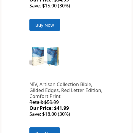
Save: $15.00 (30%)
Buy Now
NIV, Artisan Collection Bible,
Gilded Edges, Red Letter Edition,
Comfort Print
Retail: $59.99
Our Price: $41.99
Save: $18.00 (30%)