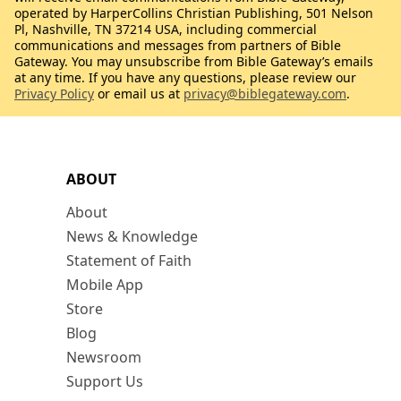
operated by HarperCollins Christian Publishing, 501 Nelson
Pl, Nashville, TN 37214 USA, including commercial
communications and messages from partners of Bible
Gateway. You may unsubscribe from Bible Gateway’s emails
at any time. If you have any questions, please review our
Privacy Policy
or email us at
privacy@biblegateway.com
.
ABOUT
About
News & Knowledge
Statement of Faith
Mobile App
Store
Blog
Newsroom
Support Us