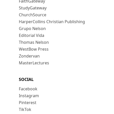
FaithGateway
StudyGateway
ChurchSource
HarperCollins Christian Publishing
Grupo Nelson
Editorial Vida
Thomas Nelson
WestBow Press
Zondervan
MasterLectures
SOCIAL
Facebook
Instagram
Pinterest
TikTok