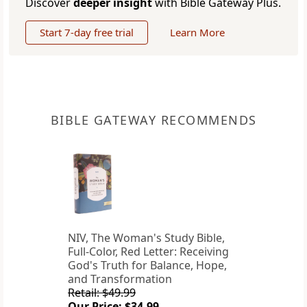
Discover
deeper insight
with Bible Gateway Plus.
Start 7-day free trial
Learn More
BIBLE GATEWAY RECOMMENDS
NIV, The Woman's Study Bible,
Full-Color, Red Letter: Receiving
God's Truth for Balance, Hope,
and Transformation
Retail: $49.99
Our Price: $34.99