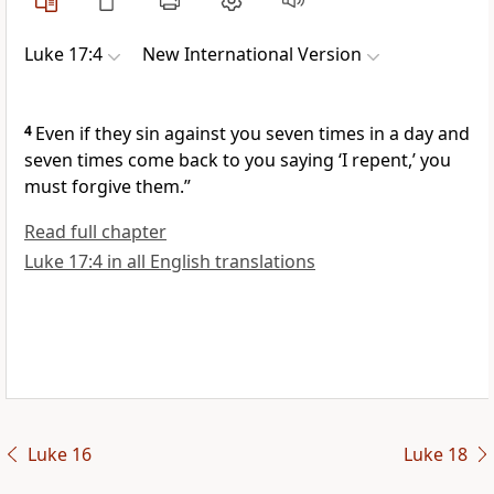
Luke 17:4
New International Version
4
Even if they sin against you seven times in a day and
seven times come back to you saying ‘I repent,’ you
must forgive them.”
Read full chapter
Luke 17:4 in all English translations
Luke 16
Luke 18