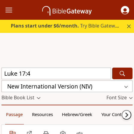
Plans start under $6/month.
Try Bible Gateway Plus.
New International Version (NIV)
Bible Book List
Font Size
Passage
Resources
Hebrew/Greek
Your Content