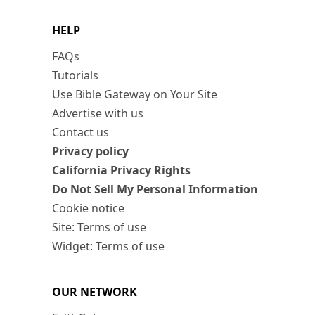
HELP
FAQs
Tutorials
Use Bible Gateway on Your Site
Advertise with us
Contact us
Privacy policy
California Privacy Rights
Do Not Sell My Personal Information
Cookie notice
Site: Terms of use
Widget: Terms of use
OUR NETWORK