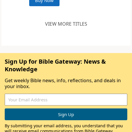
Buy Now
VIEW MORE TITLES
Sign Up for Bible Gateway: News &
Knowledge
Get weekly Bible news, info, reflections, and deals in
your inbox.
By submitting your email address, you understand that you
will receive email communications from Bible Gateway,