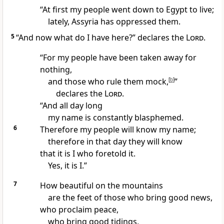
“At first my people went down to Egypt
to live;
lately, Assyria
has oppressed them.
5
“And now what do I have here?” declares the
Lord
.
“For my people have been taken away for
nothing,
and those who rule them mock,
[
b
]
”
declares the
Lord
.
“And all day long
my name is constantly blasphemed.
6
Therefore my people will know
my name;
therefore in that day
they will know
that it is I who foretold
it.
Yes, it is I.”
7
How beautiful on the mountains
are the feet of those who bring good news,
who proclaim peace,
who bring good tidings,