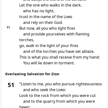
Let the one who walks in the dark,
who has no light,
trust
in the name of the
Lord
and rely on their God.
11
But now, all you who light fires
and provide yourselves with flaming
torches,
go, walk in the light of your fires
and of the torches you have set ablaze.
This is what you shall receive from my hand:
You will lie down in torment.
Everlasting Salvation for Zion
51
“Listen
to me, you who pursue righteousness
and who seek
the
Lord
:
Look to the rock
from which you were cut
and to the quarry from which you were
hewn;