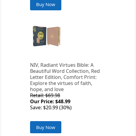
Buy Now
NIV, Radiant Virtues Bible: A
Beautiful Word Collection, Red
Letter Edition, Comfort Print:
Explore the virtues of faith,
hope, and love
Retail: $69.98
Our Price: $48.99
Save: $20.99 (30%)
Buy Now