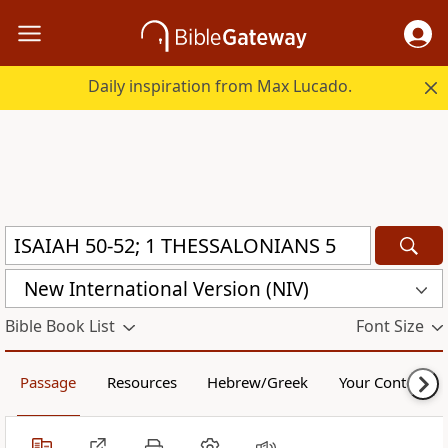
Daily inspiration from Max Lucado.
New International Version (NIV)
Bible Book List
Font Size
Passage
Resources
Hebrew/Greek
Your Content