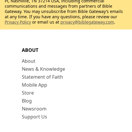
Pl, Nashville, TN 37214 USA, including commercial
communications and messages from partners of Bible
Gateway. You may unsubscribe from Bible Gateway’s emails
at any time. If you have any questions, please review our
Privacy Policy
or email us at
privacy@biblegateway.com
.
ABOUT
About
News & Knowledge
Statement of Faith
Mobile App
Store
Blog
Newsroom
Support Us