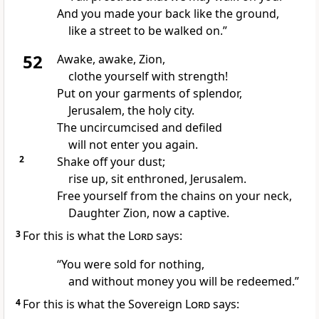
And you made your back like the ground,
like a street to be walked on.”
52
Awake, awake,
Zion,
clothe yourself with strength!
Put on your garments of splendor,
Jerusalem, the holy city.
The uncircumcised
and defiled
will not enter you again.
2
Shake off your dust;
rise up,
sit enthroned, Jerusalem.
Free yourself from the chains on your neck,
Daughter Zion,
now a captive.
3
For this is what the
Lord
says:
“You were sold for nothing,
and without money
you will be redeemed.
”
4
For this is what the Sovereign
Lord
says: