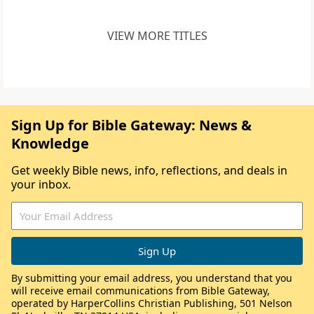
VIEW MORE TITLES
Sign Up for Bible Gateway: News &
Knowledge
Get weekly Bible news, info, reflections, and deals in
your inbox.
By submitting your email address, you understand that you
will receive email communications from Bible Gateway,
operated by HarperCollins Christian Publishing, 501 Nelson