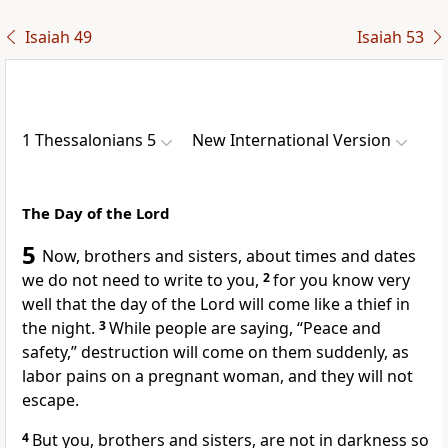
Isaiah 49
Isaiah 53
1 Thessalonians 5
New International Version
The Day of the Lord
5
Now, brothers and sisters, about times and dates
we do not need to write to you,
2
for you know very
well that the day of the Lord
will come like a thief in
the night.
3
While people are saying, “Peace and
safety,”
destruction will come on them suddenly,
as
labor pains on a pregnant woman, and they will not
escape.
4
But you, brothers and sisters, are not in darkness
so