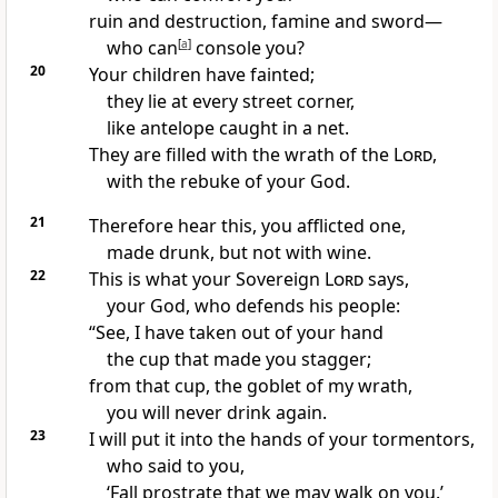
ruin and destruction,
famine
and sword
—
who can
[
a
]
console you?
20
Your children have fainted;
they lie at every street corner,
like antelope caught in a net.
They are filled with the wrath
of the
Lord
,
with the rebuke
of your God.
21
Therefore hear this, you afflicted
one,
made drunk,
but not with wine.
22
This is what your Sovereign
Lord
says,
your God, who defends
his people:
“See, I have taken out of your hand
the cup
that made you stagger;
from that cup, the goblet of my wrath,
you will never drink again.
23
I will put it into the hands of your tormentors,
who said to you,
‘Fall prostrate
that we may walk
on you.’