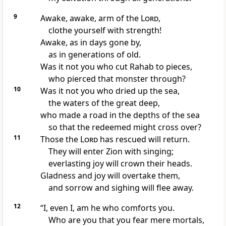
9
Awake, awake,
arm
of the
Lord
,
clothe yourself with strength!
Awake, as in days gone by,
as in generations of old.
Was it not you who cut Rahab
to pieces,
who pierced that monster
through?
10
Was it not you who dried up the sea,
the waters of the great deep,
who made a road in the depths of the sea
so that the redeemed
might cross over?
11
Those the
Lord
has rescued
will return.
They will enter Zion with singing;
everlasting joy will crown their heads.
Gladness and joy
will overtake them,
and sorrow and sighing will flee away.
12
“I, even I, am he who comforts
you.
Who are you that you fear
mere mortals,