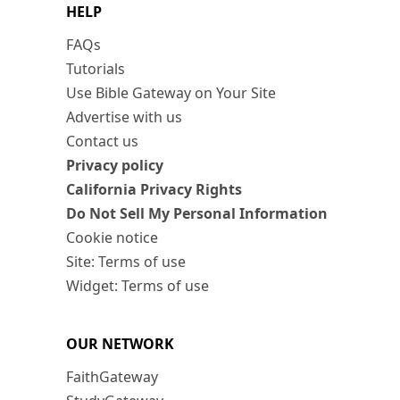
HELP
FAQs
Tutorials
Use Bible Gateway on Your Site
Advertise with us
Contact us
Privacy policy
California Privacy Rights
Do Not Sell My Personal Information
Cookie notice
Site: Terms of use
Widget: Terms of use
OUR NETWORK
FaithGateway