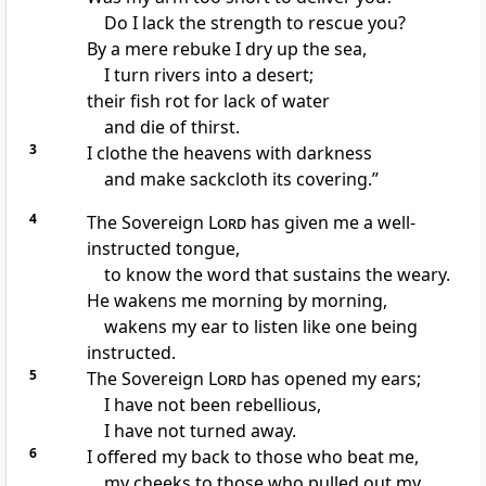
Do I lack the strength
to rescue you?
By a mere rebuke
I dry up the sea,
I turn rivers into a desert;
their fish rot for lack of water
and die of thirst.
3
I clothe the heavens with darkness
and make sackcloth
its covering.”
4
The Sovereign
Lord
has given me a well-
instructed tongue,
to know the word that sustains the weary.
He wakens me morning by morning,
wakens my ear to listen like one being
instructed.
5
The Sovereign
Lord
has opened my ears;
I have not been rebellious,
I have not turned away.
6
I offered my back to those who beat
me,
my cheeks to those who pulled out my