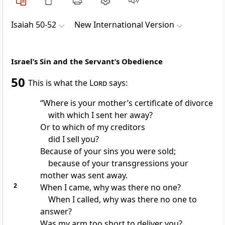
Isaiah 50-52
New International Version
Israel’s Sin and the Servant’s Obedience
50
This is what the
Lord
says:
“Where is your mother’s certificate of divorce
with which I sent her away?
Or to which of my creditors
did I sell
you?
Because of your sins
you were sold;
because of your transgressions your
mother was sent away.
2
When I came, why was there no one?
When I called, why was there no one to
answer?
Was my arm too short
to deliver you?