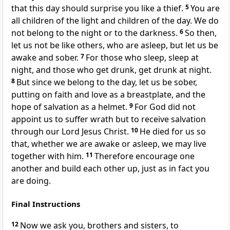
that this day should surprise you like a thief.
5
You are
all children of the light
and children of the day. We do
not belong to the night or to the darkness.
6
So then,
let us not be like others, who are asleep,
but let us be
awake
and sober.
7
For those who sleep, sleep at
night, and those who get drunk, get drunk at night.
8
But since we belong to the day,
let us be sober,
putting on faith and love as a breastplate,
and the
hope of salvation
as a helmet.
9
For God did not
appoint us to suffer wrath
but to receive salvation
through our Lord Jesus Christ.
10
He died for us so
that, whether we are awake or asleep, we may live
together with him.
11
Therefore encourage one
another
and build each other up,
just as in fact you
are doing.
Final Instructions
12
Now we ask you, brothers and sisters, to