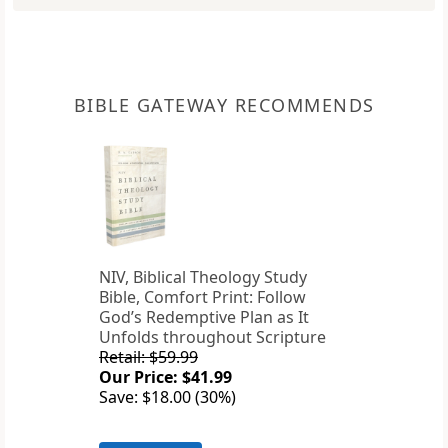
BIBLE GATEWAY RECOMMENDS
NIV, Biblical Theology Study
Bible, Comfort Print: Follow
God’s Redemptive Plan as It
Unfolds throughout Scripture
Retail: $59.99
Our Price: $41.99
Save: $18.00 (30%)