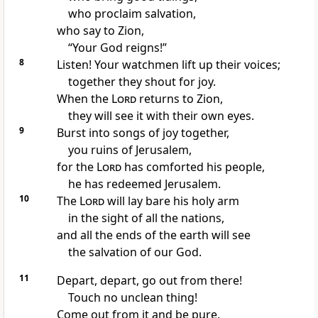
who proclaim salvation,
who say to Zion,
“Your God reigns!”
8
Listen! Your watchmen
lift up their voices;
together they shout for joy.
When the
Lord
returns
to Zion,
they will see it with their own eyes.
9
Burst into songs of joy
together,
you ruins
of Jerusalem,
for the
Lord
has comforted
his people,
he has redeemed Jerusalem.
10
The
Lord
will lay bare his holy arm
in the sight of all the nations,
and all the ends of the earth
will see
the salvation
of our God.
11
Depart,
depart, go out from there!
Touch no unclean thing!
Come out from it and be pure,