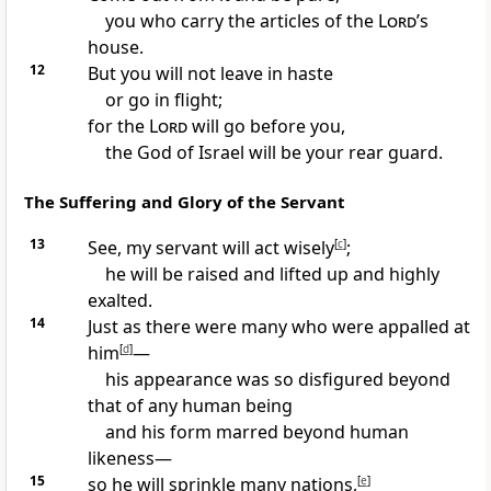
you who carry the articles
of the
Lord
’s
house.
12
But you will not leave in haste
or go in flight;
for the
Lord
will go before you,
the God of Israel will be your rear guard.
The Suffering and Glory of the Servant
13
See, my servant
will act wisely
[
c
]
;
he will be raised and lifted up and highly
exalted.
14
Just as there were many who were appalled
at
him
[
d
]
—
his appearance was so disfigured
beyond
that of any human being
and his form marred beyond human
likeness
—
15
so he will sprinkle
many nations,
[
e
]