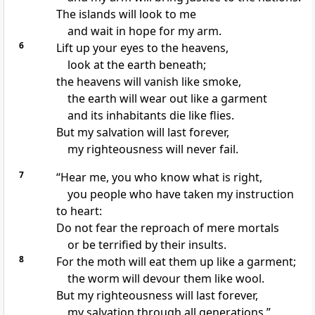
The islands
will look to me
and wait in hope
for my arm.
6
Lift up your eyes to the heavens,
look at the earth beneath;
the heavens will vanish like smoke,
the earth will wear out like a garment
and its inhabitants die like flies.
But my salvation
will last forever,
my righteousness will never fail.
7
“Hear me, you who know what is right,
you people who have taken my instruction
to heart:
Do not fear the reproach of mere mortals
or be terrified by their insults.
8
For the moth will eat them up like a garment;
the worm
will devour them like wool.
But my righteousness will last forever,
my salvation through all generations.”