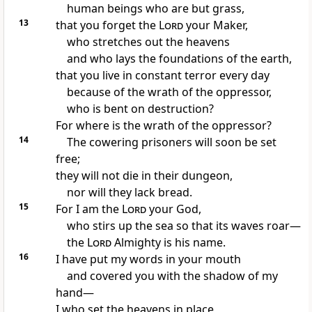
human beings who are but grass,
13
that you forget
the
Lord
your Maker,
who stretches out the heavens
and who lays the foundations of the earth,
that you live in constant terror
every day
because of the wrath of the oppressor,
who is bent on destruction?
For where is the wrath of the oppressor?
14
The cowering prisoners will soon be set
free;
they will not die in their dungeon,
nor will they lack bread.
15
For I am the
Lord
your God,
who stirs up the sea
so that its waves roar
—
the
Lord
Almighty
is his name.
16
I have put my words in your mouth
and covered you with the shadow of my
hand
—
I who set the heavens in place,