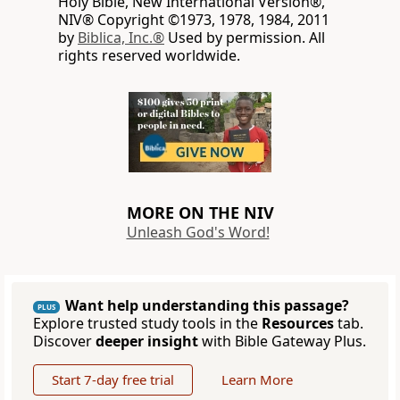
Holy Bible, New International Version®,
NIV® Copyright ©1973, 1978, 1984, 2011
by
Biblica, Inc.®
Used by permission. All
rights reserved worldwide.
MORE ON THE NIV
Unleash God's Word!
Want help understanding this passage?
PLUS
Explore trusted study tools in the
Resources
tab.
Discover
deeper insight
with Bible Gateway Plus.
Start 7-day free trial
Learn More