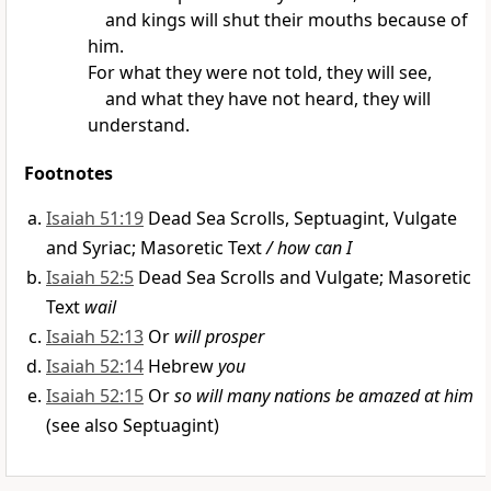
and kings
will shut their mouths
because of
him.
For what they were not told, they will see,
and what they have not heard, they will
understand.
Footnotes
Isaiah 51:19
Dead Sea Scrolls, Septuagint, Vulgate
and Syriac; Masoretic Text
/ how can I
Isaiah 52:5
Dead Sea Scrolls and Vulgate; Masoretic
Text
wail
Isaiah 52:13
Or
will prosper
Isaiah 52:14
Hebrew
you
Isaiah 52:15
Or
so will many nations be amazed at him
(see also Septuagint)