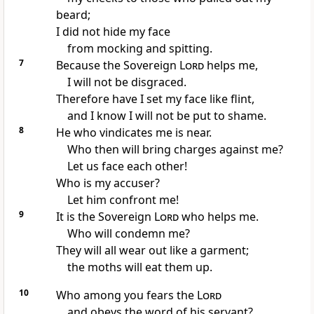
beard;
I did not hide my face
from mocking and spitting.
7
Because the Sovereign
Lord
helps
me,
I will not be disgraced.
Therefore have I set my face like flint,
and I know I will not be put to shame.
8
He who vindicates
me is near.
Who then will bring charges against me?
Let us face each other!
Who is my accuser?
Let him confront me!
9
It is the Sovereign
Lord
who helps
me.
Who will condemn
me?
They will all wear out like a garment;
the moths
will eat them up.
10
Who among you fears
the
Lord
and obeys
the word of his servant?