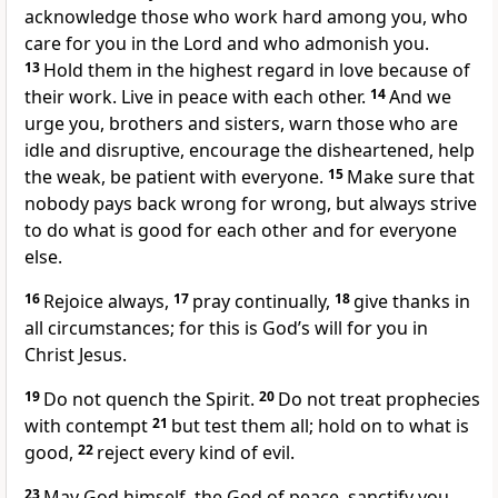
acknowledge those who work hard
among you, who
care for you in the Lord
and who admonish you.
13
Hold them in the highest regard in love because of
their work. Live in peace with each other.
14
And we
urge you, brothers and sisters, warn those who are
idle
and disruptive, encourage the disheartened, help
the weak,
be patient with everyone.
15
Make sure that
nobody pays back wrong for wrong,
but always strive
to do what is good for each other
and for everyone
else.
16
Rejoice always,
17
pray continually,
18
give thanks in
all circumstances;
for this is God’s will for you in
Christ Jesus.
19
Do not quench the Spirit.
20
Do not treat prophecies
with contempt
21
but test them all;
hold on to what is
good,
22
reject every kind of evil.
23
May God himself, the God of peace,
sanctify you