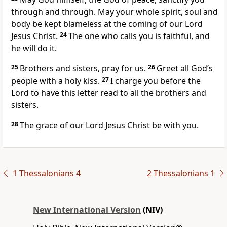
through and through. May your whole spirit, soul
and
body be kept blameless
at the coming of our Lord
Jesus Christ.
24
The one who calls
you is faithful,
and
he will do it.
25
Brothers and sisters, pray for us.
26
Greet all God’s
people with a holy kiss.
27
I charge you before the
Lord to have this letter read to all the brothers and
sisters.
28
The grace of our Lord Jesus Christ be with you.
1 Thessalonians 4
2 Thessalonians 1
New International Version
(NIV)