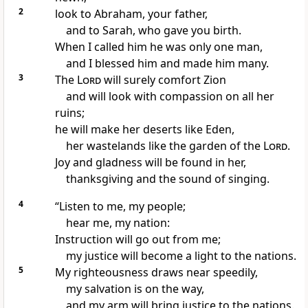
2
look to Abraham,
your father,
and to Sarah, who gave you birth.
When I called him he was only one man,
and I blessed him and made him many.
3
The
Lord
will surely comfort
Zion
and will look with compassion on all her
ruins;
he will make her deserts like Eden,
her wastelands
like the garden of the
Lord
.
Joy and gladness
will be found in her,
thanksgiving
and the sound of singing.
4
“Listen to me, my people;
hear me,
my nation:
Instruction
will go out from me;
my justice
will become a light to the nations.
5
My righteousness draws near speedily,
my salvation
is on the way,
and my arm
will bring justice to the nations.