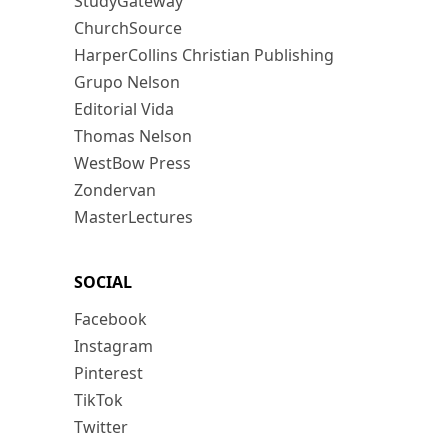
StudyGateway
ChurchSource
HarperCollins Christian Publishing
Grupo Nelson
Editorial Vida
Thomas Nelson
WestBow Press
Zondervan
MasterLectures
SOCIAL
Facebook
Instagram
Pinterest
TikTok
Twitter