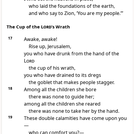
who laid the foundations of the earth,
and who say to Zion, ‘You are my people.
’”
The Cup of the
Lord
’s Wrath
17
Awake, awake!
Rise up, Jerusalem,
you who have drunk from the hand of the
Lord
the cup
of his wrath,
you who have drained to its dregs
the goblet that makes people stagger.
18
Among all the children
she bore
there was none to guide her;
among all the children she reared
there was none to take her by the hand.
19
These double calamities
have come upon you
—
who can comfort you?
—