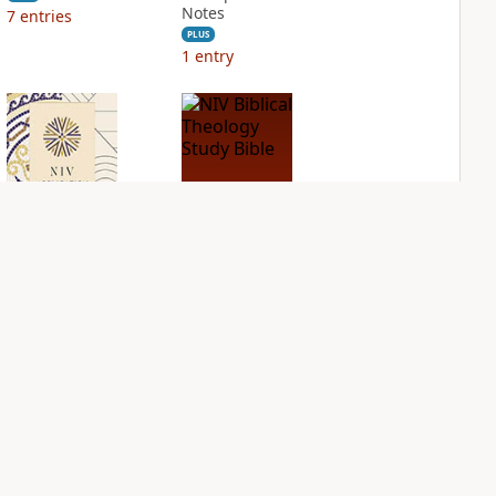
Notes
7
entries
PLUS
1
entry
NIV Application
NIV Biblical
Bible
Theology Study
Bible
PLUS
2
entries
PLUS
6
entries