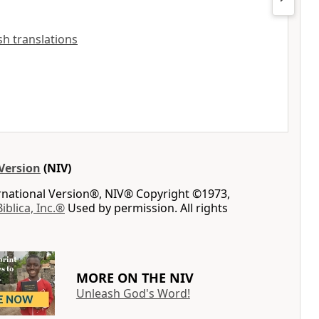
ish translations
Version
(NIV)
ernational Version®, NIV® Copyright ©1973,
Biblica, Inc.®
Used by permission. All rights
MORE ON THE NIV
Unleash God's Word!