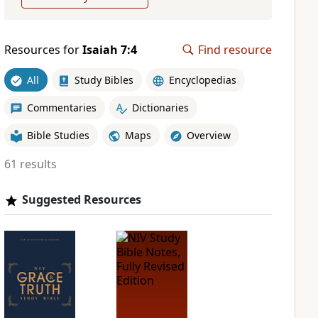
Resources for
Isaiah 7:4
Find resource
All
Study Bibles
Encyclopedias
Commentaries
Dictionaries
Bible Studies
Maps
Overview
61 results
Suggested Resources