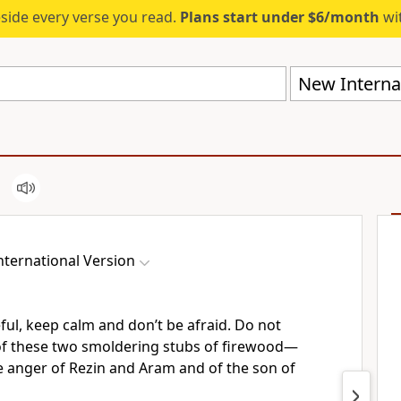
eside every verse you read.
Plans start under $6/month
wit
New Internat
ternational Version
eful, keep calm
and don’t be afraid.
Do not
f these two smoldering stubs
of firewood—
e anger
of Rezin and Aram and of the son of