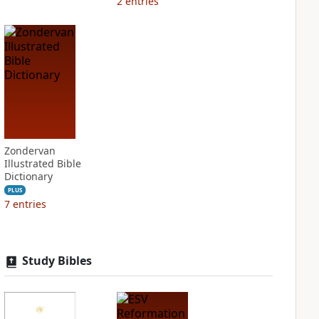
2
entries
Zondervan
Illustrated Bible
Dictionary
PLUS
7
entries
Study Bibles