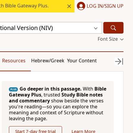
h Bible Gateway Plus.
LOG IN/SIGN UP
ional Version (NIV)
Font Size
Resources
Hebrew/Greek
Your Content
Go deeper in this passage.
With
Bible
PLUS
Gateway Plus
, trusted
Study Bible notes
and commentary
show beside the verses
you're reading—so you can explore the
meaning and context of Scripture without
leaving the page.
Start 7-day free trial
Learn More