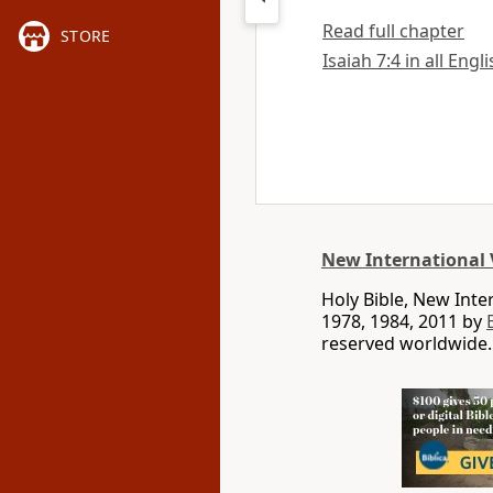
Read full chapter
STORE
Isaiah 7:4 in all Engl
New International 
Holy Bible, New Int
1978, 1984, 2011 by
reserved worldwide.