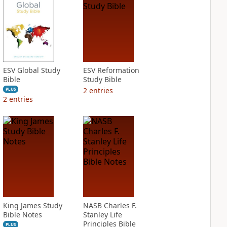
ESV Global Study
ESV Reformation
Bible
Study Bible
2
entries
PLUS
2
entries
King James Study
NASB Charles F.
Bible Notes
Stanley Life
Principles Bible
PLUS