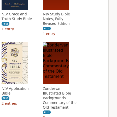
NIV Grace and
NIV Study Bible
Truth Study Bible
Notes, Fully
Revised Edition
PLUS
1
entry
PLUS
1
entry
NIV Application
Zondervan
Bible
Illustrated Bible
Backgrounds
PLUS
Commentary of the
2
entries
Old Testament
PLUS