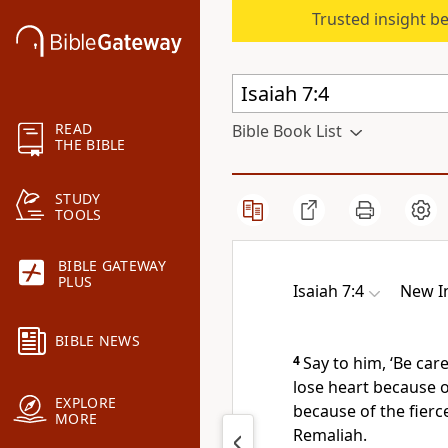
Trusted insight b
READ
Bible Book List
THE BIBLE
STUDY
TOOLS
BIBLE GATEWAY
PLUS
Isaiah 7:4
New In
BIBLE NEWS
4
Say to him, ‘Be car
lose heart
because o
EXPLORE
because of the fierc
MORE
Remaliah.