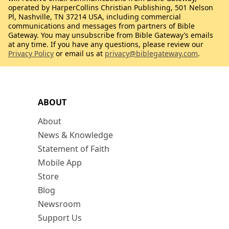
operated by HarperCollins Christian Publishing, 501 Nelson
Pl, Nashville, TN 37214 USA, including commercial
communications and messages from partners of Bible
Gateway. You may unsubscribe from Bible Gateway’s emails
at any time. If you have any questions, please review our
Privacy Policy
or email us at
privacy@biblegateway.com
.
ABOUT
About
News & Knowledge
Statement of Faith
Mobile App
Store
Blog
Newsroom
Support Us