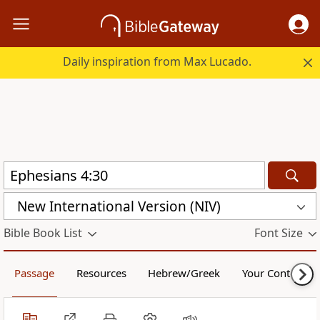
Daily inspiration from Max Lucado.
New International Version (NIV)
Bible Book List
Font Size
Passage
Resources
Hebrew/Greek
Your Content