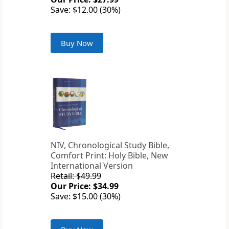
Save: $12.00 (30%)
Buy Now
NIV, Chronological Study Bible,
Comfort Print: Holy Bible, New
International Version
Retail: $49.99
Our Price: $34.99
Save: $15.00 (30%)