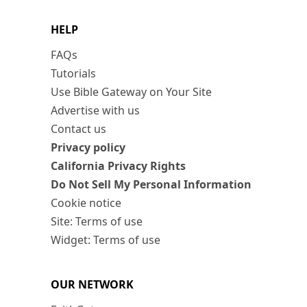
HELP
FAQs
Tutorials
Use Bible Gateway on Your Site
Advertise with us
Contact us
Privacy policy
California Privacy Rights
Do Not Sell My Personal Information
Cookie notice
Site: Terms of use
Widget: Terms of use
OUR NETWORK