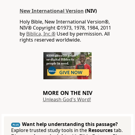
New International Version
(NIV)
Holy Bible, New International Version®,
NIV® Copyright ©1973, 1978, 1984, 2011
by
Biblica, Inc.®
Used by permission. All
rights reserved worldwide.
MORE ON THE NIV
Unleash God's Word!
Want help understanding this passage?
PLUS
Explore trusted study tools in the
Resources
tab.