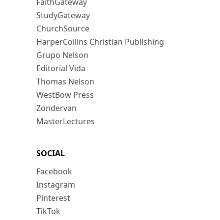
FaithGateway
StudyGateway
ChurchSource
HarperCollins Christian Publishing
Grupo Nelson
Editorial Vida
Thomas Nelson
WestBow Press
Zondervan
MasterLectures
SOCIAL
Facebook
Instagram
Pinterest
TikTok