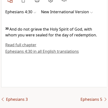
Ephesians 4:30
New International Version
30
And do not grieve the Holy Spirit of God,
with
whom you were sealed
for the day of redemption.
Read full chapter
Ephesians 4:30 in all English translations
Ephesians 3
Ephesians 5