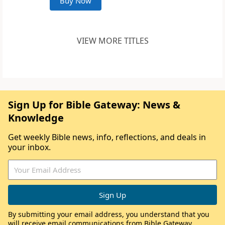
Buy Now
VIEW MORE TITLES
Sign Up for Bible Gateway: News &
Knowledge
Get weekly Bible news, info, reflections, and deals in
your inbox.
By submitting your email address, you understand that you
will receive email communications from Bible Gateway,