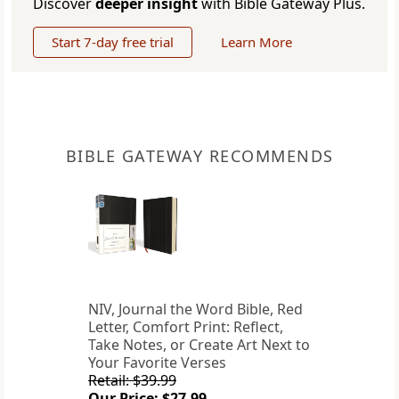
Discover
deeper insight
with Bible Gateway Plus.
Start 7-day free trial
Learn More
BIBLE GATEWAY RECOMMENDS
NIV, Journal the Word Bible, Red
Letter, Comfort Print: Reflect,
Take Notes, or Create Art Next to
Your Favorite Verses
Retail: $39.99
Our Price: $27.99