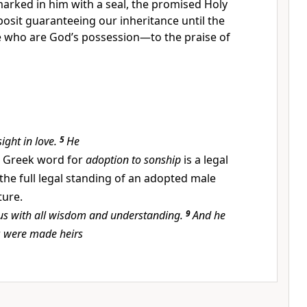
arked in him with a seal,
the promised Holy
posit guaranteeing our inheritance
until the
 who are God’s possession—to the praise of
sight in love.
5
He
 Greek word for
adoption to sonship
is a legal
the full legal standing of an adopted male
ture.
us with all wisdom and understanding.
9
And he
r
were made heirs