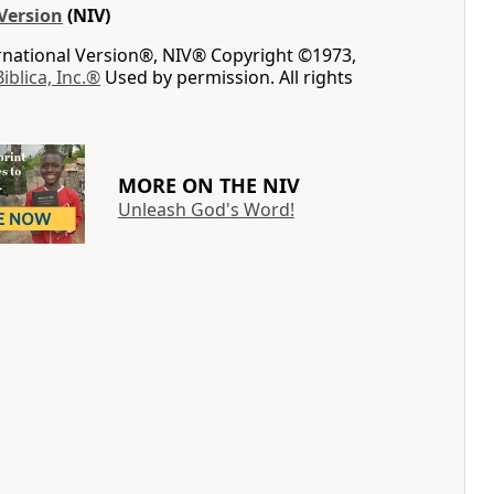
Version
(NIV)
ernational Version®, NIV® Copyright ©1973,
Biblica, Inc.®
Used by permission. All rights
MORE ON THE NIV
Unleash God's Word!