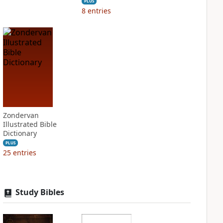
PLUS
8
entries
Zondervan
Illustrated Bible
Dictionary
PLUS
25
entries
Study Bibles