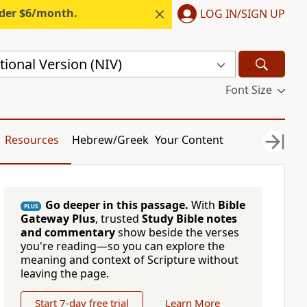
nder $6/month.
LOG IN/SIGN UP
ional Version (NIV)
Font Size
Resources
Hebrew/Greek
Your Content
Go deeper in this passage.
With
Bible
PLUS
Gateway Plus
, trusted
Study Bible notes
and commentary
show beside the verses
you're reading—so you can explore the
meaning and context of Scripture without
leaving the page.
Start 7-day free trial
Learn More