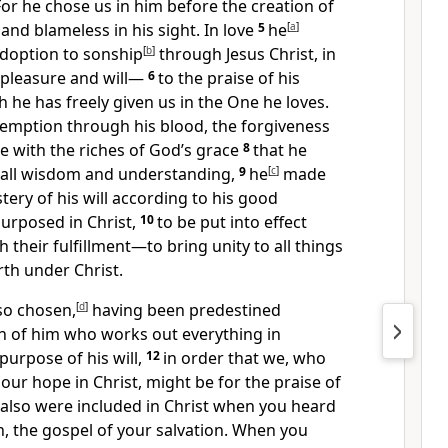
For he chose us
in him before the creation of
 and blameless
in his sight. In love
5
he
[
a
]
adoption to sonship
[
b
]
through Jesus Christ, in
 pleasure
and will—
6
to the praise of his
 he has freely given us in the One he loves.
demption
through his blood,
the forgiveness
e with the riches
of God’s grace
8
that he
h all wisdom and understanding,
9
he
[
c
]
made
stery
of his will according to his good
purposed
in Christ,
10
to be put into effect
 their fulfillment
—to bring unity to all things
th under Christ.
so chosen,
[
d
]
having been predestined
an of him who works out everything in
 purpose
of his will,
12
in order that we, who
 our hope in Christ, might be for the praise of
also were included in Christ
when you heard
h,
the gospel of your salvation. When you