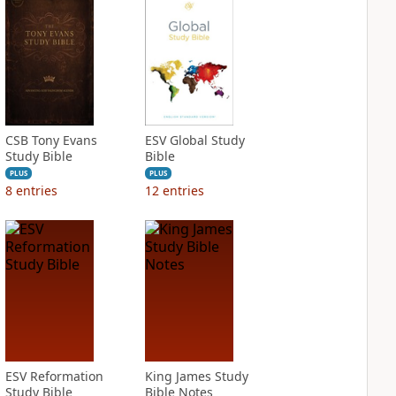
CSB Tony Evans
ESV Global Study
Study Bible
Bible
PLUS
PLUS
8
entries
12
entries
ESV Reformation
King James Study
Study Bible
Bible Notes