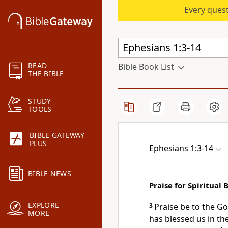
Every quest
READ
Bible Book List
THE BIBLE
STUDY
TOOLS
BIBLE GATEWAY
PLUS
Ephesians 1:3-14
BIBLE NEWS
Praise for Spiritual 
EXPLORE
3
Praise be to the Go
MORE
has blessed us in th