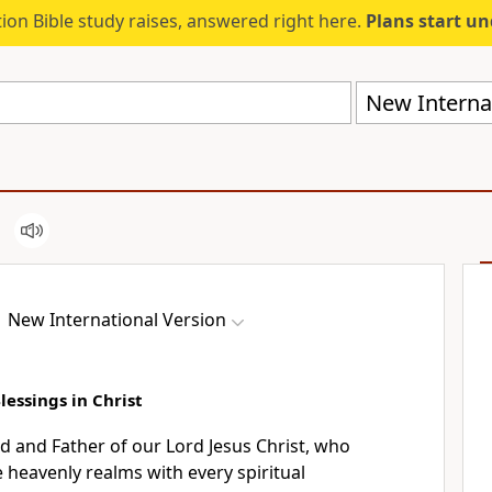
ion Bible study raises, answered right here.
Plans start u
New Internat
New International Version
Blessings in Christ
d and Father of our Lord Jesus Christ,
who
e heavenly realms
with every spiritual