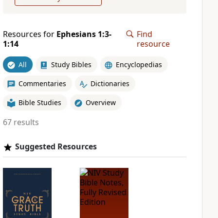
Resources for
Ephesians 1:3-
Find
1:14
resource
All
Study Bibles
Encyclopedias
Commentaries
Dictionaries
Bible Studies
Overview
67 results
Suggested Resources