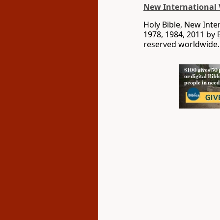
New International 
Holy Bible, New Int
1978, 1984, 2011 by
reserved worldwide.