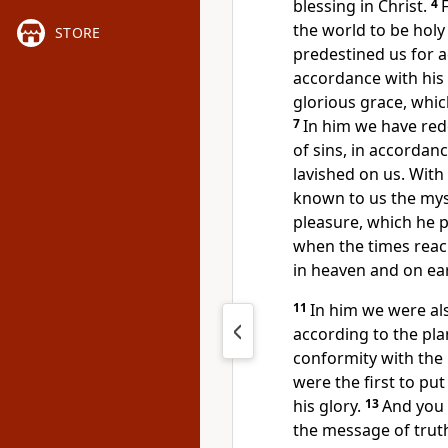
blessing in Christ.
4
the world
to be holy
STORE
predestined
us for 
accordance with his
glorious grace,
which
7
In him we have re
of sins, in accordanc
lavished on us. Wit
known to us the my
pleasure, which he 
when the times reach
in heaven and on ear
11
In him we were al
according to the pl
conformity with the
were the first to put
his glory.
13
And you 
the message of trut