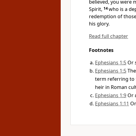
believed, you were m
Spirit,
14
who is a de
redemption
of those
his glory.
Read full chapter
Footnotes
Ephesians 1:5
Or
Ephesians 1:5
The
term referring to 
heir in Roman cul
Ephesians 1:9
Or
Ephesians 1:11
O