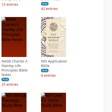
12
entries
PLUS
42
entries
NASB Charles F.
NIV Application
Stanley Life
Bible
Principles Bible
PLUS
Notes
6
entries
PLUS
25
entries