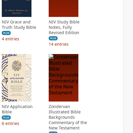
NIV Grace and
NIV Study Bible
Truth Study Bible
Notes, Fully
Revised Edition
PLUS
4
entries
PLUS
14
entries
NIV Application
Zondervan
Bible
Illustrated Bible
Backgrounds
PLUS
Commentary of the
6
entries
New Testament