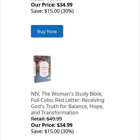
Our Price: $34.99
Save: $15.00 (30%)
Buy Now
NIV, The Woman's Study Bible,
Full-Color, Red Letter: Receiving
God's Truth for Balance, Hope,
and Transformation
Retail: $49.99
Our Price: $34.99
Save: $15.00 (30%)