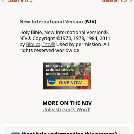
Galatians 3
Galatians 5
New International Version
(NIV)
Holy Bible, New International Version®,
NIV® Copyright ©1973, 1978, 1984, 2011
by
Biblica, Inc.®
Used by permission. All
rights reserved worldwide.
MORE ON THE NIV
Unleash God's Word!