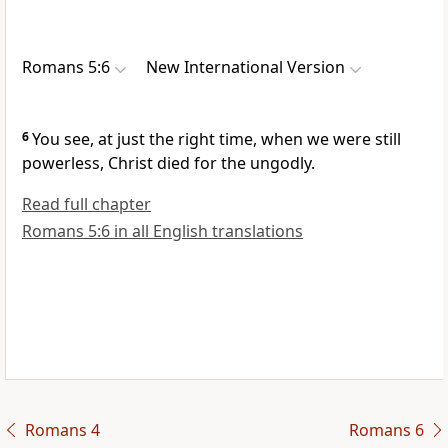
Romans 5:6
New International Version
6
You see, at just the right time,
when we were still
powerless,
Christ died for the ungodly.
Read full chapter
Romans 5:6 in all English translations
Romans 4
Romans 6