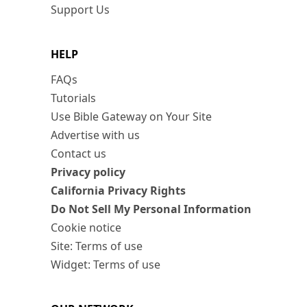
Support Us
HELP
FAQs
Tutorials
Use Bible Gateway on Your Site
Advertise with us
Contact us
Privacy policy
California Privacy Rights
Do Not Sell My Personal Information
Cookie notice
Site: Terms of use
Widget: Terms of use