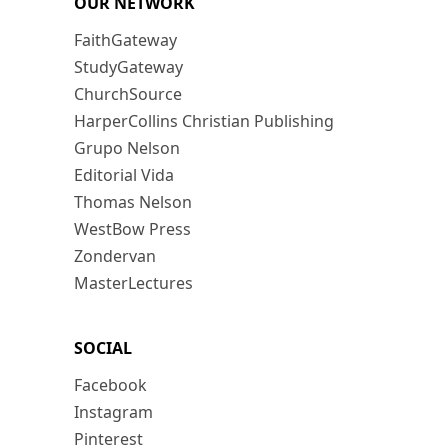
OUR NETWORK
FaithGateway
StudyGateway
ChurchSource
HarperCollins Christian Publishing
Grupo Nelson
Editorial Vida
Thomas Nelson
WestBow Press
Zondervan
MasterLectures
SOCIAL
Facebook
Instagram
Pinterest