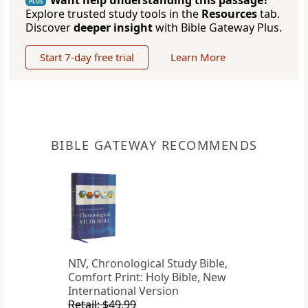
Want help understanding this passage?
PLUS
Explore trusted study tools in the
Resources
tab.
Discover
deeper insight
with Bible Gateway Plus.
Start 7-day free trial
Learn More
BIBLE GATEWAY RECOMMENDS
NIV, Chronological Study Bible,
Comfort Print: Holy Bible, New
International Version
Retail: $49.99