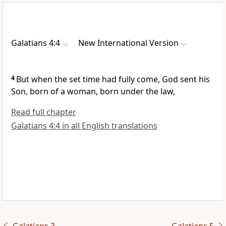
Galatians 4:4
New International Version
4
But when the set time had fully come,
God sent his
Son,
born of a woman,
born under the law,
Read full chapter
Galatians 4:4 in all English translations