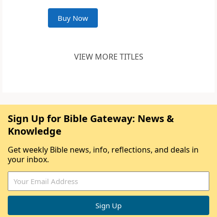
Buy Now
VIEW MORE TITLES
Sign Up for Bible Gateway: News &
Knowledge
Get weekly Bible news, info, reflections, and deals in
your inbox.