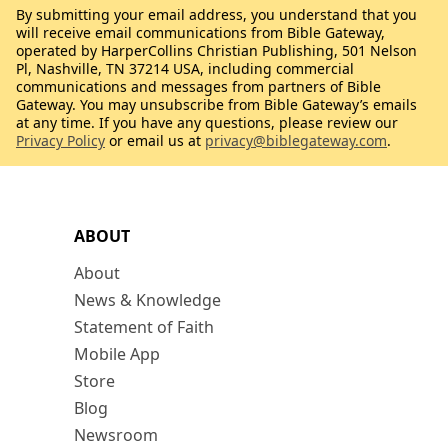
By submitting your email address, you understand that you
will receive email communications from Bible Gateway,
operated by HarperCollins Christian Publishing, 501 Nelson
Pl, Nashville, TN 37214 USA, including commercial
communications and messages from partners of Bible
Gateway. You may unsubscribe from Bible Gateway’s emails
at any time. If you have any questions, please review our
Privacy Policy
or email us at
privacy@biblegateway.com
.
ABOUT
About
News & Knowledge
Statement of Faith
Mobile App
Store
Blog
Newsroom