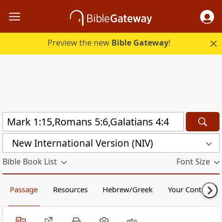
Preview the new
Bible Gateway
!
New International Version (NIV)
Bible Book List
Font Size
Passage
Resources
Hebrew/Greek
Your Content