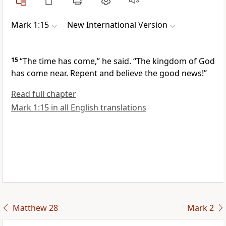
Mark 1:15
New International Version
15
“The time has come,”
he said.
“The kingdom of God
has come near. Repent and believe
the good news!”
Read full chapter
Mark 1:15 in all English translations
Matthew 28
Mark 2