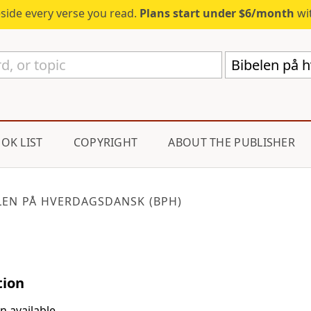
eside every verse you read.
Plans start under $6/month
wit
Bibelen på 
OK LIST
COPYRIGHT
ABOUT THE PUBLISHER
LEN PÅ HVERDAGSDANSK (BPH)
tion
n available.