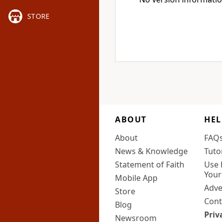
STORE
ABOUT
HEL
About
FAQ
News & Knowledge
Tuto
Statement of Faith
Use 
Your
Mobile App
Adve
Store
Cont
Blog
Priv
Newsroom