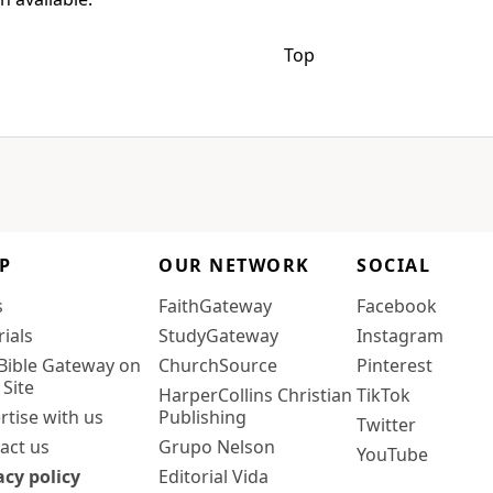
Top
P
OUR NETWORK
SOCIAL
s
FaithGateway
Facebook
rials
StudyGateway
Instagram
Bible Gateway on
ChurchSource
Pinterest
 Site
HarperCollins Christian
TikTok
rtise with us
Publishing
Twitter
act us
Grupo Nelson
YouTube
acy policy
Editorial Vida