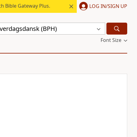
h Bible Gateway Plus.
LOG IN/SIGN UP
hverdagsdansk (BPH)
Font Size