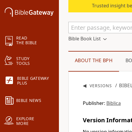
Trusted insight b
READ
Bible Book List
THE BIBLE
STUDY
ABOUT THE BPH
BO
TOOLS
BIBLE GATEWAY
PLUS
◀
/ BIBE
VERSIONS
BIBLE NEWS
Publisher:
Biblica
EXPLORE
Version Informa
MORE
No version informatio