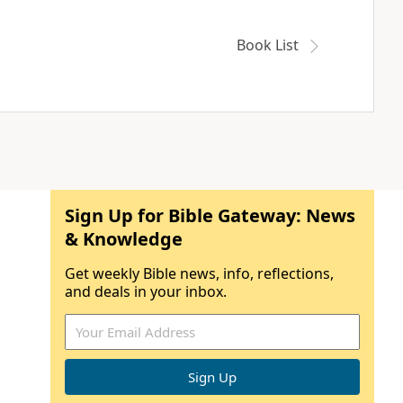
Book List
Sign Up for Bible Gateway: News
& Knowledge
Get weekly Bible news, info, reflections,
and deals in your inbox.