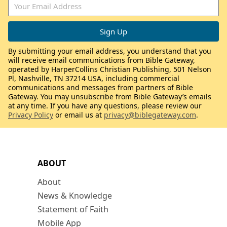
By submitting your email address, you understand that you
will receive email communications from Bible Gateway,
operated by HarperCollins Christian Publishing, 501 Nelson
Pl, Nashville, TN 37214 USA, including commercial
communications and messages from partners of Bible
Gateway. You may unsubscribe from Bible Gateway’s emails
at any time. If you have any questions, please review our
Privacy Policy
or email us at
privacy@biblegateway.com
.
ABOUT
About
News & Knowledge
Statement of Faith
Mobile App