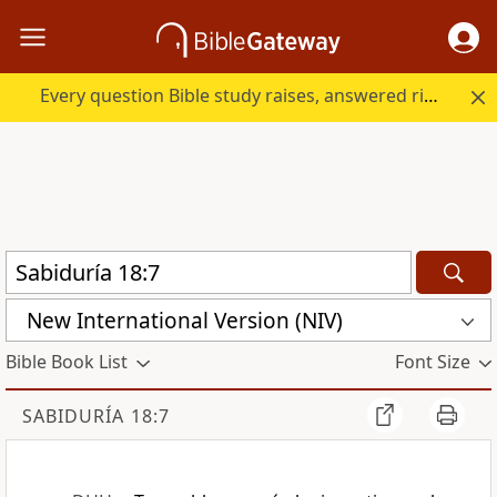
Every question Bible study raises, answered right here.
New International Version (NIV)
Bible Book List
Font Size
SABIDURÍA 18:7