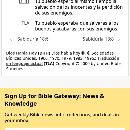
DHH
Tu pueblo esperó al mismo tiempo la
salvación de los inocentes y la perdición
de sus enemigos,
TLA
Tu pueblo esperaba que salvaras a los
buenos y acabaras con sus enemigos.
Sabiduría 18:6
Sabiduría 18:8
Dios Habla Hoy
(DHH)
Dios habla hoy ®, © Sociedades
Bíblicas Unidas, 1966, 1970, 1979, 1983, 1996.;
Traducción
en lenguaje actual
(TLA)
Copyright © 2000 by United Bible
Societies
Sign Up for Bible Gateway: News &
Knowledge
Get weekly Bible news, info, reflections, and deals in
your inbox.