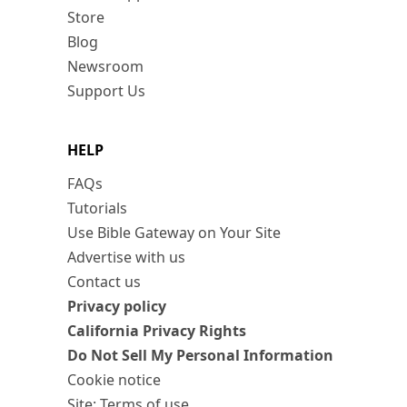
Store
Blog
Newsroom
Support Us
HELP
FAQs
Tutorials
Use Bible Gateway on Your Site
Advertise with us
Contact us
Privacy policy
California Privacy Rights
Do Not Sell My Personal Information
Cookie notice
Site: Terms of use