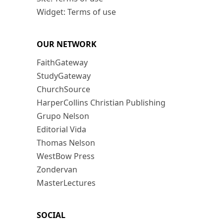
Widget: Terms of use
OUR NETWORK
FaithGateway
StudyGateway
ChurchSource
HarperCollins Christian Publishing
Grupo Nelson
Editorial Vida
Thomas Nelson
WestBow Press
Zondervan
MasterLectures
SOCIAL