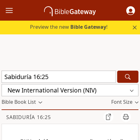
Preview the new
Bible Gateway
!
New International Version (NIV)
Bible Book List
Font Size
SABIDURÍA 16:25