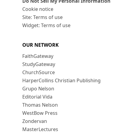
Do Not Sell My Personal Information
Cookie notice
Site: Terms of use
Widget: Terms of use
OUR NETWORK
FaithGateway
StudyGateway
ChurchSource
HarperCollins Christian Publishing
Grupo Nelson
Editorial Vida
Thomas Nelson
WestBow Press
Zondervan
MasterLectures