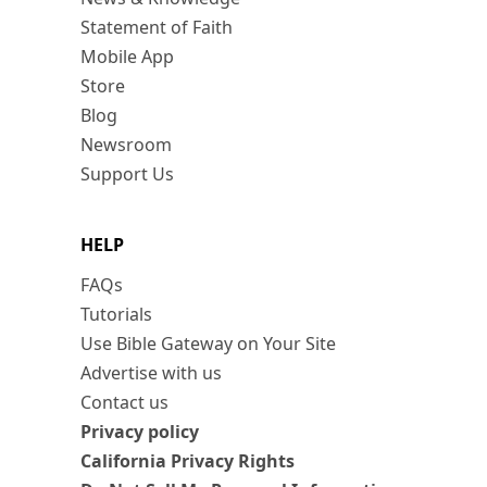
Statement of Faith
Mobile App
Store
Blog
Newsroom
Support Us
HELP
FAQs
Tutorials
Use Bible Gateway on Your Site
Advertise with us
Contact us
Privacy policy
California Privacy Rights