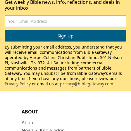
Get weekly Bible news, info, reflections, and deals in
your inbox.
By submitting your email address, you understand that you
will receive email communications from Bible Gateway,
operated by HarperCollins Christian Publishing, 501 Nelson
Pl, Nashville, TN 37214 USA, including commercial
communications and messages from partners of Bible
Gateway. You may unsubscribe from Bible Gateway’s emails
at any time. If you have any questions, please review our
Privacy Policy
or email us at
privacy@biblegateway.com
.
ABOUT
About
News & Knowledge