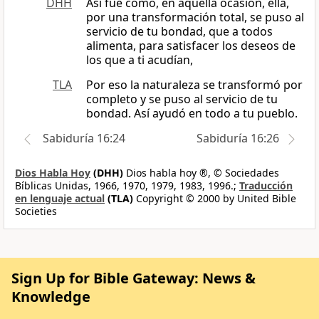
DHH
Así fue como, en aquella ocasión, ella,
por una transformación total, se puso al
servicio de tu bondad, que a todos
alimenta, para satisfacer los deseos de
los que a ti acudían,
TLA
Por eso la naturaleza se transformó por
completo y se puso al servicio de tu
bondad. Así ayudó en todo a tu pueblo.
Sabiduría 16:24
Sabiduría 16:26
Dios Habla Hoy
(DHH)
Dios habla hoy ®, © Sociedades
Bíblicas Unidas, 1966, 1970, 1979, 1983, 1996.;
Traducción
en lenguaje actual
(TLA)
Copyright © 2000 by United Bible
Societies
Sign Up for Bible Gateway: News &
Knowledge