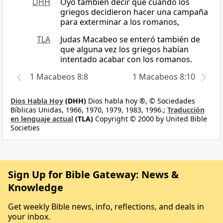
DHH
Oyó también decir que cuando los
griegos decidieron hacer una campaña
para exterminar a los romanos,
TLA
Judas Macabeo se enteró también de
que alguna vez los griegos habían
intentado acabar con los romanos.
1 Macabeos 8:8
1 Macabeos 8:10
Dios Habla Hoy
(DHH)
Dios habla hoy ®, © Sociedades
Bíblicas Unidas, 1966, 1970, 1979, 1983, 1996.;
Traducción
en lenguaje actual
(TLA)
Copyright © 2000 by United Bible
Societies
Sign Up for Bible Gateway: News &
Knowledge
Get weekly Bible news, info, reflections, and deals in
your inbox.