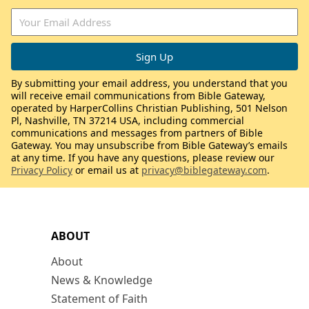
By submitting your email address, you understand that you
will receive email communications from Bible Gateway,
operated by HarperCollins Christian Publishing, 501 Nelson
Pl, Nashville, TN 37214 USA, including commercial
communications and messages from partners of Bible
Gateway. You may unsubscribe from Bible Gateway’s emails
at any time. If you have any questions, please review our
Privacy Policy
or email us at
privacy@biblegateway.com
.
ABOUT
About
News & Knowledge
Statement of Faith