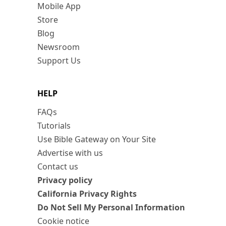
Mobile App
Store
Blog
Newsroom
Support Us
HELP
FAQs
Tutorials
Use Bible Gateway on Your Site
Advertise with us
Contact us
Privacy policy
California Privacy Rights
Do Not Sell My Personal Information
Cookie notice