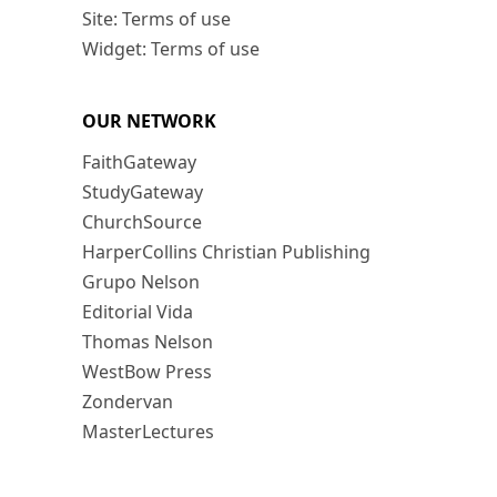
Site: Terms of use
Widget: Terms of use
OUR NETWORK
FaithGateway
StudyGateway
ChurchSource
HarperCollins Christian Publishing
Grupo Nelson
Editorial Vida
Thomas Nelson
WestBow Press
Zondervan
MasterLectures