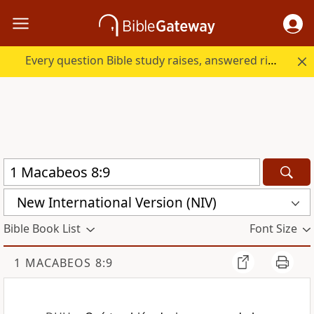
Every question Bible study raises, answered right here.
New International Version (NIV)
Bible Book List
Font Size
1 MACABEOS 8:9