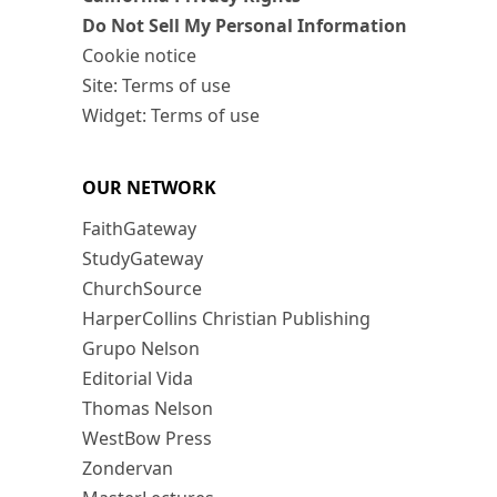
Do Not Sell My Personal Information
Cookie notice
Site: Terms of use
Widget: Terms of use
OUR NETWORK
FaithGateway
StudyGateway
ChurchSource
HarperCollins Christian Publishing
Grupo Nelson
Editorial Vida
Thomas Nelson
WestBow Press
Zondervan