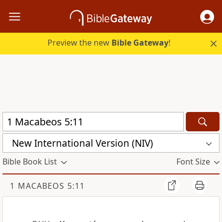
Preview the new
Bible Gateway
!
New International Version (NIV)
Bible Book List
Font Size
1 MACABEOS 5:11