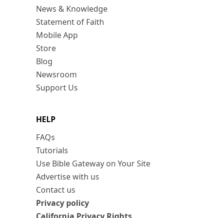
News & Knowledge
Statement of Faith
Mobile App
Store
Blog
Newsroom
Support Us
HELP
FAQs
Tutorials
Use Bible Gateway on Your Site
Advertise with us
Contact us
Privacy policy
California Privacy Rights