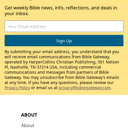
Get weekly Bible news, info, reflections, and deals in
your inbox.
By submitting your email address, you understand that you
will receive email communications from Bible Gateway,
operated by HarperCollins Christian Publishing, 501 Nelson
Pl, Nashville, TN 37214 USA, including commercial
communications and messages from partners of Bible
Gateway. You may unsubscribe from Bible Gateway’s emails
at any time. If you have any questions, please review our
Privacy Policy
or email us at
privacy@biblegateway.com
.
ABOUT
About