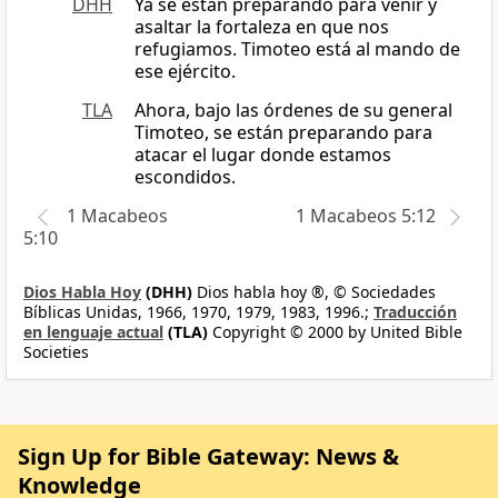
DHH
Ya se están preparando para venir y
asaltar la fortaleza en que nos
refugiamos. Timoteo está al mando de
ese ejército.
TLA
Ahora, bajo las órdenes de su general
Timoteo, se están preparando para
atacar el lugar donde estamos
escondidos.
1 Macabeos
1 Macabeos 5:12
5:10
Dios Habla Hoy
(DHH)
Dios habla hoy ®, © Sociedades
Bíblicas Unidas, 1966, 1970, 1979, 1983, 1996.;
Traducción
en lenguaje actual
(TLA)
Copyright © 2000 by United Bible
Societies
Sign Up for Bible Gateway: News &
Knowledge