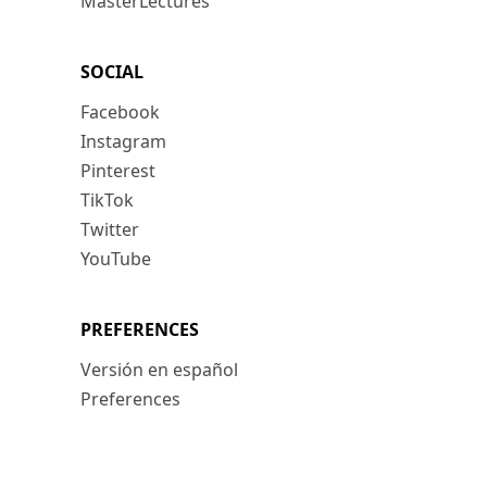
MasterLectures
SOCIAL
Facebook
Instagram
Pinterest
TikTok
Twitter
YouTube
PREFERENCES
Versión en español
Preferences