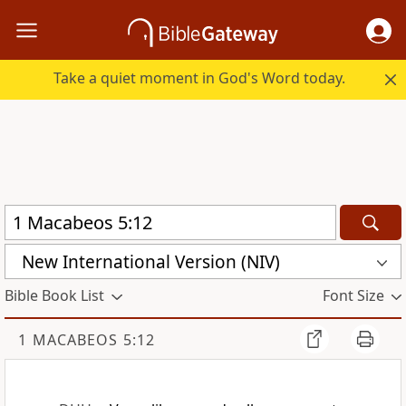
Take a quiet moment in God's Word today.
New International Version (NIV)
Bible Book List
Font Size
1 MACABEOS 5:12