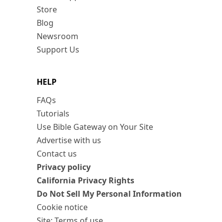
Store
Blog
Newsroom
Support Us
HELP
FAQs
Tutorials
Use Bible Gateway on Your Site
Advertise with us
Contact us
Privacy policy
California Privacy Rights
Do Not Sell My Personal Information
Cookie notice
Site: Terms of use