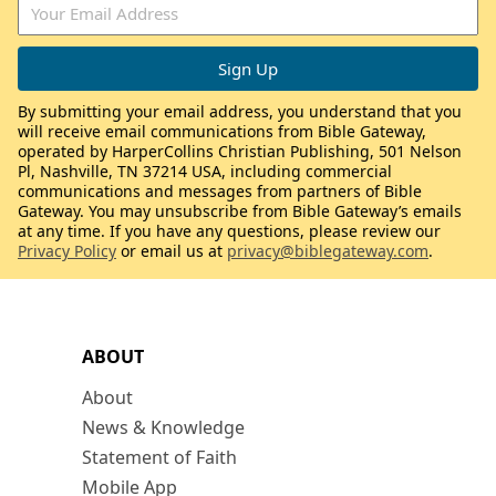
By submitting your email address, you understand that you
will receive email communications from Bible Gateway,
operated by HarperCollins Christian Publishing, 501 Nelson
Pl, Nashville, TN 37214 USA, including commercial
communications and messages from partners of Bible
Gateway. You may unsubscribe from Bible Gateway’s emails
at any time. If you have any questions, please review our
Privacy Policy
or email us at
privacy@biblegateway.com
.
ABOUT
About
News & Knowledge
Statement of Faith
Mobile App