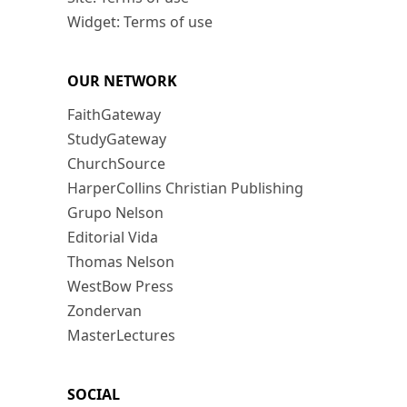
Widget: Terms of use
OUR NETWORK
FaithGateway
StudyGateway
ChurchSource
HarperCollins Christian Publishing
Grupo Nelson
Editorial Vida
Thomas Nelson
WestBow Press
Zondervan
MasterLectures
SOCIAL