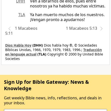
DHH
Ven a librarnos de ellos, pues entre
nosotros ya ha habido muchas víctimas.
TLA
Ya han muerto muchos de los nuestros.
¡Vengan pronto a ayudarnos!
1 Macabeos
1 Macabeos 5:13
5:11
Dios Habla Hoy
(DHH)
Dios habla hoy ®, © Sociedades
Bíblicas Unidas, 1966, 1970, 1979, 1983, 1996.;
Traducción
en lenguaje actual
(TLA)
Copyright © 2000 by United Bible
Societies
Sign Up for Bible Gateway: News &
Knowledge
Get weekly Bible news, info, reflections, and deals in
your inbox.