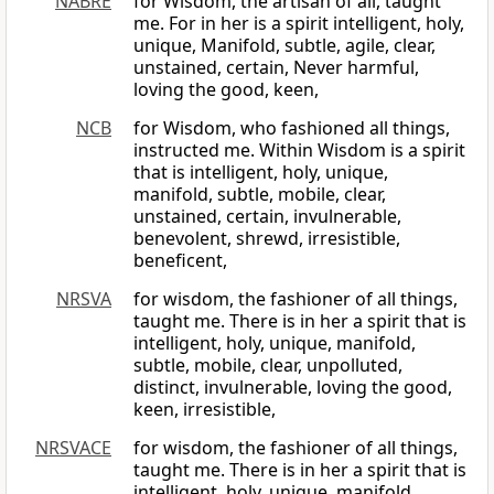
NABRE
for Wisdom, the artisan of all, taught
me. For in her is a spirit intelligent, holy,
unique, Manifold, subtle, agile, clear,
unstained, certain, Never harmful,
loving the good, keen,
NCB
for Wisdom, who fashioned all things,
instructed me. Within Wisdom is a spirit
that is intelligent, holy, unique,
manifold, subtle, mobile, clear,
unstained, certain, invulnerable,
benevolent, shrewd, irresistible,
beneficent,
NRSVA
for wisdom, the fashioner of all things,
taught me. There is in her a spirit that is
intelligent, holy, unique, manifold,
subtle, mobile, clear, unpolluted,
distinct, invulnerable, loving the good,
keen, irresistible,
NRSVACE
for wisdom, the fashioner of all things,
taught me. There is in her a spirit that is
intelligent, holy, unique, manifold,