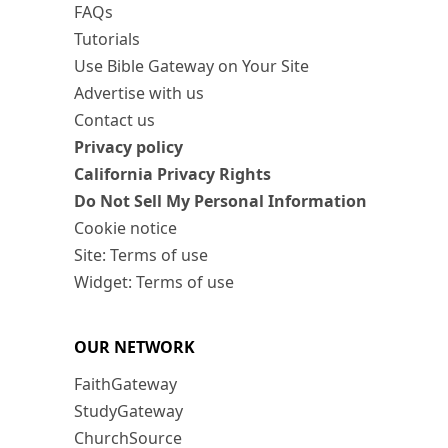
FAQs
Tutorials
Use Bible Gateway on Your Site
Advertise with us
Contact us
Privacy policy
California Privacy Rights
Do Not Sell My Personal Information
Cookie notice
Site: Terms of use
Widget: Terms of use
OUR NETWORK
FaithGateway
StudyGateway
ChurchSource