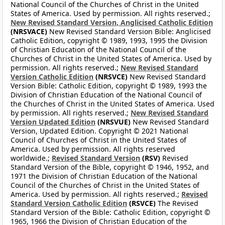
National Council of the Churches of Christ in the United
States of America. Used by permission. All rights reserved.;
New Revised Standard Version, Anglicised Catholic Edition
(NRSVACE)
New Revised Standard Version Bible: Anglicised
Catholic Edition, copyright © 1989, 1993, 1995 the Division
of Christian Education of the National Council of the
Churches of Christ in the United States of America. Used by
permission. All rights reserved.;
New Revised Standard
Version Catholic Edition
(NRSVCE)
New Revised Standard
Version Bible: Catholic Edition, copyright © 1989, 1993 the
Division of Christian Education of the National Council of
the Churches of Christ in the United States of America. Used
by permission. All rights reserved.;
New Revised Standard
Version Updated Edition
(NRSVUE)
New Revised Standard
Version, Updated Edition. Copyright © 2021 National
Council of Churches of Christ in the United States of
America. Used by permission. All rights reserved
worldwide.;
Revised Standard Version
(RSV)
Revised
Standard Version of the Bible, copyright © 1946, 1952, and
1971 the Division of Christian Education of the National
Council of the Churches of Christ in the United States of
America. Used by permission. All rights reserved.;
Revised
Standard Version Catholic Edition
(RSVCE)
The Revised
Standard Version of the Bible: Catholic Edition, copyright ©
1965, 1966 the Division of Christian Education of the