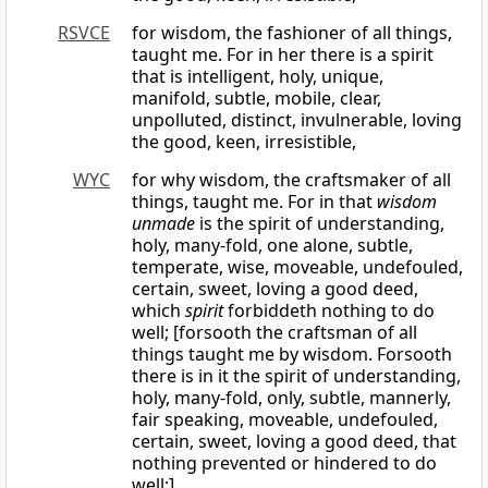
RSVCE
for wisdom, the fashioner of all things,
taught me. For in her there is a spirit
that is intelligent, holy, unique,
manifold, subtle, mobile, clear,
unpolluted, distinct, invulnerable, loving
the good, keen, irresistible,
WYC
for why wisdom, the craftsmaker of all
things, taught me. For in that
wisdom
unmade
is the spirit of understanding,
holy, many-fold, one alone, subtle,
temperate, wise, moveable, undefouled,
certain, sweet, loving a good deed,
which
spirit
forbiddeth nothing to do
well; [forsooth the craftsman of all
things taught me by wisdom. Forsooth
there is in it the spirit of understanding,
holy, many-fold, only, subtle, mannerly,
fair speaking, moveable, undefouled,
certain, sweet, loving a good deed, that
nothing prevented or hindered to do
well;]