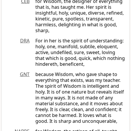
CEB
for Wisdom, the designer of everything
that is, has taught me. Her spirit is
insightful, holy, unique, diverse, refined,
kinetic, pure, spotless, transparent,
harmless, delighting in what is good,
sharp,
DRA
For in her is the spirit of understanding:
holy, one, manifold, subtile, eloquent,
active, undefiled, sure, sweet, loving
that which is good, quick, which nothing
hindereth, beneficent,
GNT
because Wisdom, who gave shape to
everything that exists, was my teacher.
The spirit of Wisdom is intelligent and
holy. It is of one nature but reveals itself
in many ways. It is not made of any
material substance, and it moves about
freely. It is clear, clean, and confident; it
cannot be harmed. It loves what is
good. It is sharp and unconquerable,