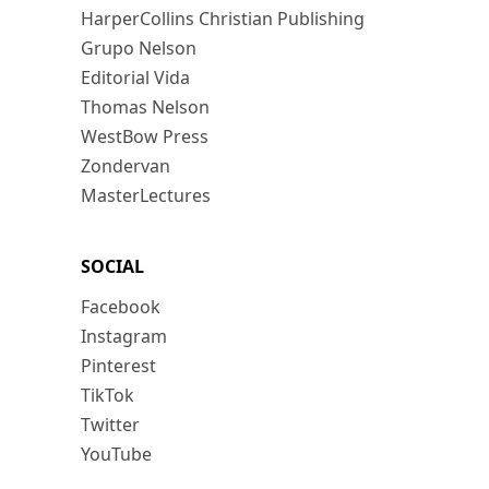
HarperCollins Christian Publishing
Grupo Nelson
Editorial Vida
Thomas Nelson
WestBow Press
Zondervan
MasterLectures
SOCIAL
Facebook
Instagram
Pinterest
TikTok
Twitter
YouTube