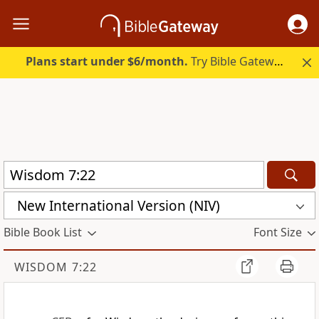
Plans start under $6/month.
Try Bible Gateway Plus.
New International Version (NIV)
Bible Book List
Font Size
WISDOM 7:22