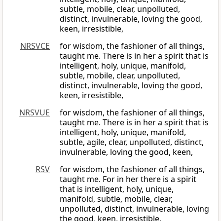
subtle, mobile, clear, unpolluted,
distinct, invulnerable, loving the good,
keen, irresistible,
NRSVCE
for wisdom, the fashioner of all things,
taught me. There is in her a spirit that is
intelligent, holy, unique, manifold,
subtle, mobile, clear, unpolluted,
distinct, invulnerable, loving the good,
keen, irresistible,
NRSVUE
for wisdom, the fashioner of all things,
taught me. There is in her a spirit that is
intelligent, holy, unique, manifold,
subtle, agile, clear, unpolluted, distinct,
invulnerable, loving the good, keen,
RSV
for wisdom, the fashioner of all things,
taught me. For in her there is a spirit
that is intelligent, holy, unique,
manifold, subtle, mobile, clear,
unpolluted, distinct, invulnerable, loving
the good, keen, irresistible,