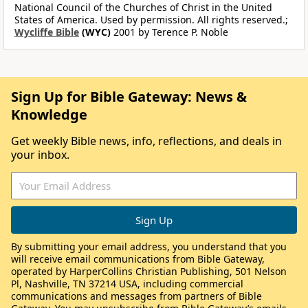
National Council of the Churches of Christ in the United
States of America. Used by permission. All rights reserved.;
Wycliffe Bible
(WYC)
2001 by Terence P. Noble
Sign Up for Bible Gateway: News &
Knowledge
Get weekly Bible news, info, reflections, and deals in
your inbox.
By submitting your email address, you understand that you
will receive email communications from Bible Gateway,
operated by HarperCollins Christian Publishing, 501 Nelson
Pl, Nashville, TN 37214 USA, including commercial
communications and messages from partners of Bible