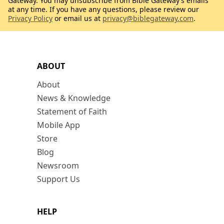
Gateway. You may unsubscribe from Bible Gateway’s emails
at any time. If you have any questions, please review our
Privacy Policy
or email us at
privacy@biblegateway.com
.
ABOUT
About
News & Knowledge
Statement of Faith
Mobile App
Store
Blog
Newsroom
Support Us
HELP