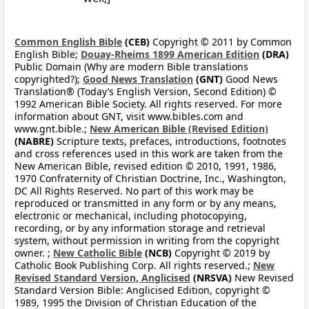
Common English Bible
(CEB)
Copyright © 2011 by Common
English Bible;
Douay-Rheims 1899 American Edition
(DRA)
Public Domain (Why are modern Bible translations
copyrighted?);
Good News Translation
(GNT)
Good News
Translation® (Today’s English Version, Second Edition) ©
1992 American Bible Society. All rights reserved. For more
information about GNT, visit www.bibles.com and
www.gnt.bible.;
New American Bible (Revised Edition)
(NABRE)
Scripture texts, prefaces, introductions, footnotes
and cross references used in this work are taken from the
New American Bible, revised edition © 2010, 1991, 1986,
1970 Confraternity of Christian Doctrine, Inc., Washington,
DC All Rights Reserved. No part of this work may be
reproduced or transmitted in any form or by any means,
electronic or mechanical, including photocopying,
recording, or by any information storage and retrieval
system, without permission in writing from the copyright
owner. ;
New Catholic Bible
(NCB)
Copyright © 2019 by
Catholic Book Publishing Corp. All rights reserved.;
New
Revised Standard Version, Anglicised
(NRSVA)
New Revised
Standard Version Bible: Anglicised Edition, copyright ©
1989, 1995 the Division of Christian Education of the