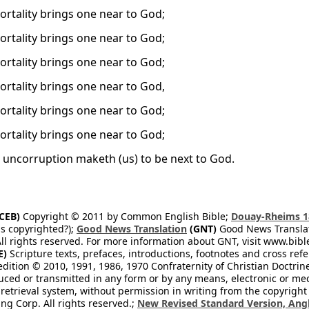
rtality brings one near to God;
rtality brings one near to God;
rtality brings one near to God;
rtality brings one near to God,
rtality brings one near to God;
rtality brings one near to God;
 uncorruption maketh (us) to be next to God.
CEB)
Copyright © 2011 by Common English Bible;
Douay-Rheims 1
s copyrighted?);
Good News Translation
(GNT)
Good News Translati
All rights reserved. For more information about GNT, visit www.bi
E)
Scripture texts, prefaces, introductions, footnotes and cross re
edition © 2010, 1991, 1986, 1970 Confraternity of Christian Doctrin
ced or transmitted in any form or by any means, electronic or mec
retrieval system, without permission in writing from the copyright
ng Corp. All rights reserved.;
New Revised Standard Version, Angl