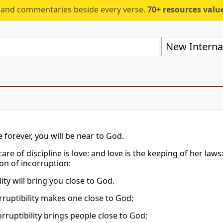
s and commentaries beside every verse.
70+ resources valued at $5,
New Internat
ve forever, you will be near to God.
are of discipline is love: and love is the keeping of her laws
on of incorruption:
ty will bring you close to God.
rruptibility makes one close to God;
rruptibility brings people close to God;