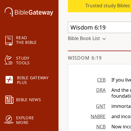
Trusted study Bible
READ
Bible Book List
THE BIBLE
WISDOM 6:19
STUDY
TOOLS
BIBLE GATEWAY
CEB
If you li
PLUS
DRA
And the c
foundati
BIBLE NEWS
GNT
immortali
NABRE
and inco
EXPLORE
MORE
NCB
Now inco