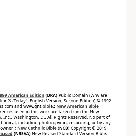
899 American Edition
(DRA)
Public Domain (Why are
on® (Today’s English Version, Second Edition) © 1992
bles.com and www.gnt.bible.;
New American Bible
ferences used in this work are taken from the New
e, Inc., Washington, DC All Rights Reserved. No part of
hanical, including photocopying, recording, or by any
 owner. ;
New Catholic Bible
(NCB)
Copyright © 2019
icised
(NRSVA)
New Revised Standard Version Bible: