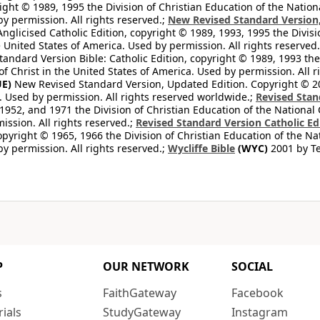
ight © 1989, 1995 the Division of Christian Education of the Nation
by permission. All rights reserved.;
New Revised Standard Version, 
nglicised Catholic Edition, copyright © 1989, 1993, 1995 the Divisi
e United States of America. Used by permission. All rights reserved
ndard Version Bible: Catholic Edition, copyright © 1989, 1993 the 
f Christ in the United States of America. Used by permission. All r
E)
New Revised Standard Version, Updated Edition. Copyright © 202
. Used by permission. All rights reserved worldwide.;
Revised Stan
1952, and 1971 the Division of Christian Education of the National 
ission. All rights reserved.;
Revised Standard Version Catholic Ed
copyright © 1965, 1966 the Division of Christian Education of the Na
by permission. All rights reserved.;
Wycliffe Bible
(WYC)
2001 by Te
P
OUR NETWORK
SOCIAL
s
FaithGateway
Facebook
rials
StudyGateway
Instagram