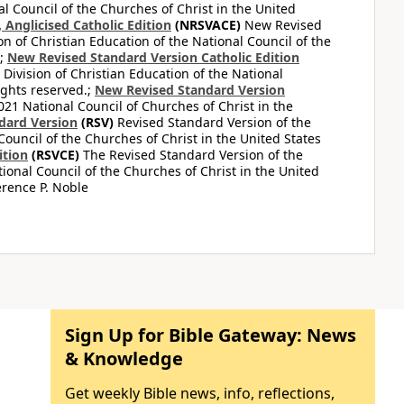
al Council of the Churches of Christ in the United
Anglicised Catholic Edition
(NRSVACE)
New Revised
on of Christian Education of the National Council of the
.;
New Revised Standard Version Catholic Edition
Division of Christian Education of the National
ights reserved.;
New Revised Standard Version
1 National Council of Churches of Christ in the
dard Version
(RSV)
Revised Standard Version of the
Council of the Churches of Christ in the United States
ition
(RSVCE)
The Revised Standard Version of the
tional Council of the Churches of Christ in the United
rence P. Noble
Sign Up for Bible Gateway: News
& Knowledge
Get weekly Bible news, info, reflections,