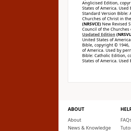
Anglicised Edition, copyr
States of America. Used 
Standard Version Bible: A
Churches of Christ in th
(NRSVCE)
New Revised Sta
Council of the Churches o
Updated Edition
(NRSVU
United States of America
Bible, copyright © 1946, 
of America. Used by perm
Bible: Catholic Edition, 
States of America. Used 
ABOUT
HEL
About
FAQ
News & Knowledge
Tuto