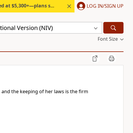
300+—plans start under $6/month.
LOG IN/SIGN UP
ional Version (NIV)
Font Size
: and the keeping of her laws is the firm