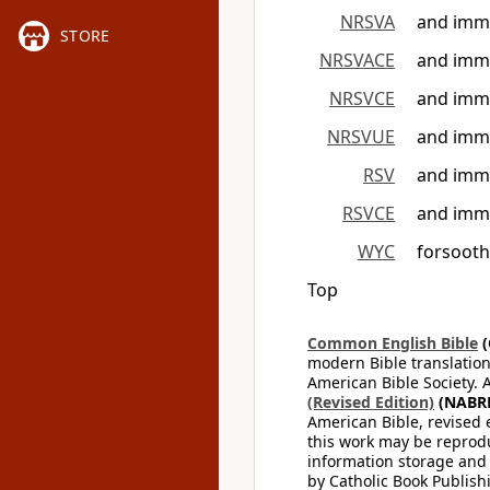
NRSVA
and immo
STORE
NRSVACE
and immo
NRSVCE
and immo
NRSVUE
and immo
RSV
and immo
RSVCE
and immo
WYC
forsooth
Top
Common English Bible
(
modern Bible translation
American Bible Society. 
(Revised Edition)
(NABR
American Bible, revised 
this work may be reprodu
information storage and 
by Catholic Book Publishi