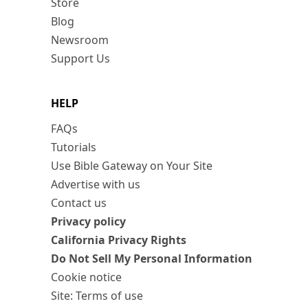
Store
Blog
Newsroom
Support Us
HELP
FAQs
Tutorials
Use Bible Gateway on Your Site
Advertise with us
Contact us
Privacy policy
California Privacy Rights
Do Not Sell My Personal Information
Cookie notice
Site: Terms of use