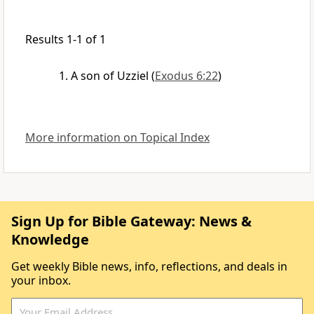
Results 1-1 of 1
A son of Uzziel
(
Exodus 6:22
)
More information on Topical Index
Sign Up for Bible Gateway: News &
Knowledge
Get weekly Bible news, info, reflections, and deals in
your inbox.