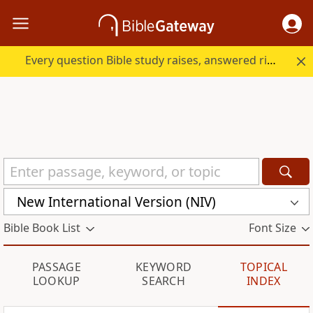
Every question Bible study raises, answered right here.
New International Version (NIV)
Bible Book List
Font Size
PASSAGE
KEYWORD
TOPICAL
LOOKUP
SEARCH
INDEX