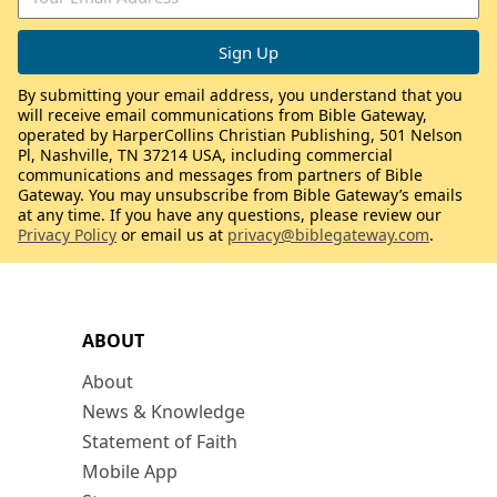
By submitting your email address, you understand that you
will receive email communications from Bible Gateway,
operated by HarperCollins Christian Publishing, 501 Nelson
Pl, Nashville, TN 37214 USA, including commercial
communications and messages from partners of Bible
Gateway. You may unsubscribe from Bible Gateway’s emails
at any time. If you have any questions, please review our
Privacy Policy
or email us at
privacy@biblegateway.com
.
ABOUT
About
News & Knowledge
Statement of Faith
Mobile App