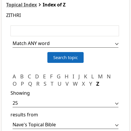
Topical Index
Index of Z
ZITHRI
A
B
C
D
E
F
G
H
I
J
K
L
M
N
O
P
Q
R
S
T
U
V
W
X
Y
Z
Showing
results from