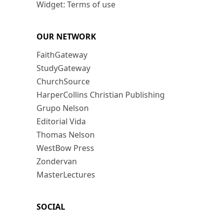
Widget: Terms of use
OUR NETWORK
FaithGateway
StudyGateway
ChurchSource
HarperCollins Christian Publishing
Grupo Nelson
Editorial Vida
Thomas Nelson
WestBow Press
Zondervan
MasterLectures
SOCIAL