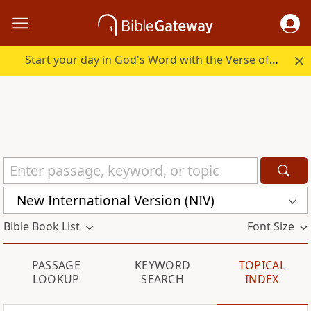
Start your day in God's Word with the Verse of the Day.
New International Version (NIV)
Bible Book List
Font Size
PASSAGE
KEYWORD
TOPICAL
LOOKUP
SEARCH
INDEX