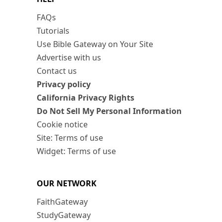
FAQs
Tutorials
Use Bible Gateway on Your Site
Advertise with us
Contact us
Privacy policy
California Privacy Rights
Do Not Sell My Personal Information
Cookie notice
Site: Terms of use
Widget: Terms of use
OUR NETWORK
FaithGateway
StudyGateway