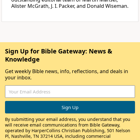
Alister McGrath, J. I. Packer, and Donald Wiseman.
Sign Up for Bible Gateway: News &
Knowledge
Get weekly Bible news, info, reflections, and deals in
your inbox.
By submitting your email address, you understand that you
will receive email communications from Bible Gateway,
operated by HarperCollins Christian Publishing, 501 Nelson
Pl, Nashville, TN 37214 USA, including commercial