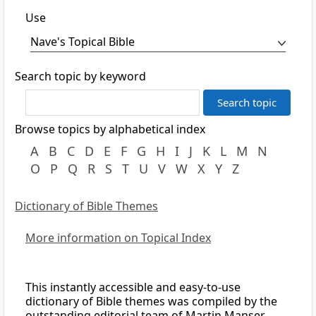
Use
Search topic by keyword
Browse topics by alphabetical index
A
B
C
D
E
F
G
H
I
J
K
L
M
N
O
P
Q
R
S
T
U
V
W
X
Y
Z
Dictionary of Bible Themes
More information on Topical Index
This instantly accessible and easy-to-use
dictionary of Bible themes was compiled by the
outstanding editorial team of Martin Manser,