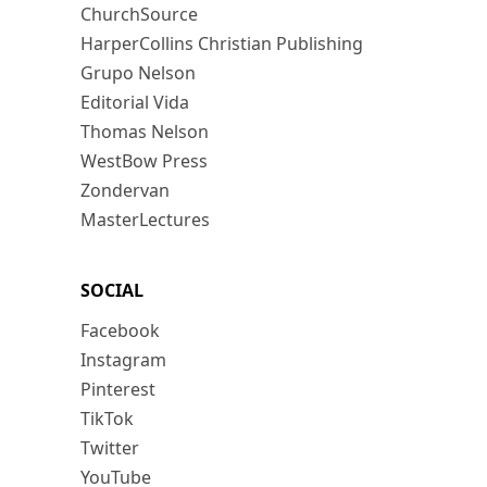
ChurchSource
HarperCollins Christian Publishing
Grupo Nelson
Editorial Vida
Thomas Nelson
WestBow Press
Zondervan
MasterLectures
SOCIAL
Facebook
Instagram
Pinterest
TikTok
Twitter
YouTube