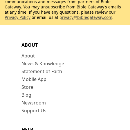
communications and messages from partners of Bible
Gateway. You may unsubscribe from Bible Gateway’s emails
at any time. If you have any questions, please review our
Privacy Policy
or email us at
privacy@biblegateway.com
.
ABOUT
About
News & Knowledge
Statement of Faith
Mobile App
Store
Blog
Newsroom
Support Us
HELP