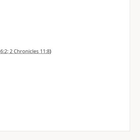
6:2; 2 Chronicles 11:8
)