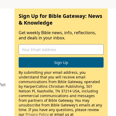
Sign Up for Bible Gateway: News
& Knowledge
Get weekly Bible news, info, reflections,
and deals in your inbox.
By submitting your email address, you
understand that you will receive email
communications from Bible Gateway, operated
ñol
by HarperCollins Christian Publishing, 501
Nelson Pl, Nashville, TN 37214 USA, including
commercial communications and messages
from partners of Bible Gateway. You may
unsubscribe from Bible Gateway’s emails at any
time. If you have any questions, please review
our
Privacy Policy
or email us at