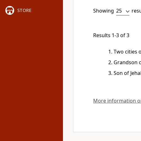
Showing
res
STORE
Results 1-3 of 3
Two cities o
Grandson o
Son of Jeha
More information on