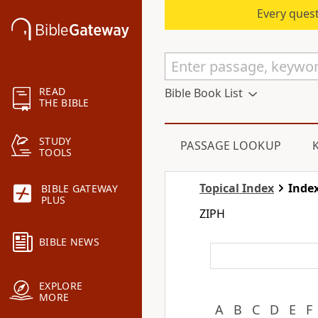
Every quest
READ
Bible Book List
THE BIBLE
STUDY
PASSAGE LOOKUP
TOOLS
Topical Index
Index
BIBLE GATEWAY
PLUS
ZIPH
BIBLE NEWS
EXPLORE
MORE
A
B
C
D
E
F