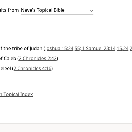
ults from
f the tribe of Judah
(
Joshua 15:24,55; 1 Samuel 23:14,15,24;2
f Caleb
(
2 Chronicles 2:42
)
leleel
(
2 Chronicles 4:16
)
 Topical Index