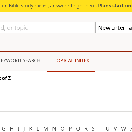
ion Bible study raises, answered right here.
Plans start u
New Internat
KEYWORD SEARCH
TOPICAL INDEX
 of Z
G
H
I
J
K
L
M
N
O
P
Q
R
S
T
U
V
W