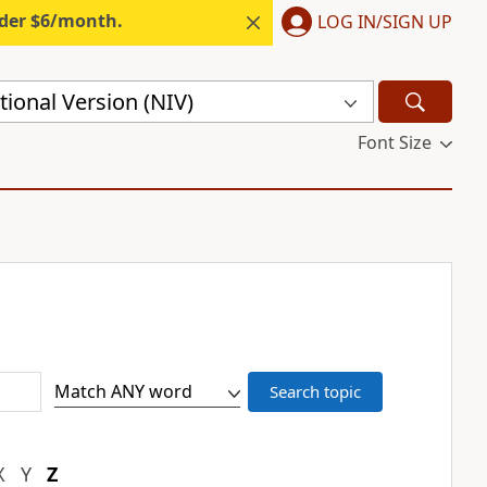
nder $6/month.
LOG IN/SIGN UP
ional Version (NIV)
Font Size
X
Y
Z