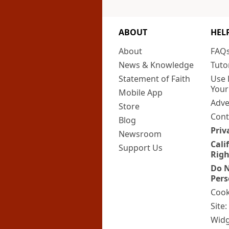
ABOUT
HEL
About
FAQ
News & Knowledge
Tuto
Statement of Faith
Use 
Your
Mobile App
Adve
Store
Cont
Blog
Priv
Newsroom
Cali
Support Us
Righ
Do N
Pers
Cook
Site
Widg