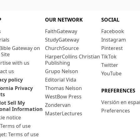
P
OUR NETWORK
SOCIAL
s
FaithGateway
Facebook
rials
StudyGateway
Instagram
Bible Gateway on
ChurchSource
Pinterest
 Site
HarperCollins Christian
TikTok
rtise with us
Publishing
Twitter
act us
Grupo Nelson
YouTube
acy policy
Editorial Vida
fornia Privacy
Thomas Nelson
PREFERENCES
ts
WestBow Press
Versión en espa
ot Sell My
Zondervan
onal Information
Preferences
MasterLectures
ie notice
: Terms of use
et: Terms of use