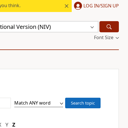
you think.
LOG IN/SIGN UP
ional Version (NIV)
Font Size
X
Y
Z