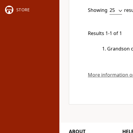
Showing
res
STORE
Results 1-1 of 1
Grandson 
More information on
ABOUT
HEL