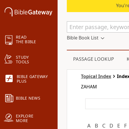
You're
READ
Bible Book List
THE BIBLE
STUDY
PASSAGE LOOKUP
TOOLS
Topical Index
Index
BIBLE GATEWAY
PLUS
ZAHAM
BIBLE NEWS
EXPLORE
MORE
A
B
C
D
E
F