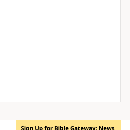
Sign Up for Bible Gateway: News