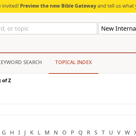
 invited!
Preview the new Bible Gateway
and tell us what 
New Internat
KEYWORD SEARCH
TOPICAL INDEX
 of Z
G
H
I
J
K
L
M
N
O
P
Q
R
S
T
U
V
W