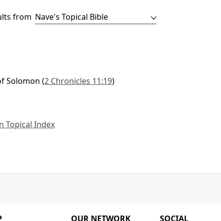
ults from
of Solomon
(
2 Chronicles 11:19
)
 Topical Index
P
OUR NETWORK
SOCIAL