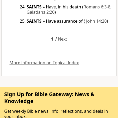
SAINTS
»
Have, in his death
(
Romans 6:3-8;
Galatians 2:20
)
SAINTS
»
Have assurance of
(
John 14:20
)
1
/
Next
More information on Topical Index
Sign Up for Bible Gateway: News &
Knowledge
Get weekly Bible news, info, reflections, and deals in
your inbox.