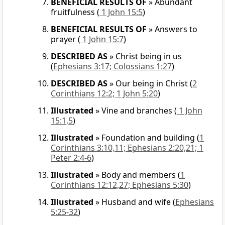
BENEFICIAL RESULTS OF
»
Abundant
fruitfulness
(
1 John 15:5
)
BENEFICIAL RESULTS OF
»
Answers to
prayer
(
1 John 15:7
)
DESCRIBED AS
»
Christ being in us
(
Ephesians 3:17; Colossians 1:27
)
DESCRIBED AS
»
Our being in Christ
(
2
Corinthians 12:2; 1 John 5:20
)
Illustrated
»
Vine and branches
(
1 John
15:1,5
)
Illustrated
»
Foundation and building
(
1
Corinthians 3:10,11; Ephesians 2:20,21; 1
Peter 2:4-6
)
Illustrated
»
Body and members
(
1
Corinthians 12:12,27; Ephesians 5:30
)
Illustrated
»
Husband and wife
(
Ephesians
5:25-32
)