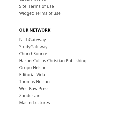
Site: Terms of use
Widget: Terms of use
OUR NETWORK
FaithGateway
StudyGateway
ChurchSource
HarperCollins Christian Publishing
Grupo Nelson
Editorial Vida
Thomas Nelson
WestBow Press
Zondervan
MasterLectures