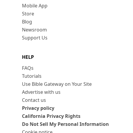
Mobile App
Store
Blog
Newsroom
Support Us
HELP
FAQs
Tutorials
Use Bible Gateway on Your Site
Advertise with us
Contact us
Privacy policy
California Privacy Rights
Do Not Sell My Personal Information
Cookie notice