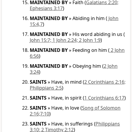
MAINTAINED BY
»
Faith
(
Galatians 2:20;
Ephesians 3:17
)
MAINTAINED BY
»
Abiding in him
(
John
15:4,7
)
MAINTAINED BY
»
His word abiding in us
(
John 15:7; 1 John 2:24; 2 John 1:9
)
MAINTAINED BY
»
Feeding on him
(
2 John
6:56
)
MAINTAINED BY
»
Obeying him
(
2 John
3:24
)
SAINTS
»
Have, in mind
(
2 Corinthians 2:16;
Philippians 2:5
)
SAINTS
»
Have, in spirit
(
1 Corinthians 6:17
)
SAINTS
»
Have, in love
(
Song of Solomon
2:16;7:10
)
SAINTS
»
Have, in sufferings
(
Philippians
3:10; 2 Timothy 2:12
)