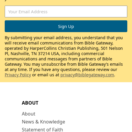
By submitting your email address, you understand that you
will receive email communications from Bible Gateway,
operated by HarperCollins Christian Publishing, 501 Nelson
Pl, Nashville, TN 37214 USA, including commercial
communications and messages from partners of Bible
Gateway. You may unsubscribe from Bible Gateway’s emails
at any time. If you have any questions, please review our
Privacy Policy
or email us at
privacy@biblegateway.com
.
ABOUT
About
News & Knowledge
Statement of Faith