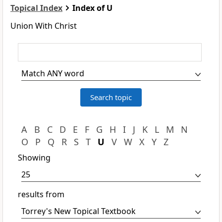
Topical Index
Index of U
Union With Christ
A
B
C
D
E
F
G
H
I
J
K
L
M
N
O
P
Q
R
S
T
U
V
W
X
Y
Z
Showing
results from