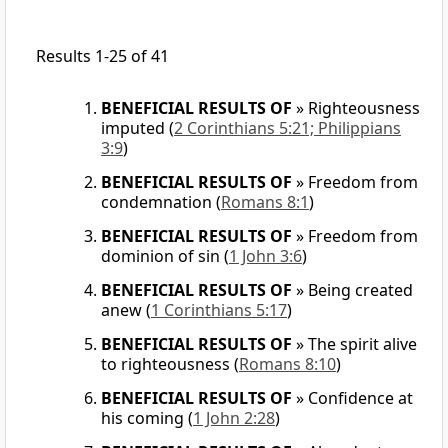
Results 1-25 of 41
BENEFICIAL RESULTS OF
»
Righteousness
imputed
(
2 Corinthians 5:21; Philippians
3:9
)
BENEFICIAL RESULTS OF
»
Freedom from
condemnation
(
Romans 8:1
)
BENEFICIAL RESULTS OF
»
Freedom from
dominion of sin
(
1 John 3:6
)
BENEFICIAL RESULTS OF
»
Being created
anew
(
1 Corinthians 5:17
)
BENEFICIAL RESULTS OF
»
The spirit alive
to righteousness
(
Romans 8:10
)
BENEFICIAL RESULTS OF
»
Confidence at
his coming
(
1 John 2:28
)