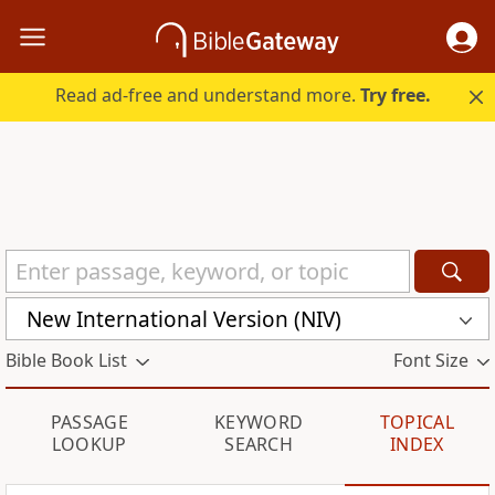
Read ad-free and understand more.
Try free.
New International Version (NIV)
Bible Book List
Font Size
PASSAGE
KEYWORD
TOPICAL
LOOKUP
SEARCH
INDEX