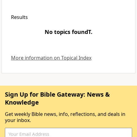
Results
No topics foundT.
More information on Topical Index
Sign Up for Bible Gateway: News &
Knowledge
Get weekly Bible news, info, reflections, and deals in
your inbox.