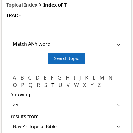
Topical Index
Index of T
TRADE
A
B
C
D
E
F
G
H
I
J
K
L
M
N
O
P
Q
R
S
T
U
V
W
X
Y
Z
Showing
results from