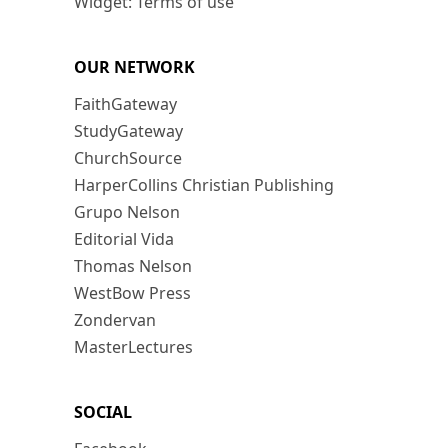
Widget: Terms of use
OUR NETWORK
FaithGateway
StudyGateway
ChurchSource
HarperCollins Christian Publishing
Grupo Nelson
Editorial Vida
Thomas Nelson
WestBow Press
Zondervan
MasterLectures
SOCIAL