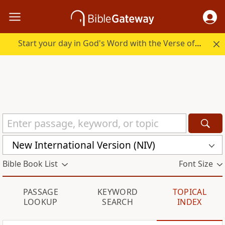
Start your day in God's Word with the Verse of the Day.
New International Version (NIV)
Bible Book List
Font Size
PASSAGE
KEYWORD
TOPICAL
LOOKUP
SEARCH
INDEX