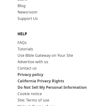
Blog
Newsroom
Support Us
HELP
FAQs
Tutorials
Use Bible Gateway on Your Site
Advertise with us
Contact us
Privacy policy
California Privacy Rights
Do Not Sell My Personal Information
Cookie notice
Site: Terms of use