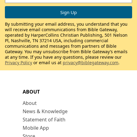
By submitting your email address, you understand that you
will receive email communications from Bible Gateway,
operated by HarperCollins Christian Publishing, 501 Nelson
Pl, Nashville, TN 37214 USA, including commercial
communications and messages from partners of Bible
Gateway. You may unsubscribe from Bible Gateway’s emails
at any time. If you have any questions, please review our
Privacy Policy
or email us at
privacy@biblegateway.com
.
ABOUT
About
News & Knowledge
Statement of Faith
Mobile App
Store