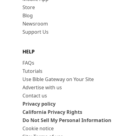
Store
Blog
Newsroom
Support Us
HELP
FAQs
Tutorials
Use Bible Gateway on Your Site
Advertise with us
Contact us
Privacy policy
California Privacy Rights
Do Not Sell My Personal Information
Cookie notice