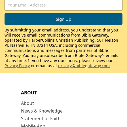
By submitting your email address, you understand that you
will receive email communications from Bible Gateway,
operated by HarperCollins Christian Publishing, 501 Nelson
Pl, Nashville, TN 37214 USA, including commercial
communications and messages from partners of Bible
Gateway. You may unsubscribe from Bible Gateway’s emails
at any time. If you have any questions, please review our
Privacy Policy
or email us at
privacy@biblegateway.com
.
ABOUT
About
News & Knowledge
Statement of Faith
Mobile App