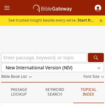
See trusted insight beside every verse.
Start free.
New International Version (NIV)
Bible Book List
Font Size
PASSAGE
KEYWORD
TOPICAL
LOOKUP
SEARCH
INDEX