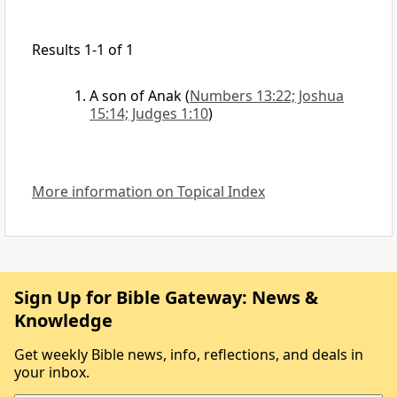
Results 1-1 of 1
A son of Anak
(
Numbers 13:22; Joshua
15:14; Judges 1:10
)
More information on Topical Index
Sign Up for Bible Gateway: News &
Knowledge
Get weekly Bible news, info, reflections, and deals in
your inbox.