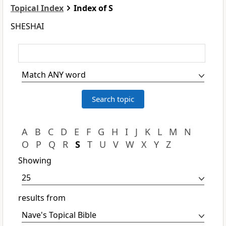
Topical Index
Index of S
SHESHAI
A
B
C
D
E
F
G
H
I
J
K
L
M
N
O
P
Q
R
S
T
U
V
W
X
Y
Z
Showing
results from