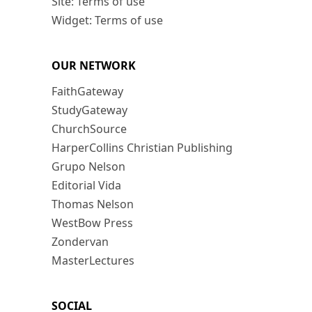
Site: Terms of use
Widget: Terms of use
OUR NETWORK
FaithGateway
StudyGateway
ChurchSource
HarperCollins Christian Publishing
Grupo Nelson
Editorial Vida
Thomas Nelson
WestBow Press
Zondervan
MasterLectures
SOCIAL