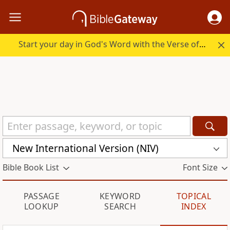
Start your day in God's Word with the Verse of the Day.
New International Version (NIV)
Bible Book List
Font Size
PASSAGE
KEYWORD
TOPICAL
LOOKUP
SEARCH
INDEX