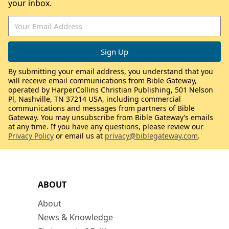
your inbox.
By submitting your email address, you understand that you
will receive email communications from Bible Gateway,
operated by HarperCollins Christian Publishing, 501 Nelson
Pl, Nashville, TN 37214 USA, including commercial
communications and messages from partners of Bible
Gateway. You may unsubscribe from Bible Gateway’s emails
at any time. If you have any questions, please review our
Privacy Policy
or email us at
privacy@biblegateway.com
.
ABOUT
About
News & Knowledge