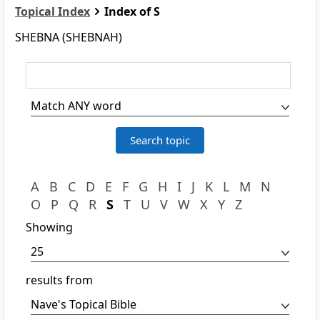
Topical Index
Index of S
SHEBNA (SHEBNAH)
A
B
C
D
E
F
G
H
I
J
K
L
M
N
O
P
Q
R
S
T
U
V
W
X
Y
Z
Showing
results from