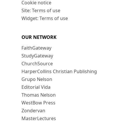
Cookie notice
Site: Terms of use
Widget: Terms of use
OUR NETWORK
FaithGateway
StudyGateway
ChurchSource
HarperCollins Christian Publishing
Grupo Nelson
Editorial Vida
Thomas Nelson
WestBow Press
Zondervan
MasterLectures