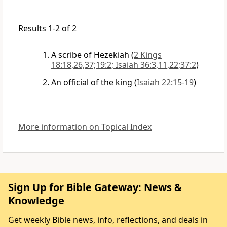
Results 1-2 of 2
A scribe of Hezekiah
(
2 Kings
18:18,26,37;19:2; Isaiah 36:3,11,22;37:2
)
An official of the king
(
Isaiah 22:15-19
)
More information on Topical Index
Sign Up for Bible Gateway: News &
Knowledge
Get weekly Bible news, info, reflections, and deals in