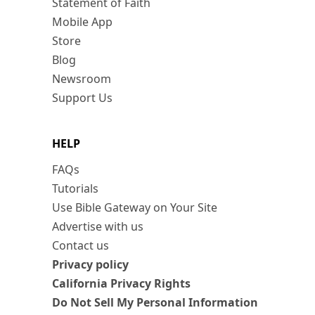
Statement of Faith
Mobile App
Store
Blog
Newsroom
Support Us
HELP
FAQs
Tutorials
Use Bible Gateway on Your Site
Advertise with us
Contact us
Privacy policy
California Privacy Rights
Do Not Sell My Personal Information