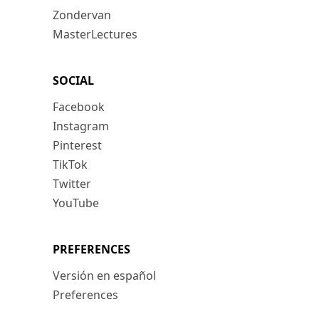
Zondervan
MasterLectures
SOCIAL
Facebook
Instagram
Pinterest
TikTok
Twitter
YouTube
PREFERENCES
Versión en español
Preferences