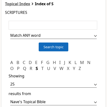
Topical Index
Index of S
SCRIPTURES
A
B
C
D
E
F
G
H
I
J
K
L
M
N
O
P
Q
R
S
T
U
V
W
X
Y
Z
Showing
results from