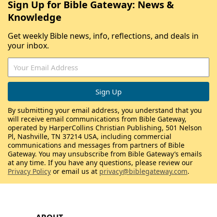
Sign Up for Bible Gateway: News &
Knowledge
Get weekly Bible news, info, reflections, and deals in
your inbox.
By submitting your email address, you understand that you
will receive email communications from Bible Gateway,
operated by HarperCollins Christian Publishing, 501 Nelson
Pl, Nashville, TN 37214 USA, including commercial
communications and messages from partners of Bible
Gateway. You may unsubscribe from Bible Gateway’s emails
at any time. If you have any questions, please review our
Privacy Policy
or email us at
privacy@biblegateway.com
.