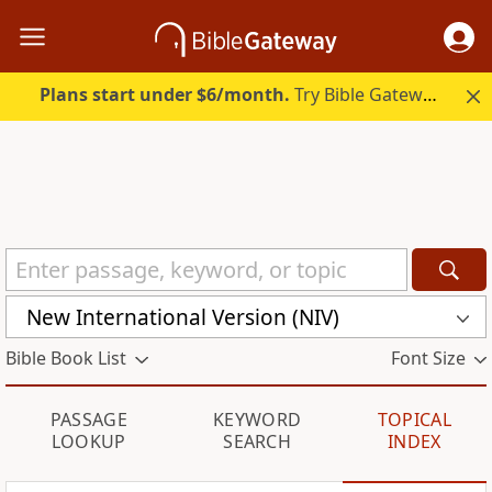
Plans start under $6/month.
Try Bible Gateway Plus.
New International Version (NIV)
Bible Book List
Font Size
PASSAGE
KEYWORD
TOPICAL
LOOKUP
SEARCH
INDEX