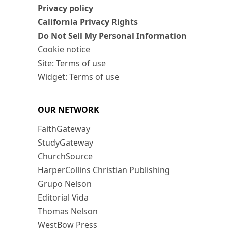
Privacy policy
California Privacy Rights
Do Not Sell My Personal Information
Cookie notice
Site: Terms of use
Widget: Terms of use
OUR NETWORK
FaithGateway
StudyGateway
ChurchSource
HarperCollins Christian Publishing
Grupo Nelson
Editorial Vida
Thomas Nelson
WestBow Press