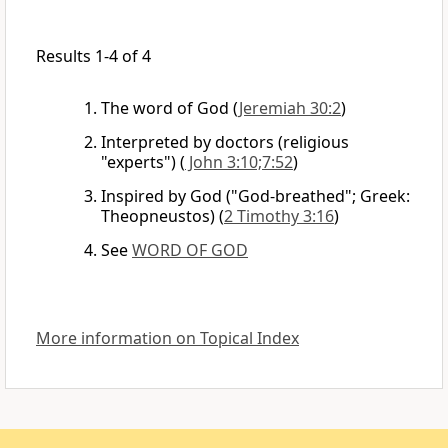
Results 1-4 of 4
The word of God
(
Jeremiah 30:2
)
Interpreted by doctors (religious
"experts")
(
John 3:10;7:52
)
Inspired by God ("God-breathed"; Greek:
Theopneustos)
(
2 Timothy 3:16
)
See
WORD OF GOD
More information on Topical Index