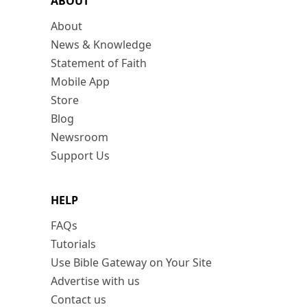
ABOUT
About
News & Knowledge
Statement of Faith
Mobile App
Store
Blog
Newsroom
Support Us
HELP
FAQs
Tutorials
Use Bible Gateway on Your Site
Advertise with us
Contact us