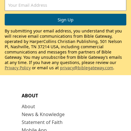
By submitting your email address, you understand that you
will receive email communications from Bible Gateway,
operated by HarperCollins Christian Publishing, 501 Nelson
Pl, Nashville, TN 37214 USA, including commercial
communications and messages from partners of Bible
Gateway. You may unsubscribe from Bible Gateway’s emails
at any time. If you have any questions, please review our
Privacy Policy
or email us at
privacy@biblegateway.com
.
ABOUT
About
News & Knowledge
Statement of Faith
Mobile App