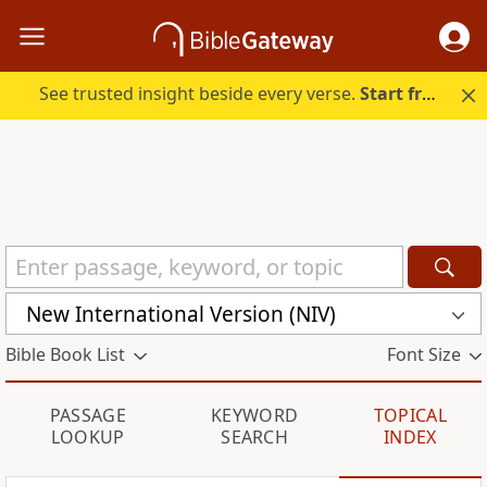
See trusted insight beside every verse.
Start free.
New International Version (NIV)
Bible Book List
Font Size
PASSAGE
KEYWORD
TOPICAL
LOOKUP
SEARCH
INDEX