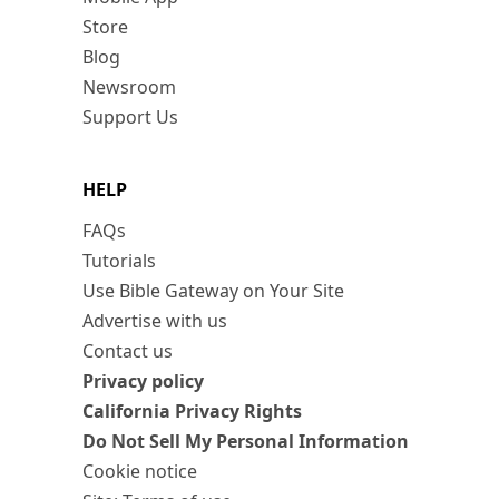
Store
Blog
Newsroom
Support Us
HELP
FAQs
Tutorials
Use Bible Gateway on Your Site
Advertise with us
Contact us
Privacy policy
California Privacy Rights
Do Not Sell My Personal Information
Cookie notice