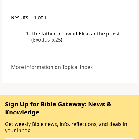
Results 1-1 of 1
The father-in-law of Eleazar the priest
(
Exodus 6:25
)
More information on Topical Index
Sign Up for Bible Gateway: News &
Knowledge
Get weekly Bible news, info, reflections, and deals in
your inbox.