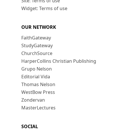
Site: Terms of use
Widget: Terms of use
OUR NETWORK
FaithGateway
StudyGateway
ChurchSource
HarperCollins Christian Publishing
Grupo Nelson
Editorial Vida
Thomas Nelson
WestBow Press
Zondervan
MasterLectures
SOCIAL