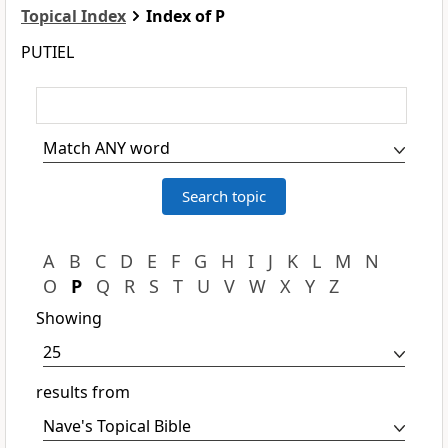
Topical Index
Index of P
PUTIEL
A
B
C
D
E
F
G
H
I
J
K
L
M
N
O
P
Q
R
S
T
U
V
W
X
Y
Z
Showing
results from