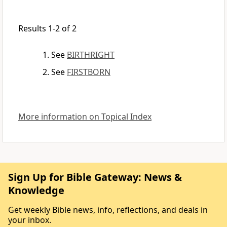
Results 1-2 of 2
See
BIRTHRIGHT
See
FIRSTBORN
More information on Topical Index
Sign Up for Bible Gateway: News &
Knowledge
Get weekly Bible news, info, reflections, and deals in
your inbox.