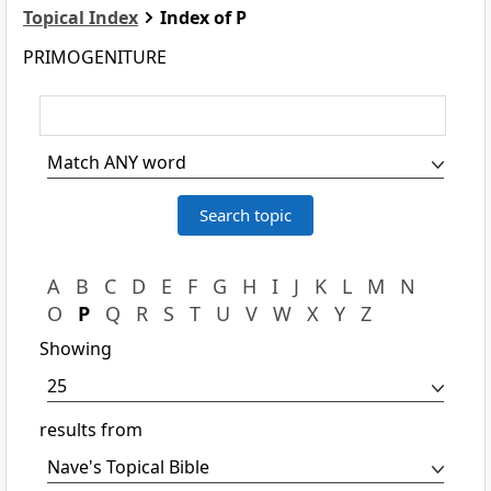
Topical Index
Index of P
PRIMOGENITURE
A
B
C
D
E
F
G
H
I
J
K
L
M
N
O
P
Q
R
S
T
U
V
W
X
Y
Z
Showing
results from