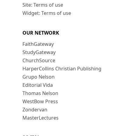
Site: Terms of use
Widget: Terms of use
OUR NETWORK
FaithGateway
StudyGateway
ChurchSource
HarperCollins Christian Publishing
Grupo Nelson
Editorial Vida
Thomas Nelson
WestBow Press
Zondervan
MasterLectures