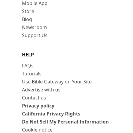
Mobile App
Store
Blog
Newsroom
Support Us
HELP
FAQs
Tutorials
Use Bible Gateway on Your Site
Advertise with us
Contact us
Privacy policy
California Privacy Rights
Do Not Sell My Personal Information
Cookie notice