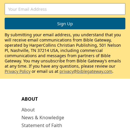
By submitting your email address, you understand that you
will receive email communications from Bible Gateway,
operated by HarperCollins Christian Publishing, 501 Nelson
Pl, Nashville, TN 37214 USA, including commercial
communications and messages from partners of Bible
Gateway. You may unsubscribe from Bible Gateway’s emails
at any time. If you have any questions, please review our
Privacy Policy
or email us at
privacy@biblegateway.com
.
ABOUT
About
News & Knowledge
Statement of Faith