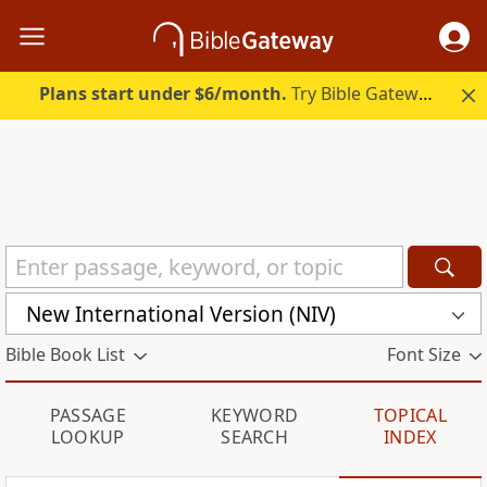
Plans start under $6/month.
Try Bible Gateway Plus.
New International Version (NIV)
Bible Book List
Font Size
PASSAGE
KEYWORD
TOPICAL
LOOKUP
SEARCH
INDEX