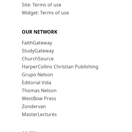
Site: Terms of use
Widget: Terms of use
OUR NETWORK
FaithGateway
StudyGateway
ChurchSource
HarperCollins Christian Publishing
Grupo Nelson
Editorial Vida
Thomas Nelson
WestBow Press
Zondervan
MasterLectures