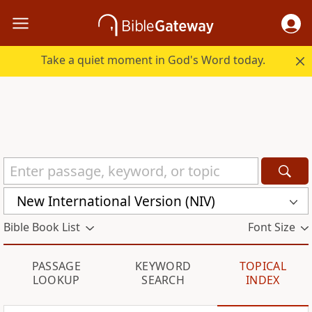
Take a quiet moment in God's Word today.
New International Version (NIV)
Bible Book List
Font Size
PASSAGE
KEYWORD
TOPICAL
LOOKUP
SEARCH
INDEX