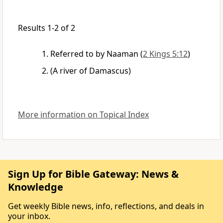
Results 1-2 of 2
Referred to by Naaman
(
2 Kings 5:12
)
(A river of Damascus)
More information on Topical Index
Sign Up for Bible Gateway: News &
Knowledge
Get weekly Bible news, info, reflections, and deals in
your inbox.