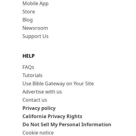
Mobile App
Store
Blog
Newsroom
Support Us
HELP
FAQs
Tutorials
Use Bible Gateway on Your Site
Advertise with us
Contact us
Privacy policy
California Privacy Rights
Do Not Sell My Personal Information
Cookie notice