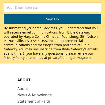
By submitting your email address, you understand that you
will receive email communications from Bible Gateway,
operated by HarperCollins Christian Publishing, 501 Nelson
Pl, Nashville, TN 37214 USA, including commercial
communications and messages from partners of Bible
Gateway. You may unsubscribe from Bible Gateway’s emails
at any time. If you have any questions, please review our
Privacy Policy
or email us at
privacy@biblegateway.com
.
ABOUT
About
News & Knowledge
Statement of Faith