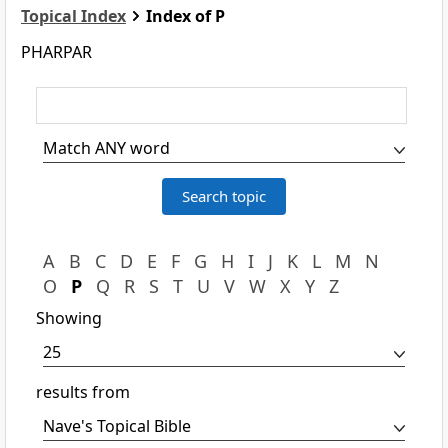
Topical Index
Index of P
PHARPAR
A
B
C
D
E
F
G
H
I
J
K
L
M
N
O
P
Q
R
S
T
U
V
W
X
Y
Z
Showing
results from