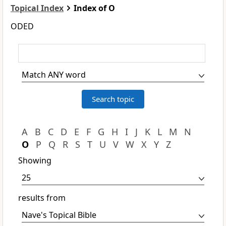
Topical Index
Index of O
ODED
A
B
C
D
E
F
G
H
I
J
K
L
M
N
O
P
Q
R
S
T
U
V
W
X
Y
Z
Showing
results from