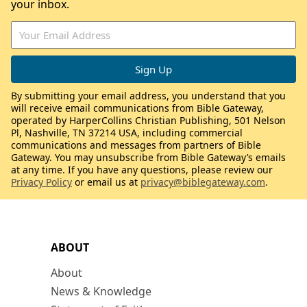
your inbox.
By submitting your email address, you understand that you
will receive email communications from Bible Gateway,
operated by HarperCollins Christian Publishing, 501 Nelson
Pl, Nashville, TN 37214 USA, including commercial
communications and messages from partners of Bible
Gateway. You may unsubscribe from Bible Gateway’s emails
at any time. If you have any questions, please review our
Privacy Policy
or email us at
privacy@biblegateway.com
.
ABOUT
About
News & Knowledge