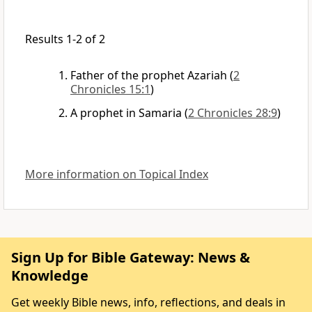
Results 1-2 of 2
Father of the prophet Azariah
(
2
Chronicles 15:1
)
A prophet in Samaria
(
2 Chronicles 28:9
)
More information on Topical Index
Sign Up for Bible Gateway: News &
Knowledge
Get weekly Bible news, info, reflections, and deals in