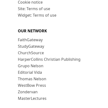
Cookie notice
Site: Terms of use
Widget: Terms of use
OUR NETWORK
FaithGateway
StudyGateway
ChurchSource
HarperCollins Christian Publishing
Grupo Nelson
Editorial Vida
Thomas Nelson
WestBow Press
Zondervan
MasterLectures