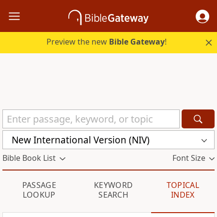
Preview the new
Bible Gateway
!
New International Version (NIV)
Bible Book List
Font Size
PASSAGE
KEYWORD
TOPICAL
LOOKUP
SEARCH
INDEX