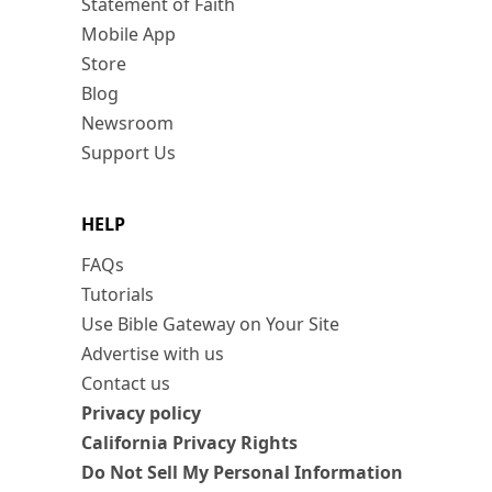
Statement of Faith
Mobile App
Store
Blog
Newsroom
Support Us
HELP
FAQs
Tutorials
Use Bible Gateway on Your Site
Advertise with us
Contact us
Privacy policy
California Privacy Rights
Do Not Sell My Personal Information