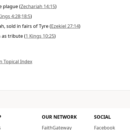
he plague
(
Zechariah 14:15
)
Kings 4:28;18:5
)
, sold in fairs of Tyre
(
Ezekiel 27:14
)
 as tribute
(
1 Kings 10:25
)
 Topical Index
P
OUR NETWORK
SOCIAL
s
FaithGateway
Facebook