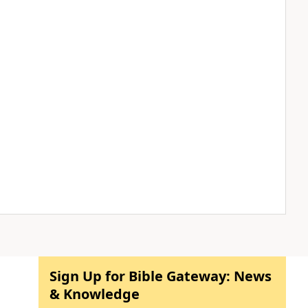
Sign Up for Bible Gateway: News
& Knowledge