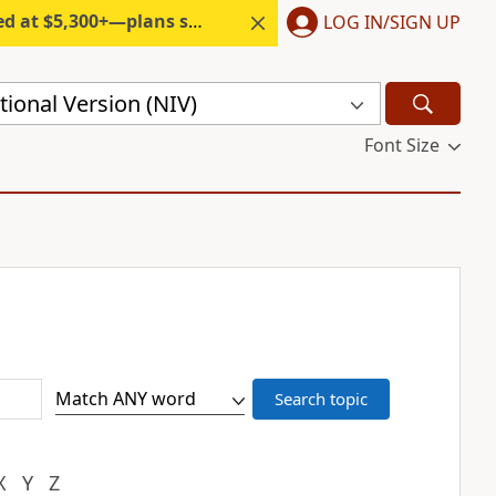
300+—plans start under $6/month.
LOG IN/SIGN UP
ional Version (NIV)
Font Size
X
Y
Z