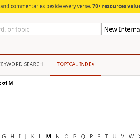
s and commentaries beside every verse.
70+ resources valued at $5,
New Internat
KEYWORD SEARCH
TOPICAL INDEX
 of M
G
H
I
J
K
L
M
N
O
P
Q
R
S
T
U
V
W