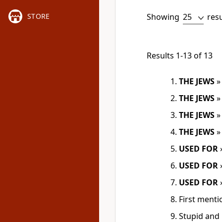
Showing
res
STORE
Results 1-13 of 13
THE JEWS
THE JEWS
THE JEWS
THE JEWS
USED FOR
USED FOR
USED FOR
First menti
Stupid and 