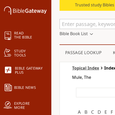
Trusted study Bible
READ
Bible Book List
THE BIBLE
STUDY
PASSAGE LOOKUP
TOOLS
Topical Index
Index
BIBLE GATEWAY
PLUS
Mule, The
BIBLE NEWS
EXPLORE
MORE
A
B
C
D
E
F