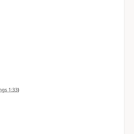
ngs 1:33
)