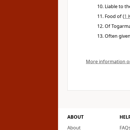
Liable to t
Food of
(
1 
Of Togarmah
Often given
More information on
ABOUT
HEL
About
FAQ