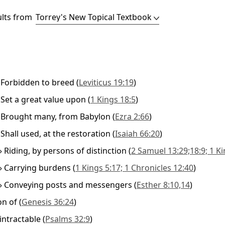
ults from
»
Forbidden to breed
(
Leviticus 19:19
)
»
Set a great value upon
(
1 Kings 18:5
)
»
Brought many, from Babylon
(
Ezra 2:66
)
»
Shall used, at the restoration
(
Isaiah 66:20
)
»
Riding, by persons of distinction
(
2 Samuel 13:29;18:9; 1 Ki
»
Carrying burdens
(
1 Kings 5:17; 1 Chronicles 12:40
)
»
Conveying posts and messengers
(
Esther 8:10,14
)
on of
(
Genesis 36:24
)
intractable
(
Psalms 32:9
)