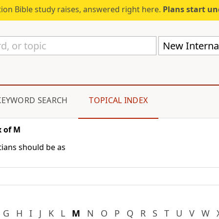
ion Bible study raises, answered right here.
Plans start u
New Internat
KEYWORD SEARCH
TOPICAL INDEX
 of M
stians should be as
G
H
I
J
K
L
M
N
O
P
Q
R
S
T
U
V
W