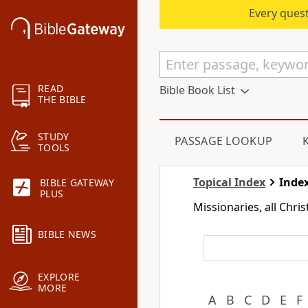
Every quest
READ
Bible Book List
THE BIBLE
STUDY
PASSAGE LOOKUP
TOOLS
Topical Index
Index
BIBLE GATEWAY
PLUS
Missionaries, all Chri
BIBLE NEWS
EXPLORE
MORE
A
B
C
D
E
F