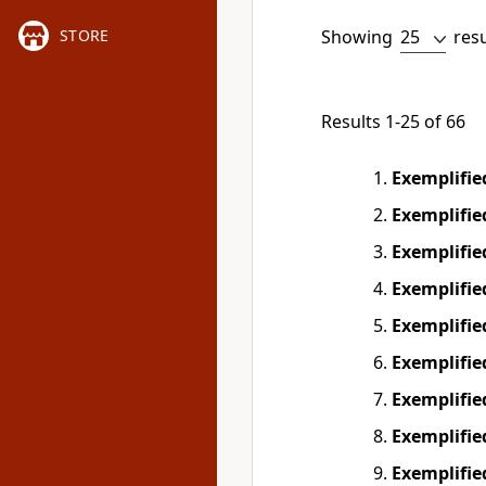
Showing
res
STORE
Results 1-25 of 66
Exemplifi
Exemplifi
Exemplifi
Exemplifi
Exemplifi
Exemplifi
Exemplifi
Exemplifi
Exemplifi