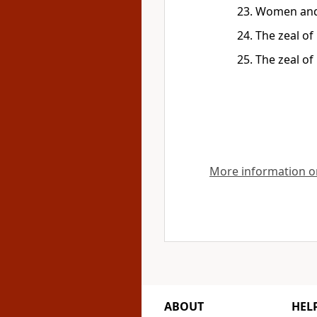
Women and 
The zeal of
The zeal of
More information on
ABOUT
HEL