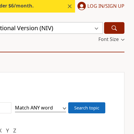
nder $6/month.
LOG IN/SIGN UP
ional Version (NIV)
Font Size
X
Y
Z