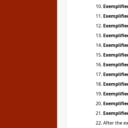
Exemplifi
Exemplifi
Exemplifi
Exemplifi
Exemplifi
Exemplifi
Exemplifi
Exemplifi
Exemplifi
Exemplifi
Exemplifi
Exemplifi
After the e