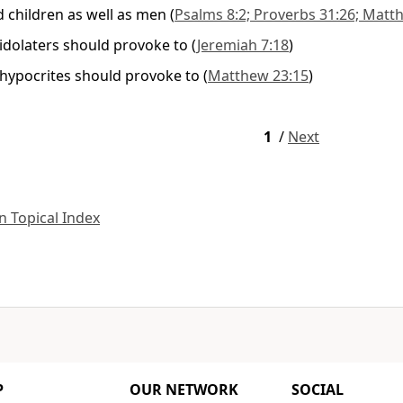
children as well as men
(
Psalms 8:2; Proverbs 31:26; Matthe
 idolaters should provoke to
(
Jeremiah 7:18
)
 hypocrites should provoke to
(
Matthew 23:15
)
1
/
Next
 Topical Index
P
OUR NETWORK
SOCIAL