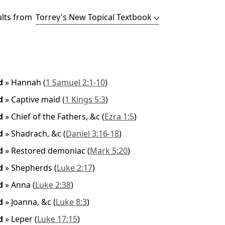
ults from
ed
»
Hannah
(
1 Samuel 2:1-10
)
ed
»
Captive maid
(
1 Kings 5:3
)
ed
»
Chief of the Fathers, &c
(
Ezra 1:5
)
ed
»
Shadrach, &c
(
Daniel 3:16-18
)
ed
»
Restored demoniac
(
Mark 5:20
)
ed
»
Shepherds
(
Luke 2:17
)
ed
»
Anna
(
Luke 2:38
)
ed
»
Joanna, &c
(
Luke 8:3
)
ed
»
Leper
(
Luke 17:15
)