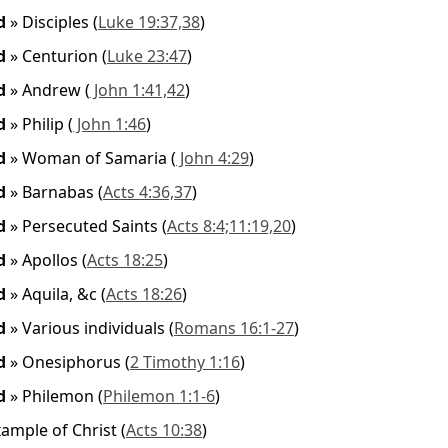
ed
»
Disciples
(
Luke 19:37,38
)
ed
»
Centurion
(
Luke 23:47
)
ed
»
Andrew
(
John 1:41,42
)
ed
»
Philip
(
John 1:46
)
ed
»
Woman of Samaria
(
John 4:29
)
ed
»
Barnabas
(
Acts 4:36,37
)
ed
»
Persecuted Saints
(
Acts 8:4;11:19,20
)
ed
»
Apollos
(
Acts 18:25
)
ed
»
Aquila, &c
(
Acts 18:26
)
ed
»
Various individuals
(
Romans 16:1-27
)
ed
»
Onesiphorus
(
2 Timothy 1:16
)
ed
»
Philemon
(
Philemon 1:1-6
)
xample of Christ
(
Acts 10:38
)