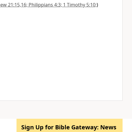
w 21:15,16; Philippians 4:3; 1 Timothy 5:10;
)
Sign Up for Bible Gateway: News