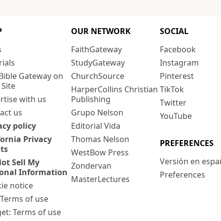
P
OUR NETWORK
SOCIAL
s
FaithGateway
Facebook
rials
StudyGateway
Instagram
Bible Gateway on
ChurchSource
Pinterest
 Site
HarperCollins Christian
TikTok
rtise with us
Publishing
Twitter
act us
Grupo Nelson
YouTube
acy policy
Editorial Vida
fornia Privacy
Thomas Nelson
PREFERENCES
ts
WestBow Press
Versión en espa
ot Sell My
Zondervan
onal Information
Preferences
MasterLectures
ie notice
: Terms of use
et: Terms of use