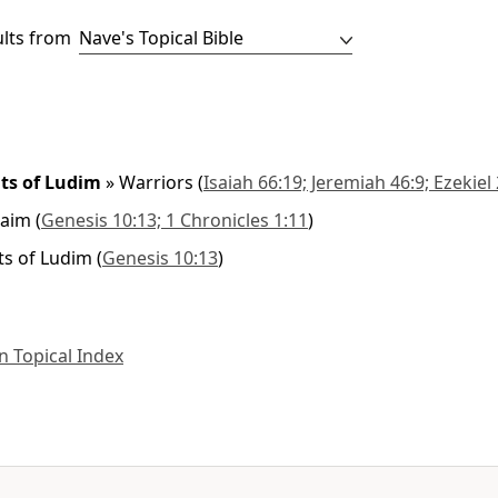
ults from
ts of Ludim
»
Warriors
(
Isaiah 66:19; Jeremiah 46:9; Ezekiel
raim
(
Genesis 10:13; 1 Chronicles 1:11
)
s of Ludim
(
Genesis 10:13
)
 Topical Index