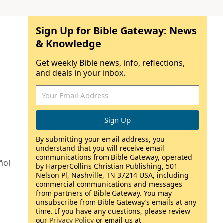
Sign Up for Bible Gateway: News
& Knowledge
Get weekly Bible news, info, reflections,
and deals in your inbox.
By submitting your email address, you
understand that you will receive email
communications from Bible Gateway, operated
ñol
by HarperCollins Christian Publishing, 501
Nelson Pl, Nashville, TN 37214 USA, including
commercial communications and messages
from partners of Bible Gateway. You may
unsubscribe from Bible Gateway’s emails at any
time. If you have any questions, please review
our
Privacy Policy
or email us at