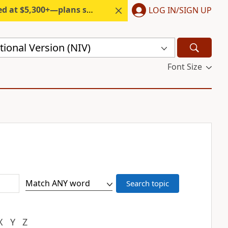
300+—plans start under $6/month.
LOG IN/SIGN UP
ional Version (NIV)
Font Size
X
Y
Z