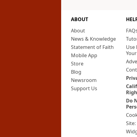
ABOUT
HEL
About
FAQ
News & Knowledge
Tuto
Statement of Faith
Use 
Your
Mobile App
Adve
Store
Cont
Blog
Priv
Newsroom
Cali
Support Us
Righ
Do N
Pers
Cook
Site
Widg