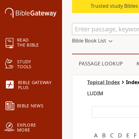
Trusted study Bible
READ
Bible Book List
THE BIBLE
STUDY
PASSAGE LOOKUP
TOOLS
Topical Index
Index
BIBLE GATEWAY
PLUS
LUDIM
BIBLE NEWS
EXPLORE
MORE
A
B
C
D
E
F