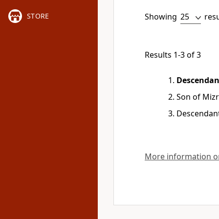
Showing
res
STORE
Results 1-3 of 3
Descendan
Son of Miz
Descendant
More information on