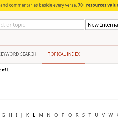
s and commentaries beside every verse.
70+ resources valued at $5,
New Internat
KEYWORD SEARCH
TOPICAL INDEX
 of L
G
H
I
J
K
L
M
N
O
P
Q
R
S
T
U
V
W