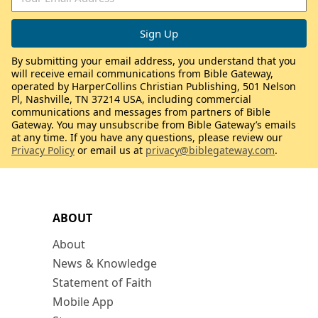
By submitting your email address, you understand that you
will receive email communications from Bible Gateway,
operated by HarperCollins Christian Publishing, 501 Nelson
Pl, Nashville, TN 37214 USA, including commercial
communications and messages from partners of Bible
Gateway. You may unsubscribe from Bible Gateway’s emails
at any time. If you have any questions, please review our
Privacy Policy
or email us at
privacy@biblegateway.com
.
ABOUT
About
News & Knowledge
Statement of Faith
Mobile App