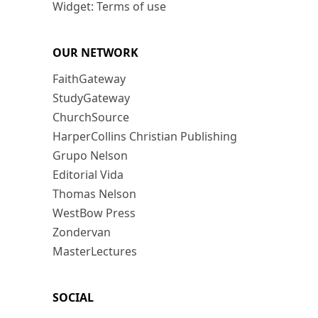
Widget: Terms of use
OUR NETWORK
FaithGateway
StudyGateway
ChurchSource
HarperCollins Christian Publishing
Grupo Nelson
Editorial Vida
Thomas Nelson
WestBow Press
Zondervan
MasterLectures
SOCIAL