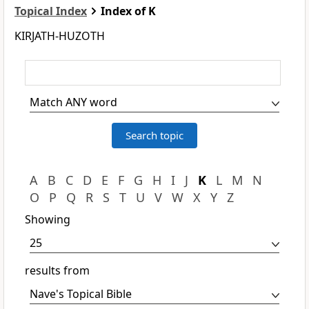
Topical Index
Index of K
KIRJATH-HUZOTH
A
B
C
D
E
F
G
H
I
J
K
L
M
N
O
P
Q
R
S
T
U
V
W
X
Y
Z
Showing
results from