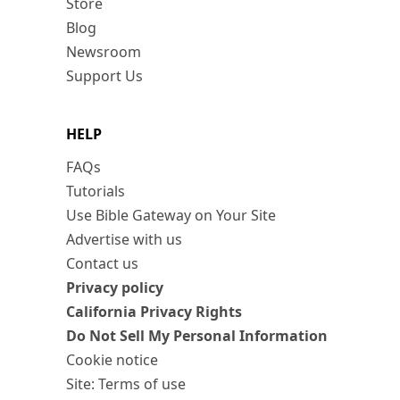
Store
Blog
Newsroom
Support Us
HELP
FAQs
Tutorials
Use Bible Gateway on Your Site
Advertise with us
Contact us
Privacy policy
California Privacy Rights
Do Not Sell My Personal Information
Cookie notice
Site: Terms of use