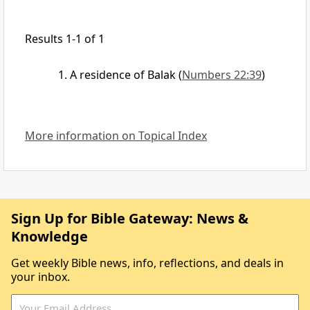
Results 1-1 of 1
A residence of Balak
(
Numbers 22:39
)
More information on Topical Index
Sign Up for Bible Gateway: News &
Knowledge
Get weekly Bible news, info, reflections, and deals in
your inbox.