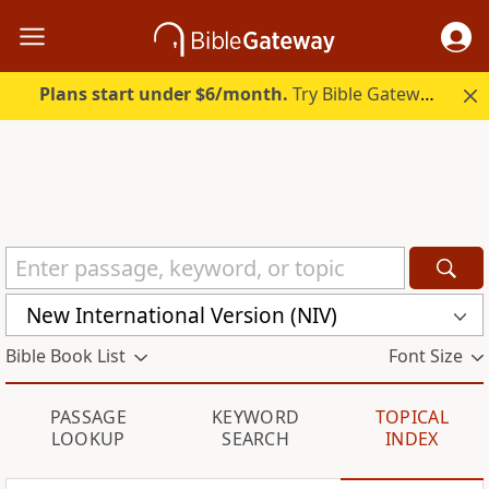
Plans start under $6/month.
Try Bible Gateway Plus.
New International Version (NIV)
Bible Book List
Font Size
PASSAGE
KEYWORD
TOPICAL
LOOKUP
SEARCH
INDEX