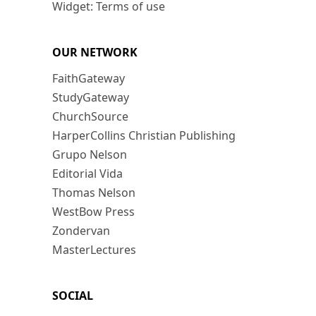
Widget: Terms of use
OUR NETWORK
FaithGateway
StudyGateway
ChurchSource
HarperCollins Christian Publishing
Grupo Nelson
Editorial Vida
Thomas Nelson
WestBow Press
Zondervan
MasterLectures
SOCIAL