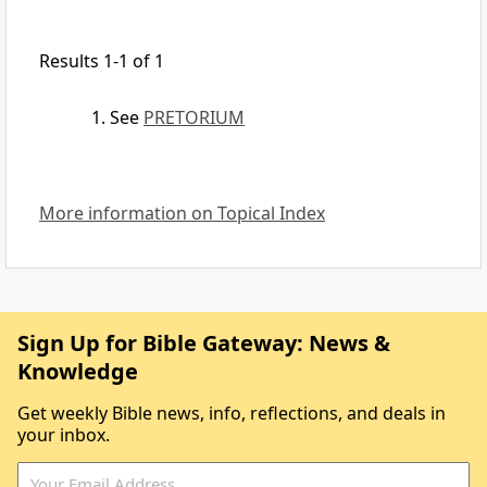
Results 1-1 of 1
See
PRETORIUM
More information on Topical Index
Sign Up for Bible Gateway: News &
Knowledge
Get weekly Bible news, info, reflections, and deals in
your inbox.