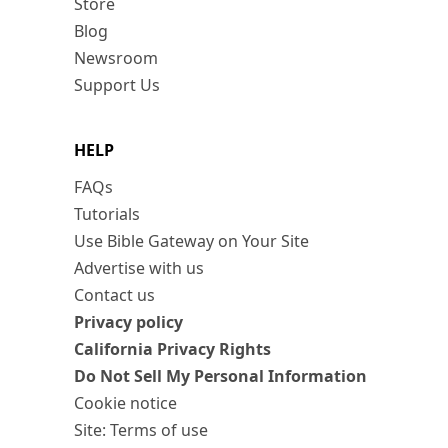
Store
Blog
Newsroom
Support Us
HELP
FAQs
Tutorials
Use Bible Gateway on Your Site
Advertise with us
Contact us
Privacy policy
California Privacy Rights
Do Not Sell My Personal Information
Cookie notice
Site: Terms of use