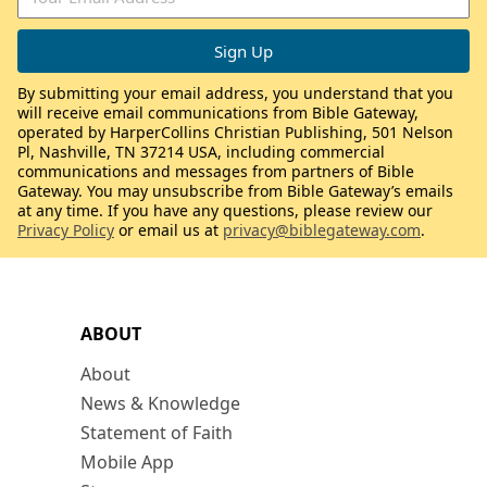
By submitting your email address, you understand that you
will receive email communications from Bible Gateway,
operated by HarperCollins Christian Publishing, 501 Nelson
Pl, Nashville, TN 37214 USA, including commercial
communications and messages from partners of Bible
Gateway. You may unsubscribe from Bible Gateway’s emails
at any time. If you have any questions, please review our
Privacy Policy
or email us at
privacy@biblegateway.com
.
ABOUT
About
News & Knowledge
Statement of Faith
Mobile App