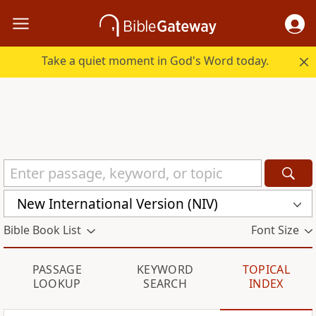
Take a quiet moment in God's Word today.
New International Version (NIV)
Bible Book List
Font Size
PASSAGE
KEYWORD
TOPICAL
LOOKUP
SEARCH
INDEX