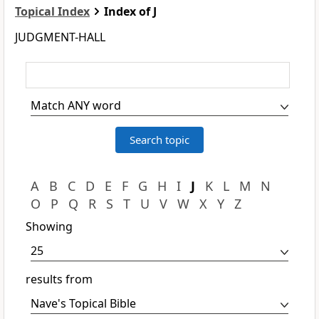
Topical Index
Index of J
JUDGMENT-HALL
A
B
C
D
E
F
G
H
I
J
K
L
M
N
O
P
Q
R
S
T
U
V
W
X
Y
Z
Showing
results from