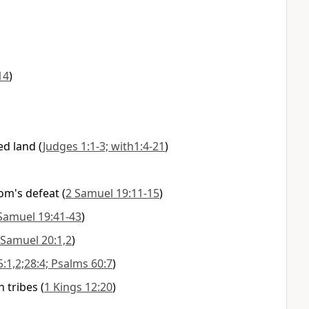
14
)
ed land
(
Judges 1:1-3; with1:4-21
)
om's defeat
(
2 Samuel 19:11-15
)
Samuel 19:41-43
)
 Samuel 20:1,2
)
5:1,2;28:4; Psalms 60:7
)
n tribes
(
1 Kings 12:20
)