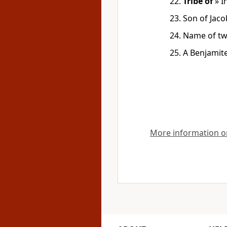
Tribe of
»
I
Son of Jaco
Name of two
A Benjamit
More information on