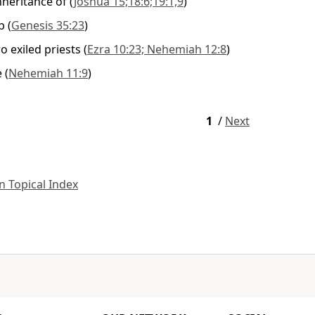
nheritance of
(
Joshua 15;18:6;19:1,9
)
b
(
Genesis 35:23
)
 exiled priests
(
Ezra 10:23; Nehemiah 12:8
)
e
(
Nehemiah 11:9
)
1
/
Next
 Topical Index