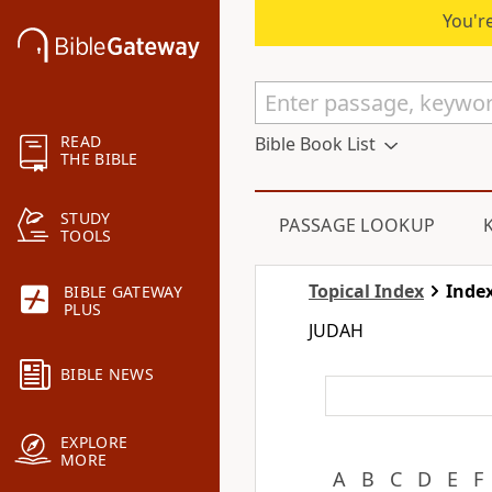
You're
READ
Bible Book List
THE BIBLE
STUDY
PASSAGE LOOKUP
TOOLS
Topical Index
Index
BIBLE GATEWAY
PLUS
JUDAH
BIBLE NEWS
EXPLORE
MORE
A
B
C
D
E
F