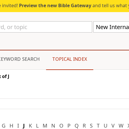
 invited!
Preview the new Bible Gateway
and tell us what 
New Internat
KEYWORD SEARCH
TOPICAL INDEX
 of J
G
H
I
J
K
L
M
N
O
P
Q
R
S
T
U
V
W