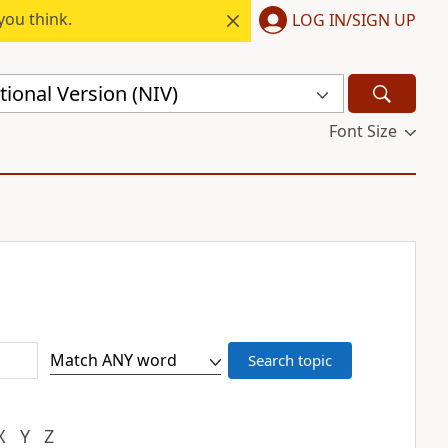
you think.
LOG IN/SIGN UP
ional Version (NIV)
Font Size
X
Y
Z