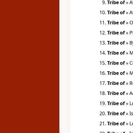
Tribe of
»
A
Tribe of
»
A
Tribe of
»
O
Tribe of
»
P
Tribe of
»
B
Tribe of
»
M
Tribe of
»
C
Tribe of
»
M
Tribe of
»
R
Tribe of
»
A
Tribe of
»
L
Tribe of
»
I
Tribe of
»
L