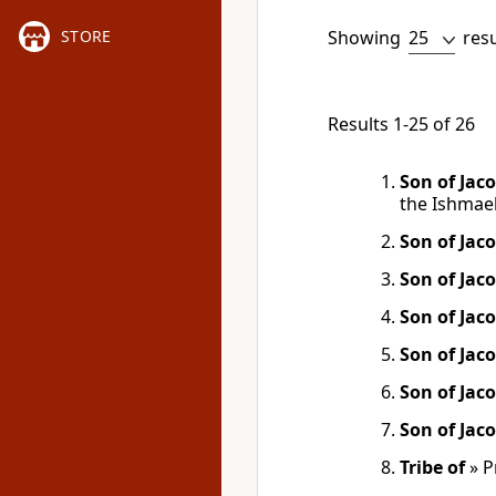
Showing
res
STORE
Results 1-25 of 26
Son of Jac
the Ishmael
Son of Jac
Son of Jac
Son of Jac
Son of Jac
Son of Jac
Son of Jac
Tribe of
»
P