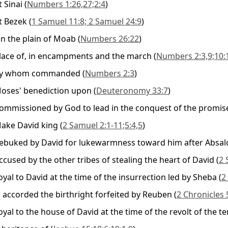
t Sinai
(
Numbers 1:26,27;2:4
)
t Bezek
(
1 Samuel 11:8; 2 Samuel 24:9
)
n the plain of Moab
(
Numbers 26:22
)
lace of, in encampments and the march
(
Numbers 2:3,9;10:
y whom commanded
(
Numbers 2:3
)
oses' benediction upon
(
Deuteronomy 33:7
)
ommissioned by God to lead in the conquest of the promis
ake David king
(
2 Samuel 2:1-11;5:4,5
)
ebuked by David for lukewarmness toward him after Absal
ccused by the other tribes of stealing the heart of David
(
2 
oyal to David at the time of the insurrection led by Sheba
(
2
s accorded the birthright forfeited by Reuben
(
2 Chronicles 
oyal to the house of David at the time of the revolt of the te