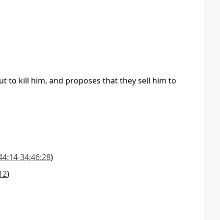
t to kill him, and proposes that they sell him to
44:14-34;46:28
)
12
)