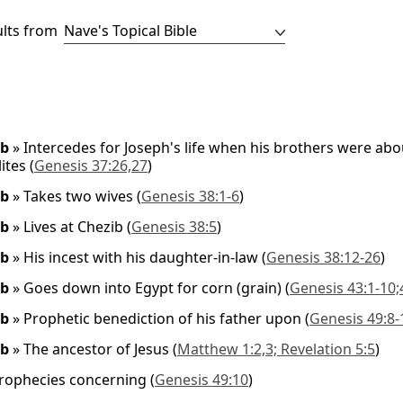
ults from
ob
»
Intercedes for Joseph's life when his brothers were abou
ites
(
Genesis 37:26,27
)
ob
»
Takes two wives
(
Genesis 38:1-6
)
ob
»
Lives at Chezib
(
Genesis 38:5
)
ob
»
His incest with his daughter-in-law
(
Genesis 38:12-26
)
ob
»
Goes down into Egypt for corn (grain)
(
Genesis 43:1-10;
ob
»
Prophetic benediction of his father upon
(
Genesis 49:8-
ob
»
The ancestor of Jesus
(
Matthew 1:2,3; Revelation 5:5
)
rophecies concerning
(
Genesis 49:10
)