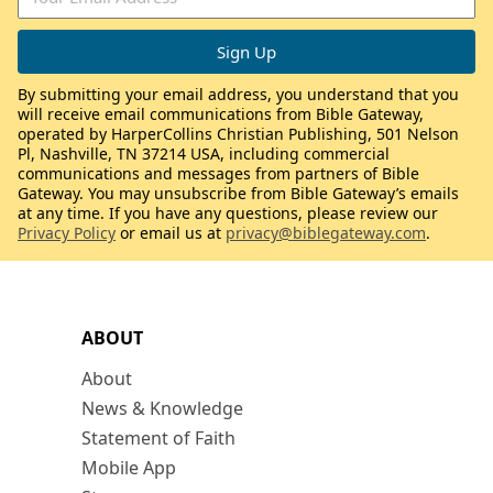
By submitting your email address, you understand that you
will receive email communications from Bible Gateway,
operated by HarperCollins Christian Publishing, 501 Nelson
Pl, Nashville, TN 37214 USA, including commercial
communications and messages from partners of Bible
Gateway. You may unsubscribe from Bible Gateway’s emails
at any time. If you have any questions, please review our
Privacy Policy
or email us at
privacy@biblegateway.com
.
ABOUT
About
News & Knowledge
Statement of Faith
Mobile App