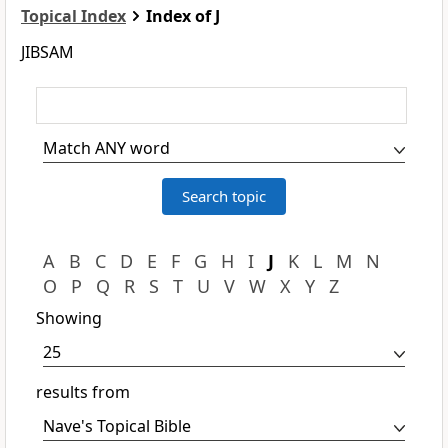
Topical Index
Index of J
JIBSAM
A
B
C
D
E
F
G
H
I
J
K
L
M
N
O
P
Q
R
S
T
U
V
W
X
Y
Z
Showing
results from