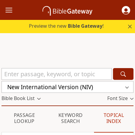
Preview the new
Bible Gateway
!
New International Version (NIV)
Bible Book List
Font Size
PASSAGE
KEYWORD
TOPICAL
LOOKUP
SEARCH
INDEX