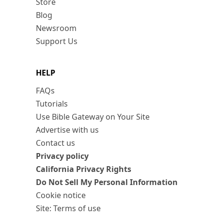
Store
Blog
Newsroom
Support Us
HELP
FAQs
Tutorials
Use Bible Gateway on Your Site
Advertise with us
Contact us
Privacy policy
California Privacy Rights
Do Not Sell My Personal Information
Cookie notice
Site: Terms of use