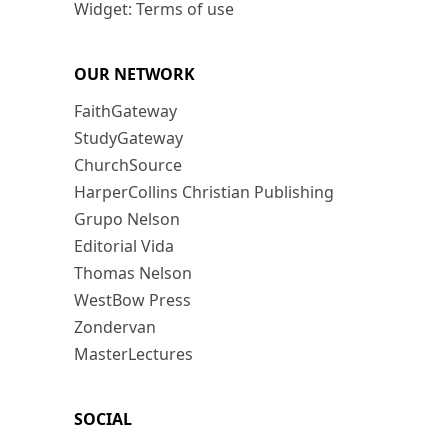
Widget: Terms of use
OUR NETWORK
FaithGateway
StudyGateway
ChurchSource
HarperCollins Christian Publishing
Grupo Nelson
Editorial Vida
Thomas Nelson
WestBow Press
Zondervan
MasterLectures
SOCIAL