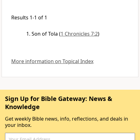
Results 1-1 of 1
Son of Tola
(
1 Chronicles 7:2
)
More information on Topical Index
Sign Up for Bible Gateway: News &
Knowledge
Get weekly Bible news, info, reflections, and deals in
your inbox.