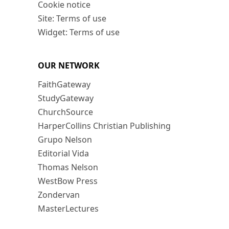
Cookie notice
Site: Terms of use
Widget: Terms of use
OUR NETWORK
FaithGateway
StudyGateway
ChurchSource
HarperCollins Christian Publishing
Grupo Nelson
Editorial Vida
Thomas Nelson
WestBow Press
Zondervan
MasterLectures