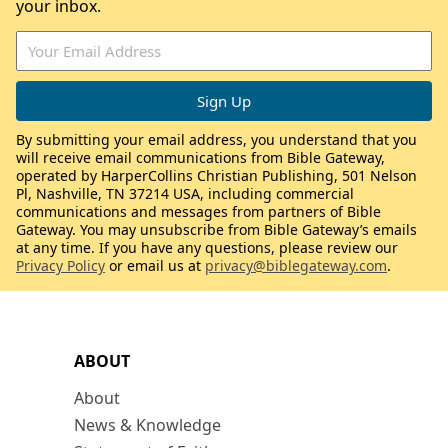
your inbox.
By submitting your email address, you understand that you
will receive email communications from Bible Gateway,
operated by HarperCollins Christian Publishing, 501 Nelson
Pl, Nashville, TN 37214 USA, including commercial
communications and messages from partners of Bible
Gateway. You may unsubscribe from Bible Gateway’s emails
at any time. If you have any questions, please review our
Privacy Policy
or email us at
privacy@biblegateway.com
.
ABOUT
About
News & Knowledge