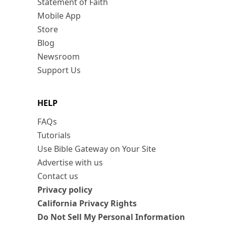
Statement of Faith
Mobile App
Store
Blog
Newsroom
Support Us
HELP
FAQs
Tutorials
Use Bible Gateway on Your Site
Advertise with us
Contact us
Privacy policy
California Privacy Rights
Do Not Sell My Personal Information