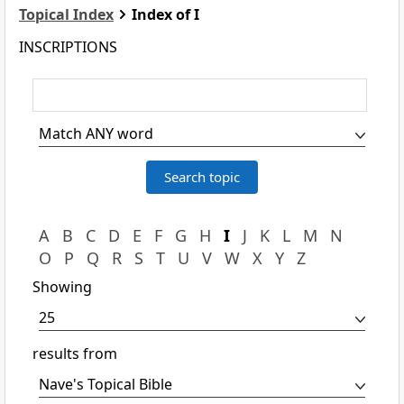
Topical Index
Index of I
INSCRIPTIONS
A
B
C
D
E
F
G
H
I
J
K
L
M
N
O
P
Q
R
S
T
U
V
W
X
Y
Z
Showing
results from