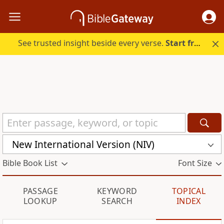
See trusted insight beside every verse.
Start free.
New International Version (NIV)
Bible Book List
Font Size
PASSAGE
KEYWORD
TOPICAL
LOOKUP
SEARCH
INDEX