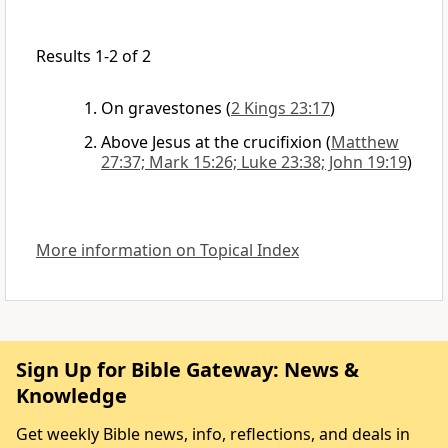
Results 1-2 of 2
On gravestones
(
2 Kings 23:17
)
Above Jesus at the crucifixion
(
Matthew
27:37; Mark 15:26; Luke 23:38; John 19:19
)
More information on Topical Index
Sign Up for Bible Gateway: News &
Knowledge
Get weekly Bible news, info, reflections, and deals in