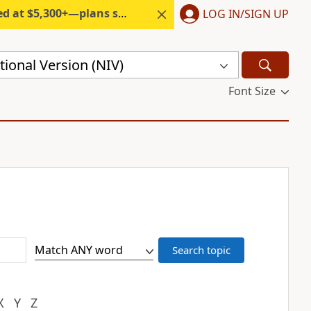
300+—plans start under $6/month.
LOG IN/SIGN UP
ional Version (NIV)
Font Size
X
Y
Z