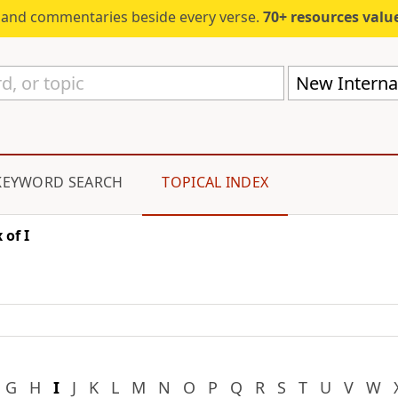
s and commentaries beside every verse.
70+ resources valued at $5,
New Internat
KEYWORD SEARCH
TOPICAL INDEX
 of I
G
H
I
J
K
L
M
N
O
P
Q
R
S
T
U
V
W