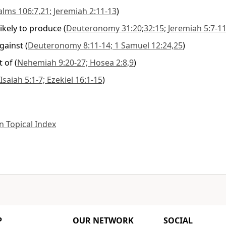
alms 106:7,21; Jeremiah 2:11-13
)
likely to produce
(
Deuteronomy 31:20;32:15; Jeremiah 5:7-1
gainst
(
Deuteronomy 8:11-14; 1 Samuel 12:24,25
)
 of
(
Nehemiah 9:20-27; Hosea 2:8,9
)
Isaiah 5:1-7; Ezekiel 16:1-15
)
 Topical Index
P
OUR NETWORK
SOCIAL