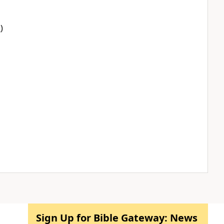
1
)
Sign Up for Bible Gateway: News