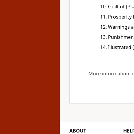
Guilt of
(
Ps
Prosperity 
Warnings a
Punishment
Illustrated
(
More information on
ABOUT
HEL