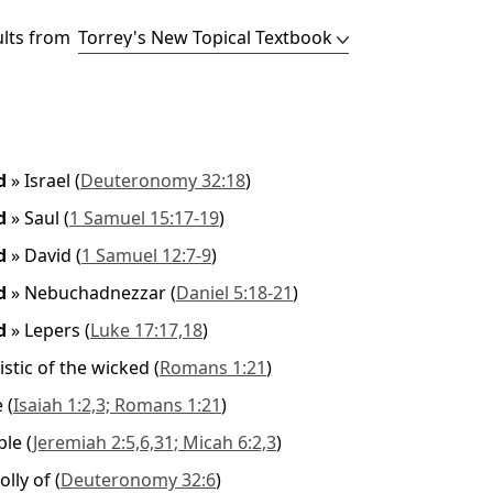
ults from
ed
»
Israel
(
Deuteronomy 32:18
)
ed
»
Saul
(
1 Samuel 15:17-19
)
ed
»
David
(
1 Samuel 12:7-9
)
ed
»
Nebuchadnezzar
(
Daniel 5:18-21
)
ed
»
Lepers
(
Luke 17:17,18
)
istic of the wicked
(
Romans 1:21
)
e
(
Isaiah 1:2,3; Romans 1:21
)
ble
(
Jeremiah 2:5,6,31; Micah 6:2,3
)
olly of
(
Deuteronomy 32:6
)