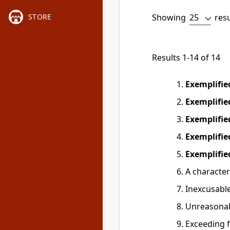
Showing
res
STORE
Results 1-14 of 14
Exemplifi
Exemplifi
Exemplifi
Exemplifi
Exemplifi
A character
Inexcusabl
Unreasona
Exceeding f