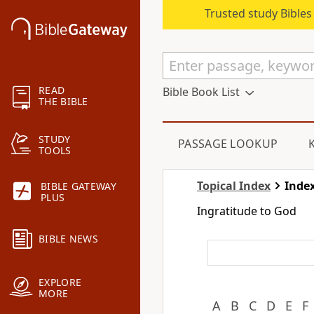
Trusted study Bible
READ
Bible Book List
THE BIBLE
STUDY
PASSAGE LOOKUP
TOOLS
Topical Index
Index
BIBLE GATEWAY
PLUS
Ingratitude to God
BIBLE NEWS
EXPLORE
MORE
A
B
C
D
E
F