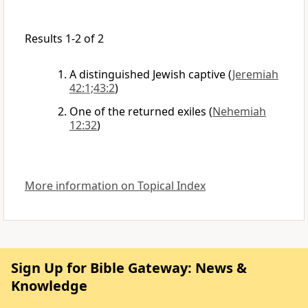
Results 1-2 of 2
A distinguished Jewish captive
(
Jeremiah
42:1;43:2
)
One of the returned exiles
(
Nehemiah
12:32
)
More information on Topical Index
Sign Up for Bible Gateway: News &
Knowledge