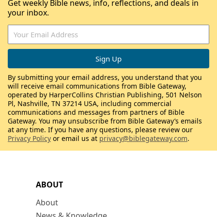
Get weekly Bible news, info, reflections, and deals in
your inbox.
By submitting your email address, you understand that you
will receive email communications from Bible Gateway,
operated by HarperCollins Christian Publishing, 501 Nelson
Pl, Nashville, TN 37214 USA, including commercial
communications and messages from partners of Bible
Gateway. You may unsubscribe from Bible Gateway’s emails
at any time. If you have any questions, please review our
Privacy Policy
or email us at
privacy@biblegateway.com
.
ABOUT
About
News & Knowledge