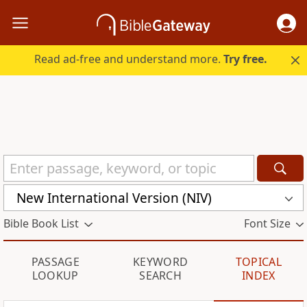
Read ad-free and understand more.
Try free.
New International Version (NIV)
Bible Book List
Font Size
PASSAGE
KEYWORD
TOPICAL
LOOKUP
SEARCH
INDEX