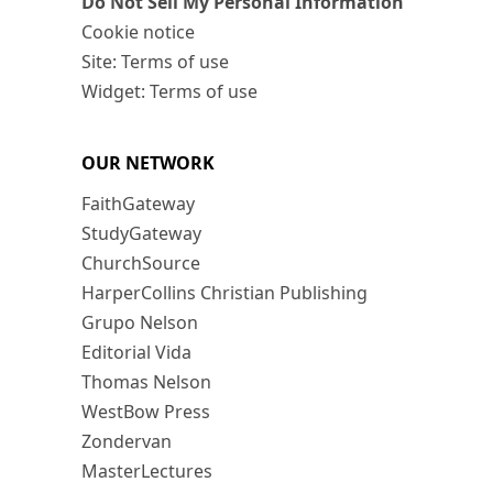
Do Not Sell My Personal Information
Cookie notice
Site: Terms of use
Widget: Terms of use
OUR NETWORK
FaithGateway
StudyGateway
ChurchSource
HarperCollins Christian Publishing
Grupo Nelson
Editorial Vida
Thomas Nelson
WestBow Press
Zondervan
MasterLectures