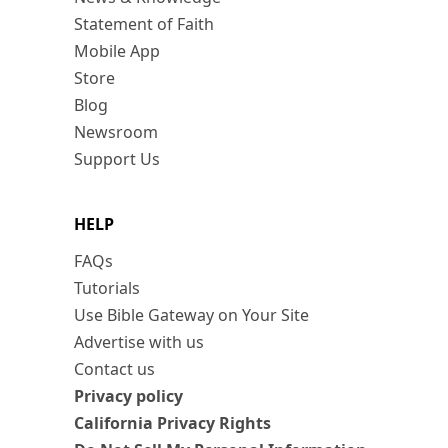
Statement of Faith
Mobile App
Store
Blog
Newsroom
Support Us
HELP
FAQs
Tutorials
Use Bible Gateway on Your Site
Advertise with us
Contact us
Privacy policy
California Privacy Rights