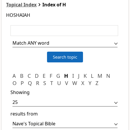
Topical Index
Index of H
HOSHAIAH
A
B
C
D
E
F
G
H
I
J
K
L
M
N
O
P
Q
R
S
T
U
V
W
X
Y
Z
Showing
results from