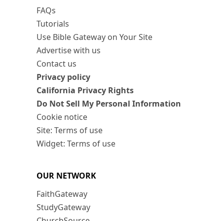
FAQs
Tutorials
Use Bible Gateway on Your Site
Advertise with us
Contact us
Privacy policy
California Privacy Rights
Do Not Sell My Personal Information
Cookie notice
Site: Terms of use
Widget: Terms of use
OUR NETWORK
FaithGateway
StudyGateway
ChurchSource