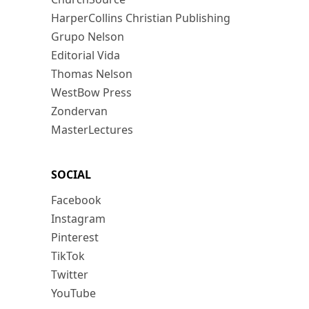
HarperCollins Christian Publishing
Grupo Nelson
Editorial Vida
Thomas Nelson
WestBow Press
Zondervan
MasterLectures
SOCIAL
Facebook
Instagram
Pinterest
TikTok
Twitter
YouTube