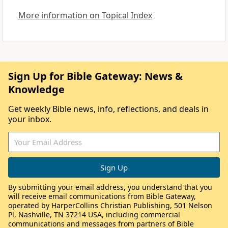
More information on Topical Index
Sign Up for Bible Gateway: News &
Knowledge
Get weekly Bible news, info, reflections, and deals in
your inbox.
By submitting your email address, you understand that you
will receive email communications from Bible Gateway,
operated by HarperCollins Christian Publishing, 501 Nelson
Pl, Nashville, TN 37214 USA, including commercial
communications and messages from partners of Bible