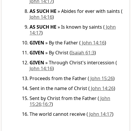
John 14:17
)
AS SUCH HE
»
Abides for ever with saints
(
John 14:16
)
AS SUCH HE
»
Is known by saints
(
John
14:17
)
GIVEN
»
By the Father
(
John 14:16
)
GIVEN
»
By Christ
(
Isaiah 61:3
)
GIVEN
»
Through Christ's intercession
(
John 14:16
)
Proceeds from the Father
(
John 15:26
)
Sent in the name of Christ
(
John 14:26
)
Sent by Christ from the Father
(
John
15:26;16:7
)
The world cannot receive
(
John 14:17
)