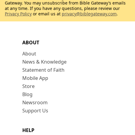
Gateway. You may unsubscribe from Bible Gateway’s emails
at any time. If you have any questions, please review our
Privacy Policy
or email us at
privacy@biblegateway.com
.
ABOUT
About
News & Knowledge
Statement of Faith
Mobile App
Store
Blog
Newsroom
Support Us
HELP