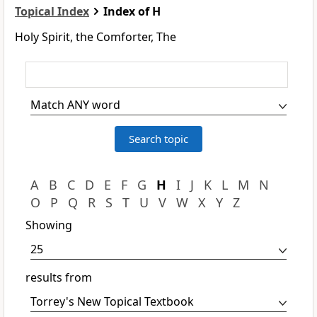
Topical Index
Index of H
Holy Spirit, the Comforter, The
A
B
C
D
E
F
G
H
I
J
K
L
M
N
O
P
Q
R
S
T
U
V
W
X
Y
Z
Showing
results from