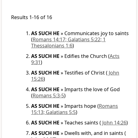
Results 1-16 of 16
AS SUCH HE
»
Communicates joy to saints
(
Romans 14:17; Galatians 5:22; 1
Thessalonians 1:6
)
AS SUCH HE
»
Edifies the Church
(
Acts
9:31
)
AS SUCH HE
»
Testifies of Christ
(
John
15:26
)
AS SUCH HE
»
Imparts the love of God
(
Romans 5:3-5
)
AS SUCH HE
»
Imparts hope
(
Romans
15:13; Galatians 5:5
)
AS SUCH HE
»
Teaches saints
(
John 14:26
)
AS SUCH HE
»
Dwells with, and in saints
(