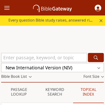
Every question Bible study raises, answered right here.
New International Version (NIV)
Bible Book List
Font Size
PASSAGE
KEYWORD
TOPICAL
LOOKUP
SEARCH
INDEX