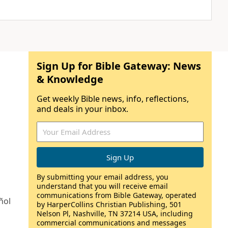
Sign Up for Bible Gateway: News
& Knowledge
Get weekly Bible news, info, reflections,
and deals in your inbox.
By submitting your email address, you
understand that you will receive email
communications from Bible Gateway, operated
ñol
by HarperCollins Christian Publishing, 501
Nelson Pl, Nashville, TN 37214 USA, including
commercial communications and messages