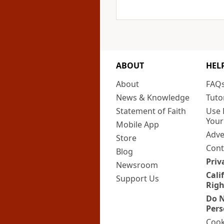
ABOUT
HEL
About
FAQ
News & Knowledge
Tuto
Statement of Faith
Use 
Your
Mobile App
Adve
Store
Cont
Blog
Priv
Newsroom
Cali
Support Us
Righ
Do N
Pers
Cook