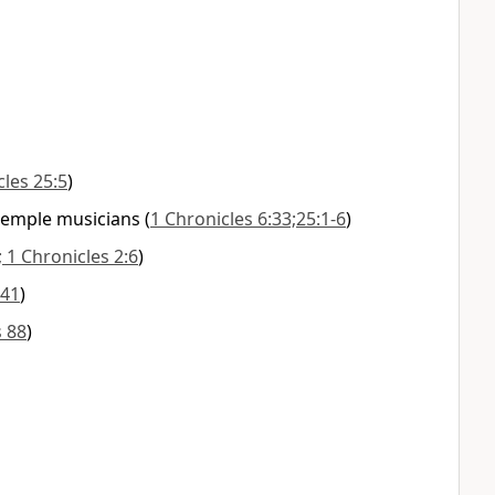
cles 25:5
)
temple musicians
(
1 Chronicles 6:33;25:1-6
)
; 1 Chronicles 2:6
)
:41
)
 88
)