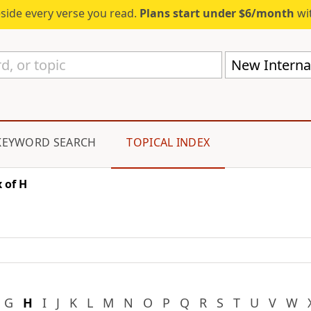
eside every verse you read.
Plans start under $6/month
wit
New Internat
KEYWORD SEARCH
TOPICAL INDEX
 of H
G
H
I
J
K
L
M
N
O
P
Q
R
S
T
U
V
W