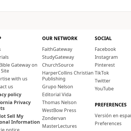
P
OUR NETWORK
SOCIAL
s
FaithGateway
Facebook
rials
StudyGateway
Instagram
Bible Gateway on
ChurchSource
Pinterest
 Site
HarperCollins Christian
TikTok
rtise with us
Publishing
Twitter
act us
Grupo Nelson
YouTube
acy policy
Editorial Vida
fornia Privacy
Thomas Nelson
PREFERENCES
ts
WestBow Press
Versión en espa
ot Sell My
Zondervan
onal Information
Preferences
MasterLectures
ie notice