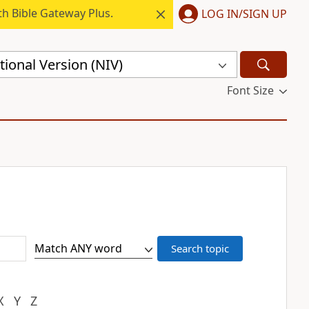
h Bible Gateway Plus.
LOG IN/SIGN UP
ional Version (NIV)
Font Size
X
Y
Z