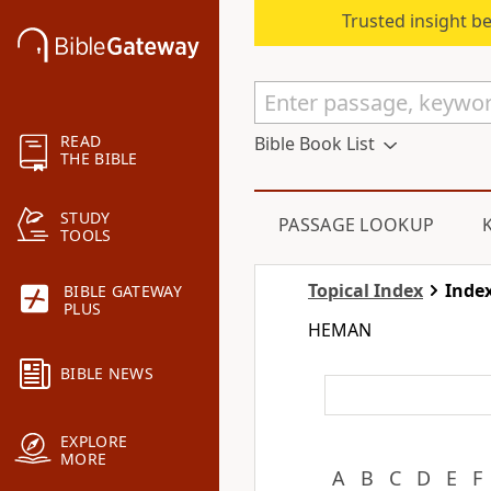
Trusted insight b
READ
Bible Book List
THE BIBLE
STUDY
PASSAGE LOOKUP
TOOLS
Topical Index
Index
BIBLE GATEWAY
PLUS
HEMAN
BIBLE NEWS
EXPLORE
MORE
A
B
C
D
E
F