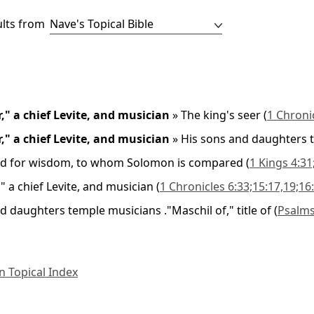
ults from
r," a chief Levite, and musician
»
The king's seer
(
1 Chroni
r," a chief Levite, and musician
»
His sons and daughters 
d for wisdom, to whom Solomon is compared
(
1 Kings 4:31
," a chief Levite, and musician
(
1 Chronicles 6:33;15:17,19;16
d daughters temple musicians ."Maschil of," title of
(
Psalms
 Topical Index