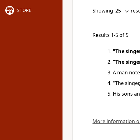
Showing
res
STORE
Results 1-5 of 5
"The singe
"The singe
A man note
"The singer
His sons an
More information on