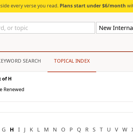
eside every verse you read.
Plans start under $6/month
wit
New Internat
KEYWORD SEARCH
TOPICAL INDEX
 of H
the Renewed
G
H
I
J
K
L
M
N
O
P
Q
R
S
T
U
V
W