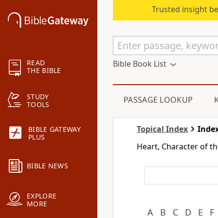
Trusted insight b
READ
Bible Book List
THE BIBLE
STUDY
PASSAGE LOOKUP
TOOLS
Topical Index
Index
BIBLE GATEWAY
PLUS
Heart, Character of 
BIBLE NEWS
EXPLORE
MORE
A
B
C
D
E
F