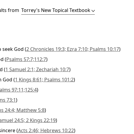
ults from
o seek God
(
2 Chronicles 19:3; Ezra 7:10; Psalms 10:17
)
od
(
Psalms 57:7;112:7
)
od
(
1 Samuel 2:1; Zechariah 10:7
)
th God
(
1 Kings 8:61; Psalms 101:2
)
alms 97:11;125:4
)
ms 73:1
)
s 24:4; Matthew 5:8
)
amuel 24:5; 2 Kings 22:19
)
sincere
(
Acts 2:46; Hebrews 10:22
)