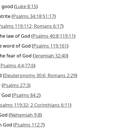
d good
(
Luke 8:15
)
trite
(
Psalms 34:18;51:17
)
Psalms 119:112; Romans 6:17
)
 the law of God
(
Psalms 40:8;119:11
)
e word of God
(
Psalms 119:161
)
 the fear of God
(
Jeremiah 32:40
)
(
Psalms 4:4;77:6
)
d
(
Deuteronomy 30:6; Romans 2:29
)
r
(
Psalms 27:3
)
f God
(
Psalms 84:2
)
salms 119:32; 2 Corinthians 6:11
)
 God
(
Nehemiah 9:8
)
in God
(
Psalms 112:7
)