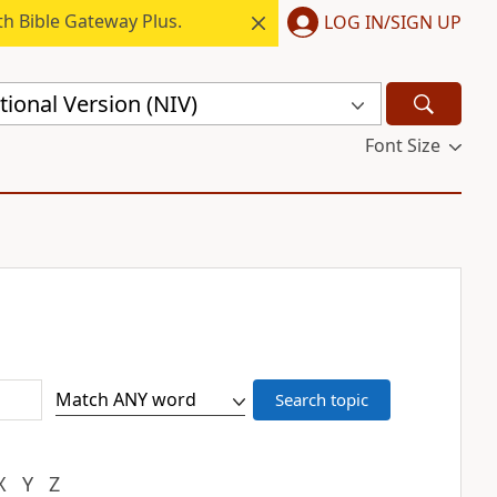
h Bible Gateway Plus.
LOG IN/SIGN UP
ional Version (NIV)
Font Size
X
Y
Z