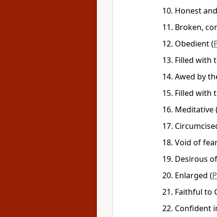
Honest an
Broken, con
Obedient
(
Filled with
Awed by th
Filled with
Meditative
Circumcise
Void of fea
Desirous o
Enlarged
(
P
Faithful to
Confident 