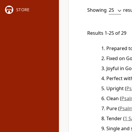
Showing
res
STORE
Results 1-25 of 29
Prepared t
Fixed on G
Joyful in G
Perfect wi
Upright
(
Ps
Clean
(
Psal
Pure
(
Psalm
Tender
(
1 S
Single and 