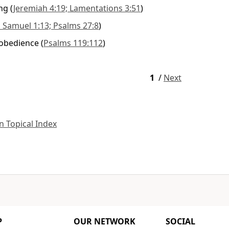
ng
(
Jeremiah 4:19; Lamentations 3:51
)
 Samuel 1:13; Psalms 27:8
)
 obedience
(
Psalms 119:112
)
1
/
Next
 Topical Index
P
OUR NETWORK
SOCIAL