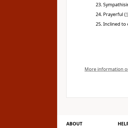
Sympathisi
Prayerful
(
1
Inclined to
More information on
ABOUT
HEL