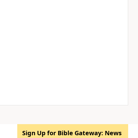
Sign Up for Bible Gateway: News