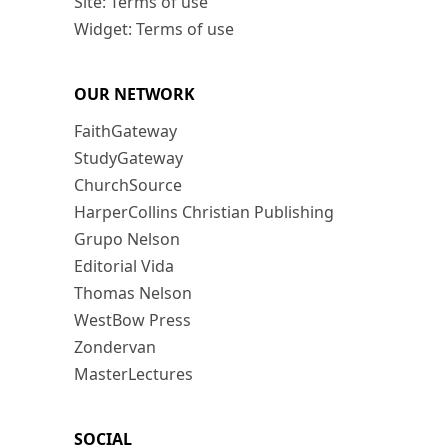
Site: Terms of use
Widget: Terms of use
OUR NETWORK
FaithGateway
StudyGateway
ChurchSource
HarperCollins Christian Publishing
Grupo Nelson
Editorial Vida
Thomas Nelson
WestBow Press
Zondervan
MasterLectures
SOCIAL