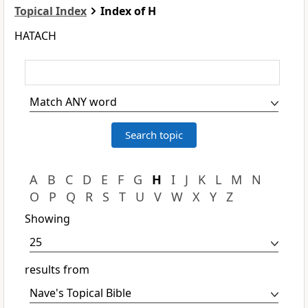
Topical Index
Index of H
HATACH
A
B
C
D
E
F
G
H
I
J
K
L
M
N
O
P
Q
R
S
T
U
V
W
X
Y
Z
Showing
results from