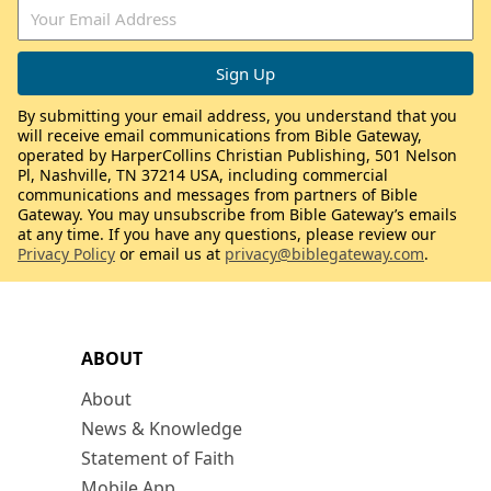
By submitting your email address, you understand that you
will receive email communications from Bible Gateway,
operated by HarperCollins Christian Publishing, 501 Nelson
Pl, Nashville, TN 37214 USA, including commercial
communications and messages from partners of Bible
Gateway. You may unsubscribe from Bible Gateway’s emails
at any time. If you have any questions, please review our
Privacy Policy
or email us at
privacy@biblegateway.com
.
ABOUT
About
News & Knowledge
Statement of Faith
Mobile App