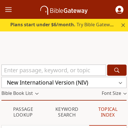
Plans start under $6/month.
Try Bible Gateway Plus.
New International Version (NIV)
Bible Book List
Font Size
PASSAGE
KEYWORD
TOPICAL
LOOKUP
SEARCH
INDEX