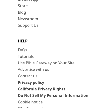
Store
Blog
Newsroom
Support Us
HELP
FAQs
Tutorials
Use Bible Gateway on Your Site
Advertise with us
Contact us
Privacy policy
California Privacy Rights
Do Not Sell My Personal Information
Cookie notice