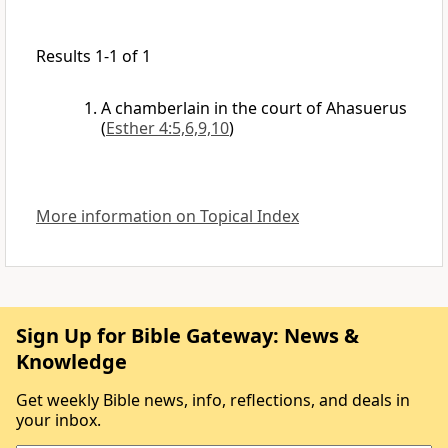
Results 1-1 of 1
A chamberlain in the court of Ahasuerus
(
Esther 4:5,6,9,10
)
More information on Topical Index
Sign Up for Bible Gateway: News &
Knowledge
Get weekly Bible news, info, reflections, and deals in
your inbox.