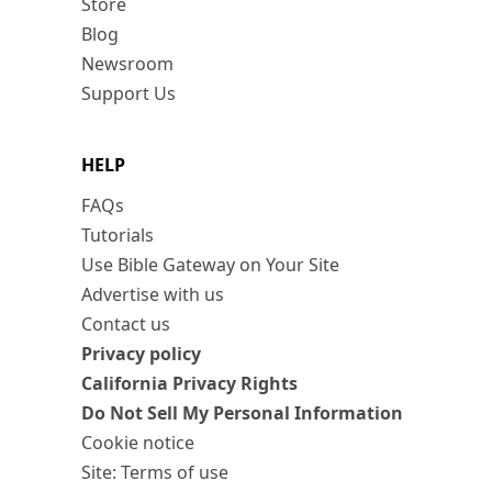
Store
Blog
Newsroom
Support Us
HELP
FAQs
Tutorials
Use Bible Gateway on Your Site
Advertise with us
Contact us
Privacy policy
California Privacy Rights
Do Not Sell My Personal Information
Cookie notice
Site: Terms of use