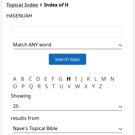
Topical Index
Index of H
HASENUAH
A
B
C
D
E
F
G
H
I
J
K
L
M
N
O
P
Q
R
S
T
U
V
W
X
Y
Z
Showing
results from