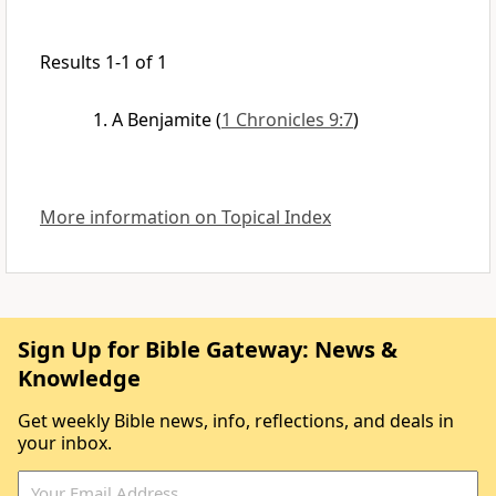
Results 1-1 of 1
A Benjamite
(
1 Chronicles 9:7
)
More information on Topical Index
Sign Up for Bible Gateway: News &
Knowledge
Get weekly Bible news, info, reflections, and deals in
your inbox.