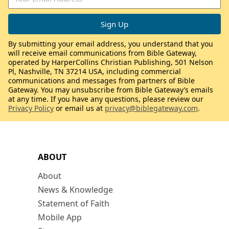
By submitting your email address, you understand that you
will receive email communications from Bible Gateway,
operated by HarperCollins Christian Publishing, 501 Nelson
Pl, Nashville, TN 37214 USA, including commercial
communications and messages from partners of Bible
Gateway. You may unsubscribe from Bible Gateway’s emails
at any time. If you have any questions, please review our
Privacy Policy
or email us at
privacy@biblegateway.com
.
ABOUT
About
News & Knowledge
Statement of Faith
Mobile App