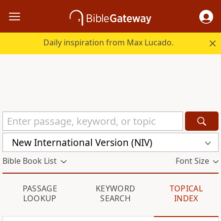
Daily inspiration from Max Lucado.
New International Version (NIV)
Bible Book List
Font Size
PASSAGE
KEYWORD
TOPICAL
LOOKUP
SEARCH
INDEX