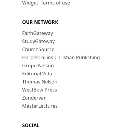
Widget: Terms of use
OUR NETWORK
FaithGateway
StudyGateway
ChurchSource
HarperCollins Christian Publishing
Grupo Nelson
Editorial Vida
Thomas Nelson
WestBow Press
Zondervan
MasterLectures
SOCIAL