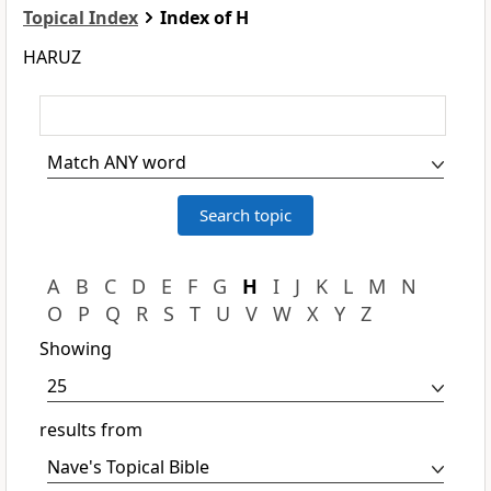
Topical Index
Index of H
HARUZ
A
B
C
D
E
F
G
H
I
J
K
L
M
N
O
P
Q
R
S
T
U
V
W
X
Y
Z
Showing
results from