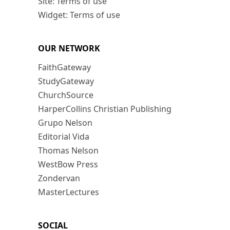
Site: Terms of use
Widget: Terms of use
OUR NETWORK
FaithGateway
StudyGateway
ChurchSource
HarperCollins Christian Publishing
Grupo Nelson
Editorial Vida
Thomas Nelson
WestBow Press
Zondervan
MasterLectures
SOCIAL