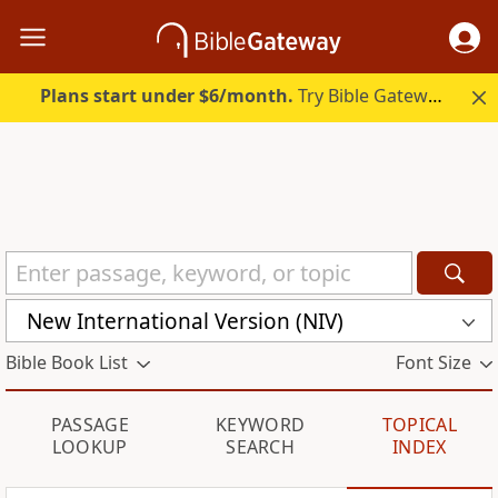
Plans start under $6/month.
Try Bible Gateway Plus.
New International Version (NIV)
Bible Book List
Font Size
PASSAGE
KEYWORD
TOPICAL
LOOKUP
SEARCH
INDEX