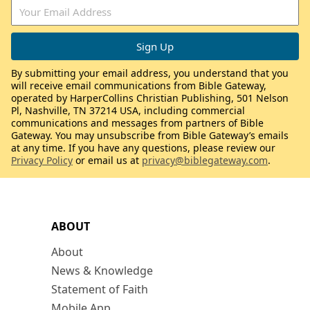
By submitting your email address, you understand that you
will receive email communications from Bible Gateway,
operated by HarperCollins Christian Publishing, 501 Nelson
Pl, Nashville, TN 37214 USA, including commercial
communications and messages from partners of Bible
Gateway. You may unsubscribe from Bible Gateway’s emails
at any time. If you have any questions, please review our
Privacy Policy
or email us at
privacy@biblegateway.com
.
ABOUT
About
News & Knowledge
Statement of Faith
Mobile App