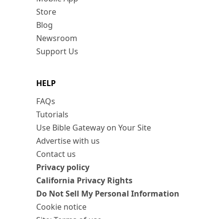
Store
Blog
Newsroom
Support Us
HELP
FAQs
Tutorials
Use Bible Gateway on Your Site
Advertise with us
Contact us
Privacy policy
California Privacy Rights
Do Not Sell My Personal Information
Cookie notice