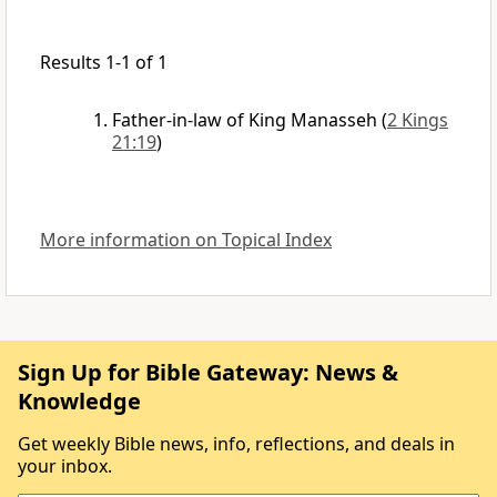
Results 1-1 of 1
Father-in-law of King Manasseh
(
2 Kings
21:19
)
More information on Topical Index
Sign Up for Bible Gateway: News &
Knowledge
Get weekly Bible news, info, reflections, and deals in
your inbox.